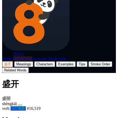
p8nda
BETA
Home
Dictionary
Translate
Flashcards
盛开
Meanings
Characters
Examples
Tips
Stroke Order
Related Words
盛开
盛開
shèngkāi
verb
HSK 7-9
#16,519