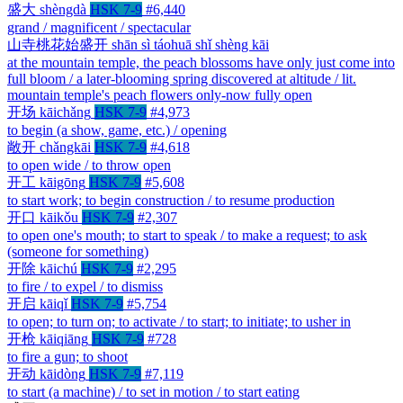
盛大
shèngdà
HSK 7-9
#6,440
grand / magnificent / spectacular
山寺桃花始盛开
shān sì táohuā shǐ shèng kāi
at the mountain temple, the peach blossoms have only just come into
full bloom / a later-blooming spring discovered at altitude / lit.
mountain temple's peach flowers only-now fully open
开场
kāichǎng
HSK 7-9
#4,973
to begin (a show, game, etc.) / opening
敞开
chǎngkāi
HSK 7-9
#4,618
to open wide / to throw open
开工
kāigōng
HSK 7-9
#5,608
to start work; to begin construction / to resume production
开口
kāikǒu
HSK 7-9
#2,307
to open one's mouth; to start to speak / to make a request; to ask
(someone for something)
开除
kāichú
HSK 7-9
#2,295
to fire / to expel / to dismiss
开启
kāiqǐ
HSK 7-9
#5,754
to open; to turn on; to activate / to start; to initiate; to usher in
开枪
kāiqiāng
HSK 7-9
#728
to fire a gun; to shoot
开动
kāidòng
HSK 7-9
#7,119
to start (a machine) / to set in motion / to start eating