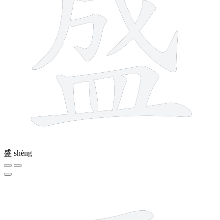
盛
shèng
4 strokes