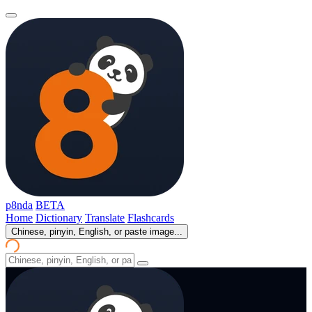
p8nda
BETA
Home
Dictionary
Translate
Flashcards
Chinese, pinyin, English, or paste image...