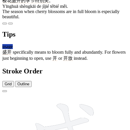
樱花
盛开
的
季节
特别
美
。
Yīnghuā shèngkāi de jìjié tèbié měi.
The season when cherry blossoms are in full bloom is especially
beautiful.
Tips
usage
盛开
specifically means to bloom fully and abundantly. For flowers
just beginning to open, use
开
or
开放
instead.
Stroke Order
Grid
Outline
11 strokes