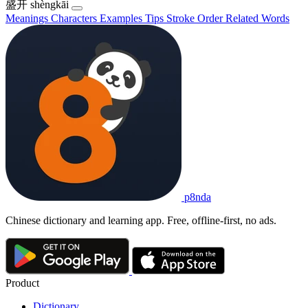
盛开
shèngkāi
Meanings
Characters
Examples
Tips
Stroke Order
Related Words
p8nda
Chinese dictionary and learning app. Free, offline-first, no ads.
Product
Dictionary