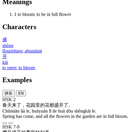
Meanings
1
to bloom; to be in full flower
Characters
盛
shèng
flourishing; abundant
开
kāi
to open; to bloom
Examples
拼音
EN
HSK 2
春天
来
了
，
花园
里
的
花
都
盛开
了
。
Chūntiān lái le, huāyuán lǐ de huā dōu shèngkāi le.
Spring has come, and all the flowers in the garden are in full bloom.
HSK 7-9