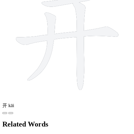
开
kāi
Related Words