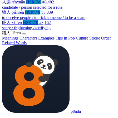
人选
rénxuǎn
HSK 7-9
#3,482
candidate / person selected for a role
骗人
piànrén
HSK 7-9
#3,339
to deceive people / to trick someone / to be a scam
吓人
xiàrén
HSK 7-9
#3,162
scary / frightening / terrifying
猎人
lièrén
Meanings
Characters
Examples
Tips
In Pop Culture
Stroke Order
Related Words
p8nda