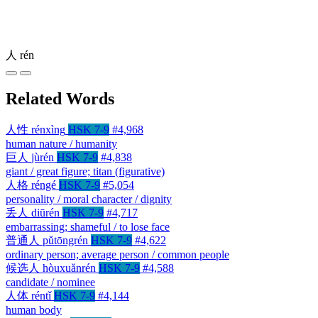
人
rén
Related Words
人性
rénxìng
HSK 7-9
#4,968
human nature / humanity
巨人
jùrén
HSK 7-9
#4,838
giant / great figure; titan (figurative)
人格
réngé
HSK 7-9
#5,054
personality / moral character / dignity
丢人
diūrén
HSK 7-9
#4,717
embarrassing; shameful / to lose face
普通人
pǔtōngrén
HSK 7-9
#4,622
ordinary person; average person / common people
候选人
hòuxuǎnrén
HSK 7-9
#4,588
candidate / nominee
人体
réntǐ
HSK 7-9
#4,144
human body