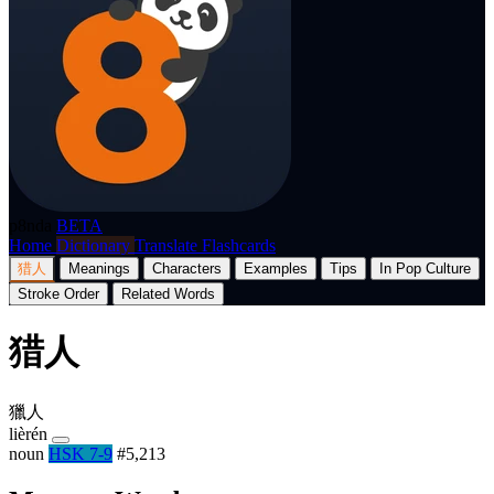
p8nda
BETA
Home
Dictionary
Translate
Flashcards
猎人
Meanings
Characters
Examples
Tips
In Pop Culture
Stroke Order
Related Words
猎人
獵人
lièrén
noun
HSK 7-9
#5,213