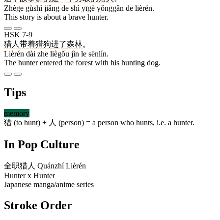
Zhège gùshì jiǎng de shì yīgè yǒnggǎn de lièrén.
This story is about a brave hunter.
HSK 7-9
猎人
带
着
猎狗
进
了
森林
。
Lièrén dài zhe liègǒu jìn le sēnlín.
The hunter entered the forest with his hunting dog.
Tips
memory
猎
(to hunt) +
人
(person) = a person who hunts, i.e. a hunter.
In Pop Culture
全职
猎人
Quánzhí Lièrén
Hunter x Hunter
Japanese manga/anime series
Stroke Order