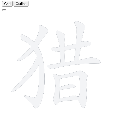
Grid
Outline
11 strokes