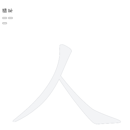
猎
liè
2 strokes