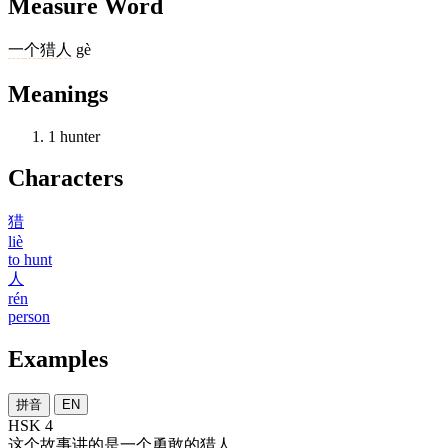
Measure Word
一
个
猎人
gè
Meanings
1
hunter
Characters
猎
liè
to hunt
人
rén
person
Examples
拼音
EN
HSK 4
这个
故事
讲
的
是
一个
勇敢
的
猎人
。