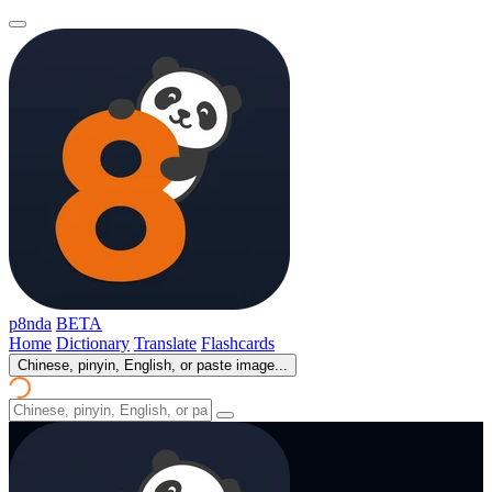
p8nda
BETA
Home
Dictionary
Translate
Flashcards
Chinese, pinyin, English, or paste image...