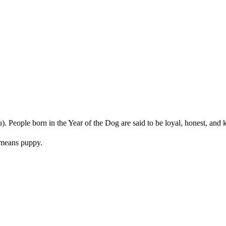
u). People born in the Year of the Dog are said to be loyal, honest, and 
means puppy.