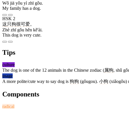
Wǒ jiā yǒu yì zhī gǒu.
My family has a dog.
HSK 2
这
只
狗
很
可爱
。
Zhè zhī gǒu hěn kě'ài.
This dog is very cute.
Tips
culture
The dog is one of the 12 animals in the Chinese zodiac (
属狗
, shǔ gǒ
usage
A more polite/cute way to say dog is
狗狗
(gǒugou).
小狗
(xiǎogǒu) 
Components
radical