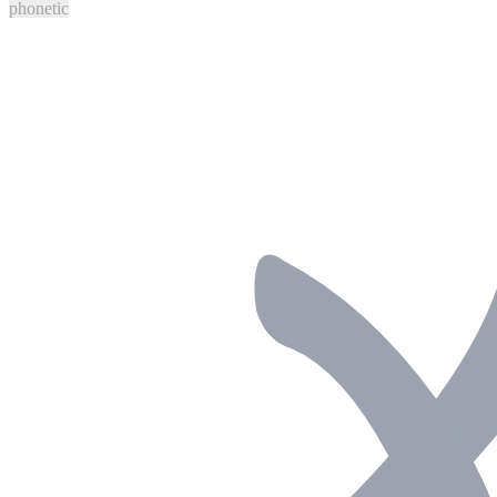
phonetic