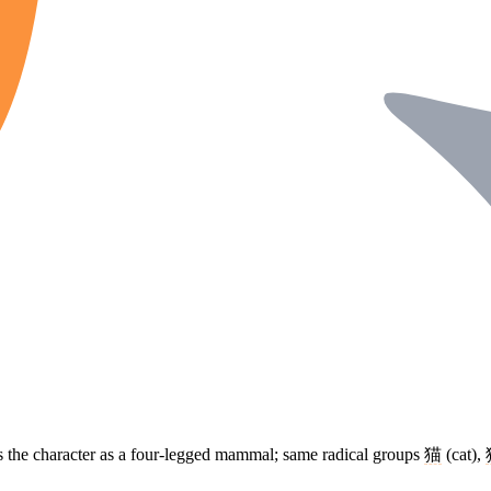
s the character as a four-legged mammal; same radical groups
猫
(cat),