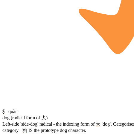
犭
quǎn
dog (radical form of 犬)
Left-side 'side-dog' radical - the indexing form of
犬
'dog'. Categorise
category -
狗
IS the prototype dog character.