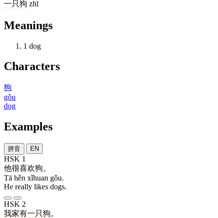
一
只
狗
zhī
Meanings
1
dog
Characters
狗
gǒu
dog
Examples
拼音
EN
HSK 1
他
很
喜欢
狗
。
Tā hěn xǐhuan gǒu.
He really likes dogs.
HSK 2
我
家
有
一
只
狗
。