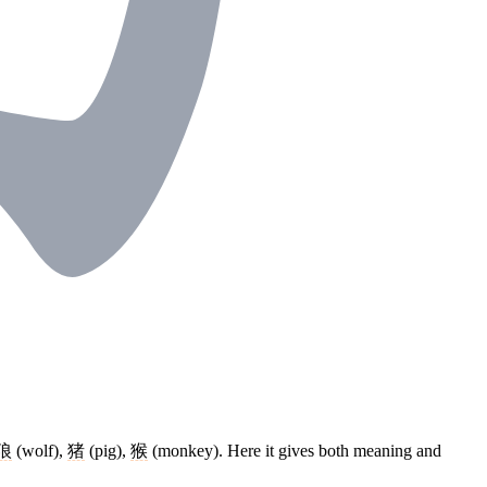
狼
(wolf),
猪
(pig),
猴
(monkey). Here it gives both meaning and