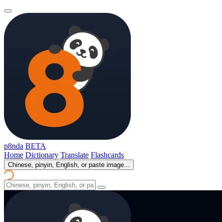
p8nda
BETA
Home
Dictionary
Translate
Flashcards
Chinese, pinyin, English, or paste image...