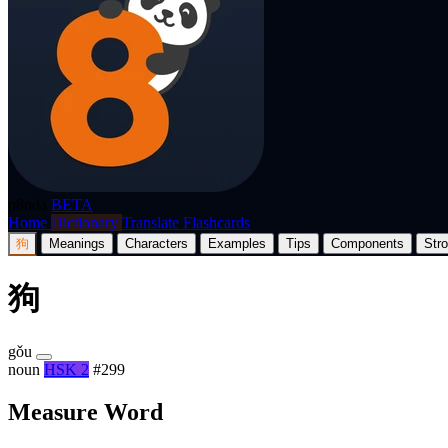
p8nda
BETA
Home
Dictionary
Translate
Flashcards
狗
Meanings
Characters
Examples
Tips
Components
Str
狗
gǒu
noun
HSK 2
#299
Measure Word