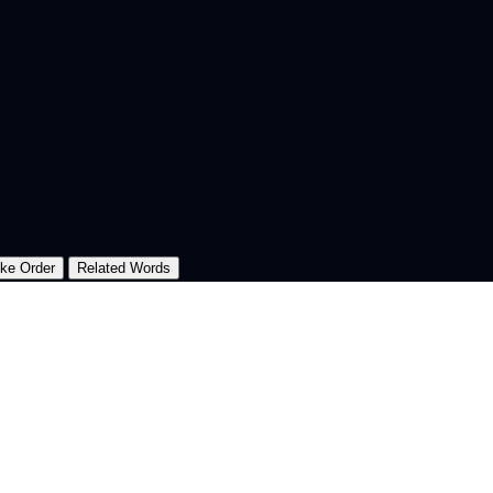
oke Order
Related Words