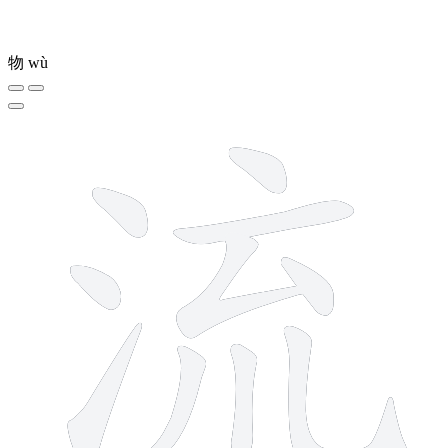
物
wù
10 strokes