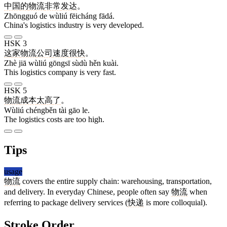
中国
的
物流
非常
发达
。
Zhōngguó de wùliú fēicháng fādá.
China's logistics industry is very developed.
HSK 3
这
家
物流
公司
速度
很
快
。
Zhè jiā wùliú gōngsī sùdù hěn kuài.
This logistics company is very fast.
HSK 5
物流
成本
太
高
了
。
Wùliú chéngběn tài gāo le.
The logistics costs are too high.
Tips
usage
物流
covers the entire supply chain: warehousing, transportation,
and delivery. In everyday Chinese, people often say
物流
when
referring to package delivery services (
快递
is more colloquial).
Stroke Order