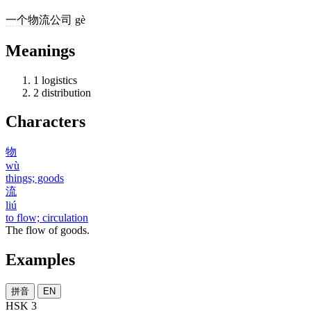
一个
物流
公司
gè
Meanings
1
logistics
2
distribution
Characters
物
wù
things; goods
流
liú
to flow; circulation
The flow of goods.
Examples
拼音
EN
HSK 3