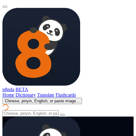
p8nda
BETA
Home
Dictionary
Translate
Flashcards
Chinese, pinyin, English, or paste image...