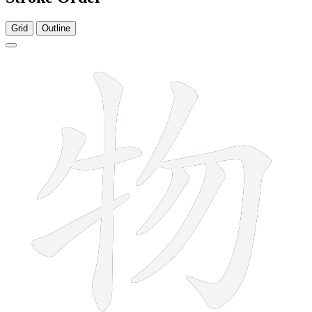
Grid
Outline
8 strokes