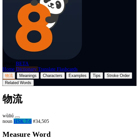
p8nda
BETA
Home
Dictionary
Translate
Flashcards
物流
Meanings
Characters
Examples
Tips
Stroke Order
Related Words
物流
wùliú
noun
HSK 7-9
#34,505
Measure Word