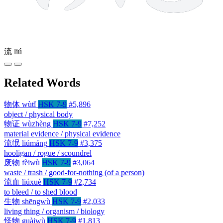
流
liú
Related Words
物体
wùtǐ
HSK 7-9
#5,896
object / physical body
物证
wùzhèng
HSK 7-9
#7,252
material evidence / physical evidence
流氓
liúmáng
HSK 7-9
#3,375
hooligan / rogue / scoundrel
废物
fèiwù
HSK 7-9
#3,064
waste / trash / good-for-nothing (of a person)
流血
liúxuè
HSK 7-9
#2,734
to bleed / to shed blood
生物
shēngwù
HSK 7-9
#2,033
living thing / organism / biology
怪物
guàiwù
HSK 7-9
#1,813