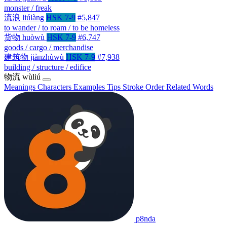
monster / freak
流浪
liúlàng
HSK 7-9
#5,847
to wander / to roam / to be homeless
货物
huòwù
HSK 7-9
#6,747
goods / cargo / merchandise
建筑物
jiànzhùwù
HSK 7-9
#7,938
building / structure / edifice
物流
wùliú
Meanings
Characters
Examples
Tips
Stroke Order
Related Words
p8nda