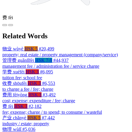
费
fèi
Related Words
物业
wùyè
HSK 5
#20,499
property; real estate / property management (company/service)
管理费
guǎnlǐfèi
HSK 7-9
#44,937
management fee / administration fee / service charge
学费
xuéfèi
HSK 3
#6,095
tuition fee; school fee
收费
shōufèi
HSK 3
#6,553
to charge a fee / fee; charge
费用
fèiyòng
HSK 3
#3,492
cost; expense; expenditure / fee; charge
费
fèi
HSK 3
#2,182
fee; expense; charge / to spend; to consume / wasteful
产业
chǎnyè
HSK 5
#7,442
industry / estate; property
物理
wùlǐ
#5,036