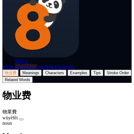
p8nda
BETA
Home
Dictionary
Translate
Flashcards
物业费
Meanings
Characters
Examples
Tips
Stroke Order
Related Words
物业费
物業費
wùyèfèi
noun