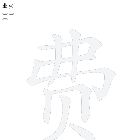
业
yè
9 strokes