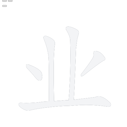
5 strokes