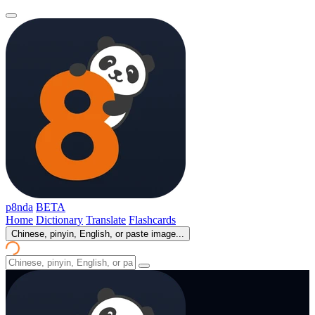
p8nda
BETA
Home
Dictionary
Translate
Flashcards
Chinese, pinyin, English, or paste image...