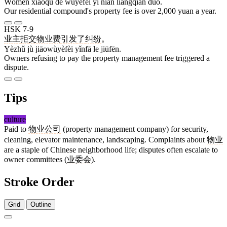
Wǒmen xiǎoqū de wùyèfèi yī nián liǎngqiān duō.
Our residential compound's property fee is over 2,000 yuan a year.
HSK 7-9
业主
拒
交物业费
引发
了
纠纷
。
Yèzhǔ jù jiāowùyèfèi yǐnfā le jiūfēn.
Owners refusing to pay the property management fee triggered a
dispute.
Tips
culture
Paid to
物业公司
(property management company) for security,
cleaning, elevator maintenance, landscaping. Complaints about
物业
are a staple of Chinese neighborhood life; disputes often escalate to
owner committees (
业委会
).
Stroke Order
Grid
Outline
8 strokes