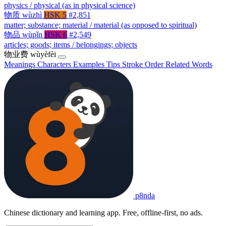
physics / physical (as in physical science)
物质
wùzhì
HSK 5
#2,851
matter; substance; material / material (as opposed to spiritual)
物品
wùpǐn
HSK 6
#2,549
articles; goods; items / belongings; objects
物业费
wùyèfèi
Meanings
Characters
Examples
Tips
Stroke Order
Related Words
p8nda
Chinese dictionary and learning app. Free, offline-first, no ads.