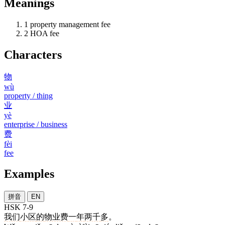
Meanings
1
property management fee
2
HOA fee
Characters
物
wù
property / thing
业
yè
enterprise / business
费
fèi
fee
Examples
拼音
EN
HSK 7-9
我们
小区
的
物业费
一
年
两千
多
。