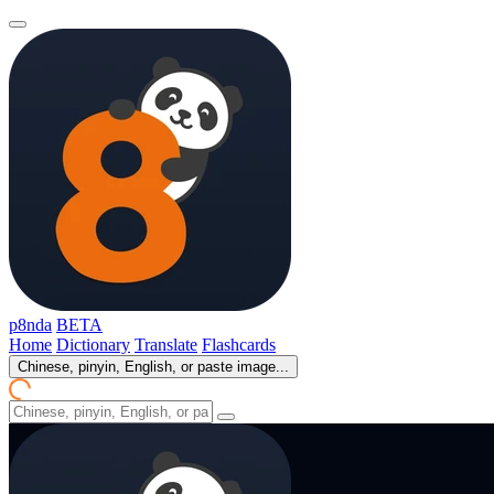
p8nda
BETA
Home
Dictionary
Translate
Flashcards
Chinese, pinyin, English, or paste image...