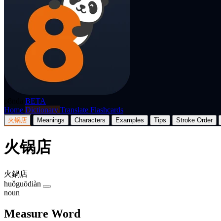
p8nda
BETA
Home
Dictionary
Translate
Flashcards
火锅店
Meanings
Characters
Examples
Tips
Stroke Order
火锅店
火鍋店
huǒguōdiàn
noun
Measure Word