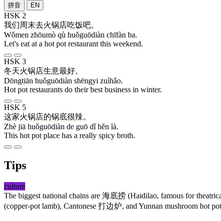
拼音
EN
HSK 2
我们
周末
去
火锅店
吃饭
吧
。
Wǒmen zhōumò qù huǒguōdiàn chīfàn ba.
Let's eat at a hot pot restaurant this weekend.
HSK 3
冬天
火锅店
生意
最好
。
Dōngtiān huǒguōdiàn shēngyi zuìhǎo.
Hot pot restaurants do their best business in winter.
HSK 5
这
家
火锅店
的
锅
底
很
辣
。
Zhè jiā huǒguōdiàn de guō dǐ hěn là.
This hot pot place has a really spicy broth.
Tips
culture
The biggest national chains are
海底捞
(Haidilao, famous for theatrica
(copper-pot lamb), Cantonese
打边炉
, and Yunnan mushroom hot pot