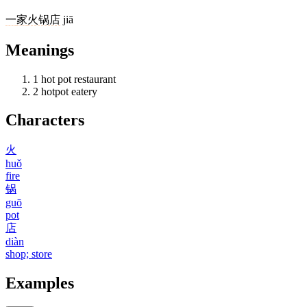
一
家
火锅店
jiā
Meanings
1
hot pot restaurant
2
hotpot eatery
Characters
火
huǒ
fire
锅
guō
pot
店
diàn
shop; store
Examples