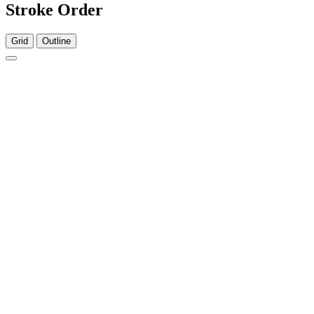
Stroke Order
Grid
Outline