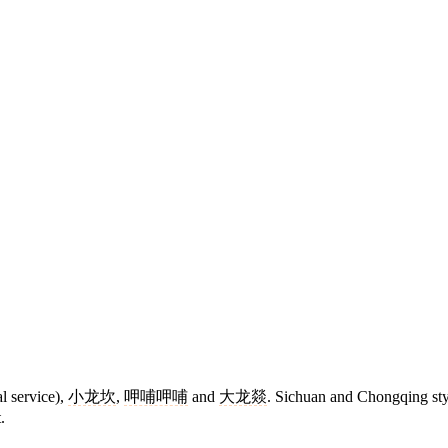
l service),
小龙坎
,
呷哺呷哺
and
大龙燚
. Sichuan and Chongqing sty
.