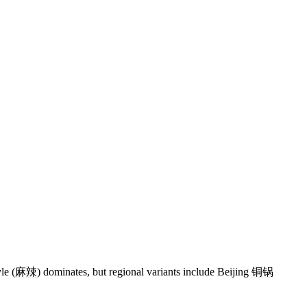
le (
麻辣
) dominates, but regional variants include Beijing
铜锅