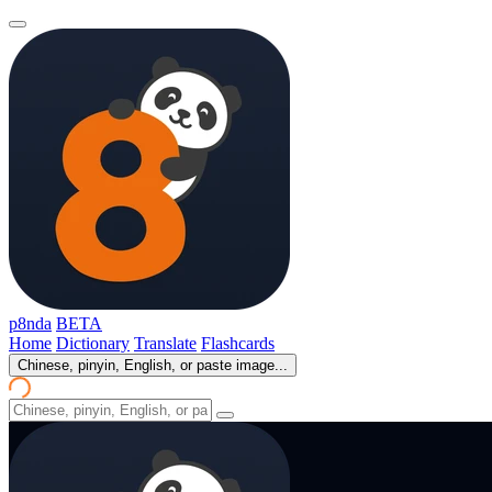
p8nda
BETA
Home
Dictionary
Translate
Flashcards
Chinese, pinyin, English, or paste image...