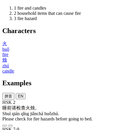
1
fire and candles
2
household items that can cause fire
3
fire hazard
Characters
火
huǒ
fire
烛
zhú
candle
Examples
拼音
EN
HSK 2
睡
前
请
检查
火烛
。
Shuì qián qǐng jiǎnchá huǒzhú.
Please check for fire hazards before going to bed.
HSK 7-9