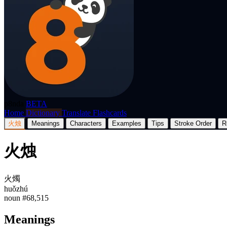
p8nda
BETA
Home
Dictionary
Translate
Flashcards
火烛
Meanings
Characters
Examples
Tips
Stroke Order
R
火烛
火燭
huǒzhú
noun
#68,515
Meanings