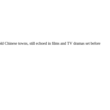
 old Chinese towns, still echoed in films and TV dramas set before
4 strokes