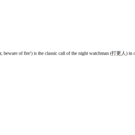
beware of fire') is the classic call of the night watchman (
打更人
) in