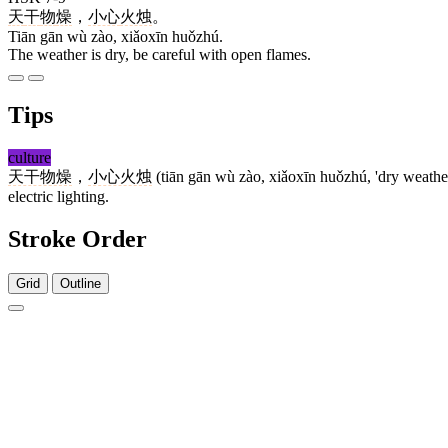
天
干
物
燥
，
小心
火烛
。
Tiān gān wù zào, xiǎoxīn huǒzhú.
The weather is dry, be careful with open flames.
Tips
culture
天干物燥
，
小心火烛
(tiān gān wù zào, xiǎoxīn huǒzhú, 'dry weather, 
electric lighting.
Stroke Order
Grid
Outline