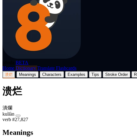
p8nda
BETA
Home
Dictionary
Translate
Flashcards
溃烂
Meanings
Characters
Examples
Tips
Stroke Order
R
溃烂
潰爛
kuìlàn
verb
#27,827
Meanings