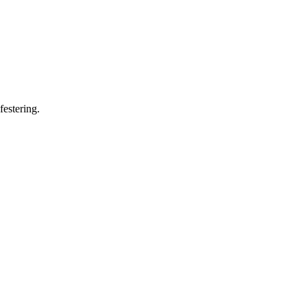
festering.
12 strokes