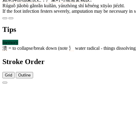
Rúguǒ jiǎobù gǎnrǎn kuìlàn, yánzhòng shí kěnéng xūyào jiézhī.
If the foot infection festers severely, amputation may be necessary in s
Tips
memory
溃
= to collapse/break down (note
氵
water radical - things dissolving
Stroke Order
Grid
Outline