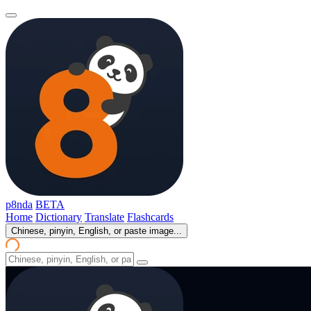
p8nda
BETA
Home
Dictionary
Translate
Flashcards
Chinese, pinyin, English, or paste image...