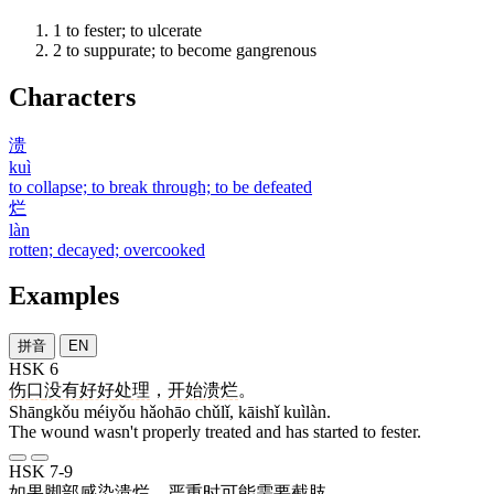
1
to fester; to ulcerate
2
to suppurate; to become gangrenous
Characters
溃
kuì
to collapse; to break through; to be defeated
烂
làn
rotten; decayed; overcooked
Examples
拼音
EN
HSK 6
伤口
没有
好好
处理
，
开始
溃烂
。
Shāngkǒu méiyǒu hǎohāo chǔlǐ, kāishǐ kuìlàn.
The wound wasn't properly treated and has started to fester.
HSK 7-9
如果
脚部
感染
溃烂
，
严重
时
可能
需要
截肢
。