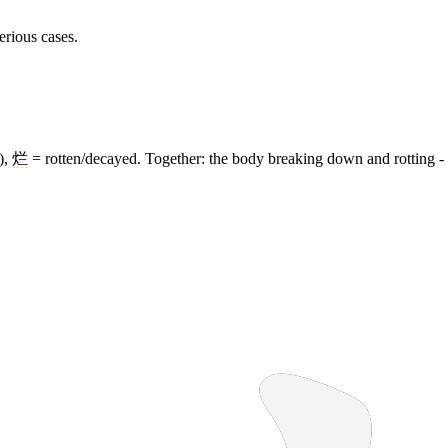
erious cases.
),
烂
= rotten/decayed. Together: the body breaking down and rotting - 