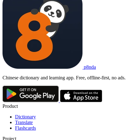
p8nda
Chinese dictionary and learning app. Free, offline-first, no ads.
Product
Dictionary
Translate
Flashcards
Project