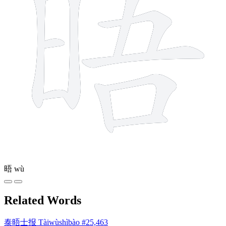
晤
wù
Related Words
泰晤士报
Tàiwùshìbào
#25,463