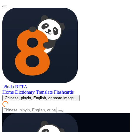
p8nda
BETA
Home
Dictionary
Translate
Flashcards
Chinese, pinyin, English, or paste image...