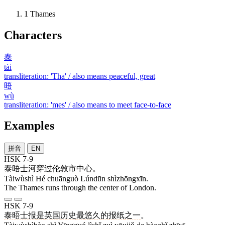
1
Thames
Characters
泰
tài
transliteration: 'Tha' / also means peaceful, great
晤
wù
transliteration: 'mes' / also means to meet face-to-face
Examples
拼音
EN
HSK 7-9
泰晤士
河
穿过
伦敦
市中心
。
Tàiwùshì Hé chuānguò Lúndūn shìzhōngxīn.
The Thames runs through the center of London.
HSK 7-9
泰晤士报
是
英国
历史
最
悠久
的
报纸
之一
。