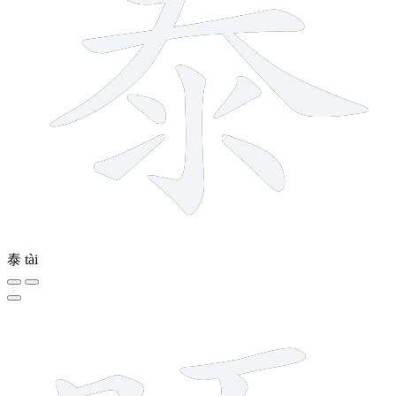
泰
tài
11 strokes