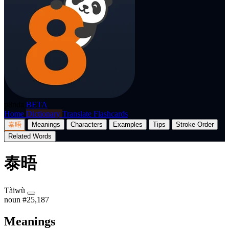
p8nda
BETA
Home
Dictionary
Translate
Flashcards
泰晤
Meanings
Characters
Examples
Tips
Stroke Order
Related Words
泰晤
Tàiwù
noun
#25,187
Meanings