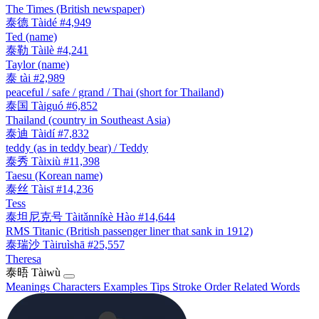
The Times (British newspaper)
泰德
Tàidé
#4,949
Ted (name)
泰勒
Tàilè
#4,241
Taylor (name)
泰
tài
#2,989
peaceful / safe / grand / Thai (short for Thailand)
泰国
Tàiguó
#6,852
Thailand (country in Southeast Asia)
泰迪
Tàidí
#7,832
teddy (as in teddy bear) / Teddy
泰秀
Tàixiù
#11,398
Taesu (Korean name)
泰丝
Tàisī
#14,236
Tess
泰坦尼克号
Tàitǎnníkè Hào
#14,644
RMS Titanic (British passenger liner that sank in 1912)
泰瑞沙
Tàiruìshā
#25,557
Theresa
泰晤
Tàiwù
Meanings
Characters
Examples
Tips
Stroke Order
Related Words