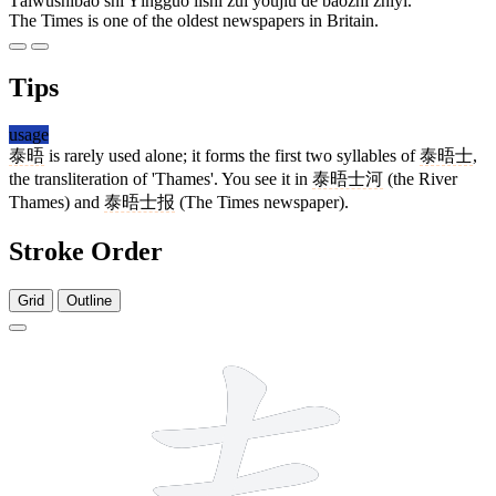
Tàiwùshìbào shì Yīngguó lìshǐ zuì yōujiǔ de bàozhǐ zhīyī.
The Times is one of the oldest newspapers in Britain.
Tips
usage
泰晤
is rarely used alone; it forms the first two syllables of
泰晤士
,
the transliteration of 'Thames'. You see it in
泰晤士河
(the River
Thames) and
泰晤士报
(The Times newspaper).
Stroke Order
Grid
Outline
10 strokes