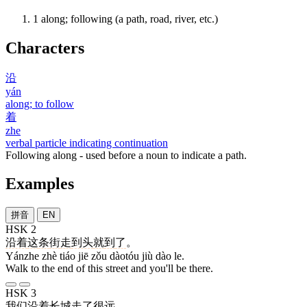
1
along; following (a path, road, river, etc.)
Characters
沿
yán
along; to follow
着
zhe
verbal particle indicating continuation
Following along - used before a noun to indicate a path.
Examples
拼音
EN
HSK 2
沿着
这
条
街
走
到头
就
到
了
。
Yánzhe zhè tiáo jiē zǒu dàotóu jiù dào le.
Walk to the end of this street and you'll be there.
HSK 3
我们
沿着
长城
走
了
很
远
。