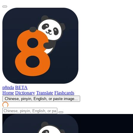
p8nda
BETA
Home
Dictionary
Translate
Flashcards
Chinese, pinyin, English, or paste image...