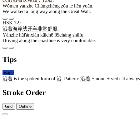
Wǒmen yánzhe Chángchéng zǒu le hěn yuǎn.
We walked a long way along the Great Wall.
HSK 7-9
沿着
海岸线
开车
非常
舒服
。
Yánzhe hǎi'ànxiàn kāichē fēicháng shūfu.
Driving along the coastline is very comfortable.
Tips
usage
沿着
is the spoken form of
沿
. Pattern:
沿着
+ noun + verb. It always
Stroke Order
Grid
Outline