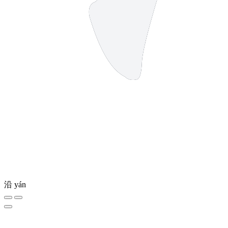
沿
yán