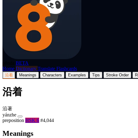
p8nda
BETA
Home
Dictionary
Translate
Flashcards
沿着
Meanings
Characters
Examples
Tips
Stroke Order
R
沿着
沿著
yánzhe
preposition
HSK 6
#4,044
Meanings