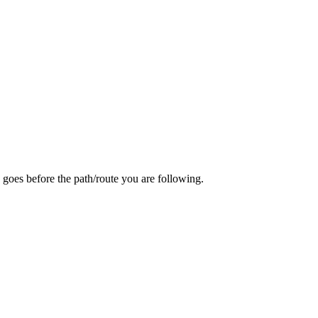
 goes before the path/route you are following.