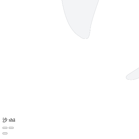
沙
shā