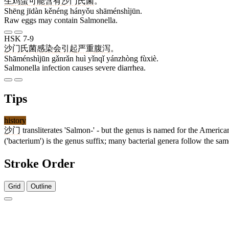
生
鸡蛋
可能
含有
沙门氏菌
。
Shēng jīdàn kěnéng hányǒu shāménshìjūn.
Raw eggs may contain Salmonella.
HSK 7-9
沙门氏菌
感染
会
引起
严重
腹泻
。
Shāménshìjūn gǎnrǎn huì yǐnqǐ yánzhòng fùxiè.
Salmonella infection causes severe diarrhea.
Tips
history
沙门
transliterates 'Salmon-' - but the genus is named for the Americ
('bacterium') is the genus suffix; many bacterial genera follow the sam
Stroke Order
Grid
Outline