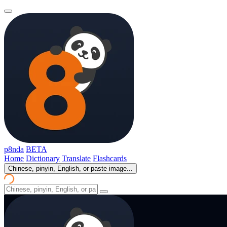
p8nda
BETA
Home
Dictionary
Translate
Flashcards
Chinese, pinyin, English, or paste image...