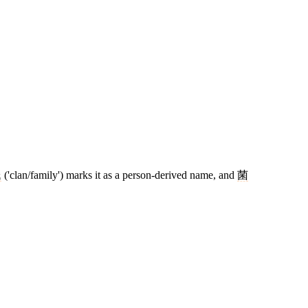
氏
('clan/family') marks it as a person-derived name, and
菌
7 strokes