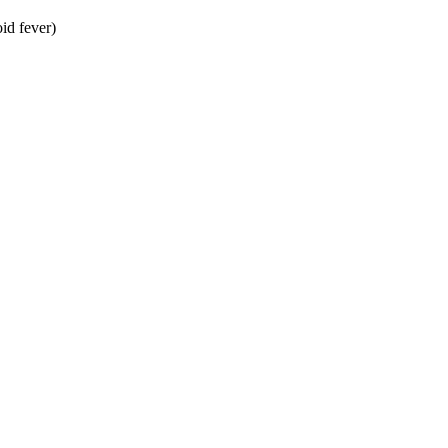
id fever)