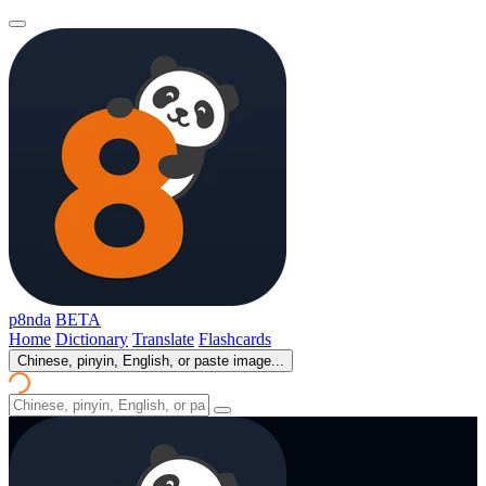
p8nda
BETA
Home
Dictionary
Translate
Flashcards
Chinese, pinyin, English, or paste image...