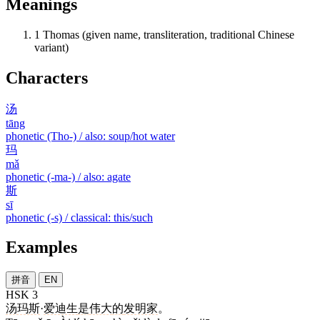
Meanings
1
Thomas (given name, transliteration, traditional Chinese
variant)
Characters
汤
tāng
phonetic (Tho-) / also: soup/hot water
玛
mǎ
phonetic (-ma-) / also: agate
斯
sī
phonetic (-s) / classical: this/such
Examples
拼音
EN
HSK 3
汤玛斯
·
爱迪生
是
伟大
的
发明家
。