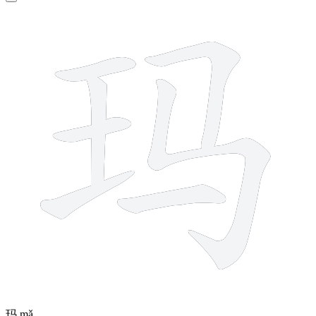
7 strokes
玛
mǎ