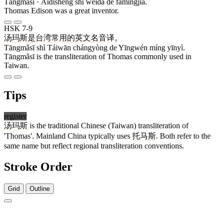
Tāngmǎsī · Àidíshēng shì wěidà de fāmíngjiā.
Thomas Edison was a great inventor.
HSK 7-9
汤玛斯
是
台湾
常用
的
英文
名
音译
。
Tāngmǎsī shì Táiwān chángyòng de Yīngwén míng yīnyì.
Tāngmǎsī is the transliteration of Thomas commonly used in
Taiwan.
Tips
register
汤玛斯
is the traditional Chinese (Taiwan) transliteration of
'Thomas'. Mainland China typically uses
托马斯
. Both refer to the
same name but reflect regional transliteration conventions.
Stroke Order
Grid
Outline
6 strokes