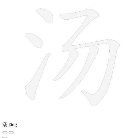
汤
tāng