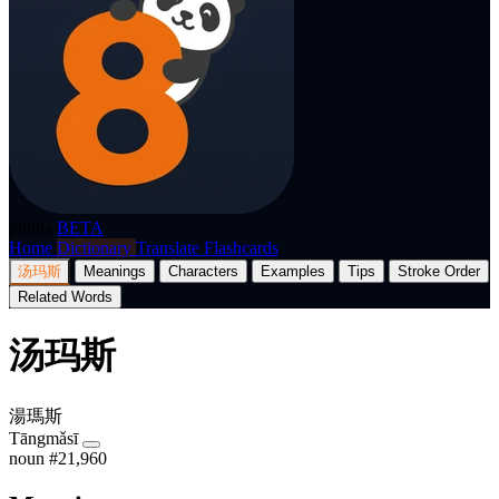
p8nda
BETA
Home
Dictionary
Translate
Flashcards
汤玛斯
Meanings
Characters
Examples
Tips
Stroke Order
Related Words
汤玛斯
湯瑪斯
Tāngmǎsī
noun
#21,960