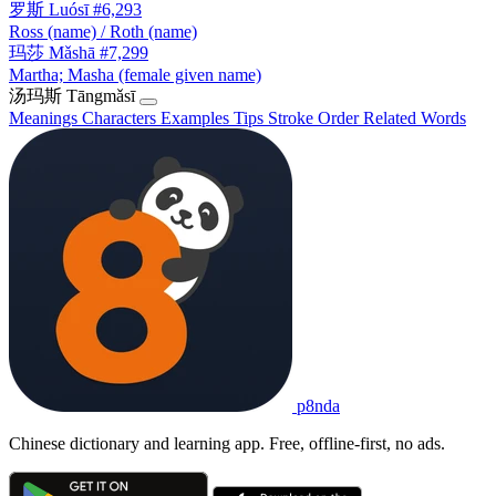
罗斯
Luósī
#6,293
Ross (name) / Roth (name)
玛莎
Mǎshā
#7,299
Martha; Masha (female given name)
汤玛斯
Tāngmǎsī
Meanings
Characters
Examples
Tips
Stroke Order
Related Words
p8nda
Chinese dictionary and learning app. Free, offline-first, no ads.