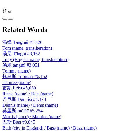
斯
sī
Related Words
汤姆
Tāngmǔ
#1,826
Tom (name, transliteration)
汤尼
Tāngní
#8,162
Tony (English name, transliteration)
汤米
tāngmǐ
#3,051
Tommy (name)
托马斯
Tuōmǎsī
#6,152
Thomas (name)
雷斯
Léisī
#5,030
Reese (name) / Reis (name)
丹尼斯
Dānnísī
#4,373
Dennis (name) / Denis (name)
莫里斯
mòlǐsī
#5,254
Morris (name) / Maurice (name)
巴斯
Bāsī
#3,845
Bath (city in England) / Bass (name) / Buzz (name)