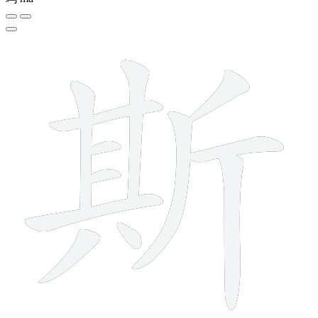
12 strokes