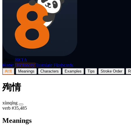
p8nda
BETA
Home
Dictionary
Translate
Flashcards
殉情
Meanings
Characters
Examples
Tips
Stroke Order
R
殉情
xùnqíng
verb
#35,485
Meanings