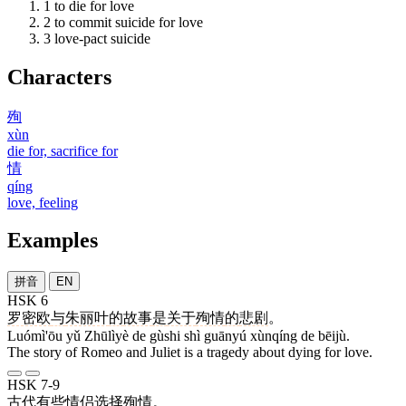
1
to die for love
2
to commit suicide for love
3
love-pact suicide
Characters
殉
xùn
die for, sacrifice for
情
qíng
love, feeling
Examples
拼音
EN
HSK 6
罗密欧
与
朱丽叶
的
故事
是
关于
殉情
的
悲剧
。
Luómì'ōu yǔ Zhūlìyè de gùshi shì guānyú xùnqíng de bēijù.
The story of Romeo and Juliet is a tragedy about dying for love.
HSK 7-9
古代
有些
情侣
选择
殉情
。