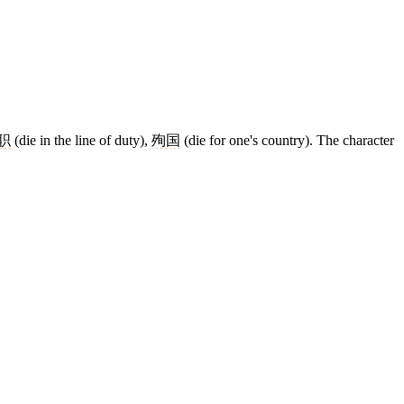
职
(die in the line of duty),
殉国
(die for one's country). The character
10 strokes