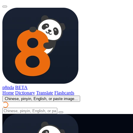
p8nda
BETA
Home
Dictionary
Translate
Flashcards
Chinese, pinyin, English, or paste image...