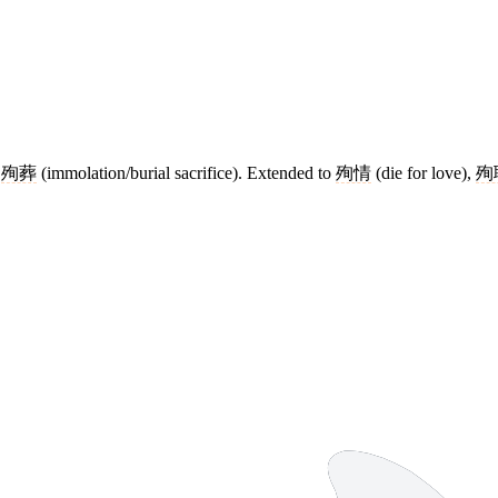
e
殉葬
(immolation/burial sacrifice). Extended to
殉情
(die for love),
殉