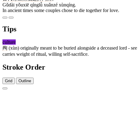
Gǔdài yǒuxiē qínglǚ xuǎnzé xùnqíng.
In ancient times some couples chose to die together for love.
Tips
culture
殉
(xùn) originally meant to be buried alongside a deceased lord - se
carries weight of ritual, willing self-sacrifice.
Stroke Order
Grid
Outline