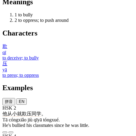
Meanings
1
to bully
2
to oppress; to push around
Characters
欺
qī
to deceive; to bully
压
yā
to press; to oppress
Examples
拼音
EN
HSK 2
他
从小
就
欺压
同学
。
Tā cóngxiǎo jiù qīyā tóngxué.
He's bullied his classmates since he was little.