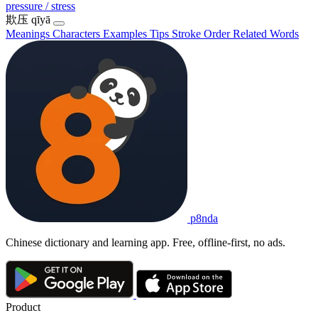
pressure / stress
欺压
qīyā
Meanings
Characters
Examples
Tips
Stroke Order
Related Words
p8nda
Chinese dictionary and learning app. Free, offline-first, no ads.
Product