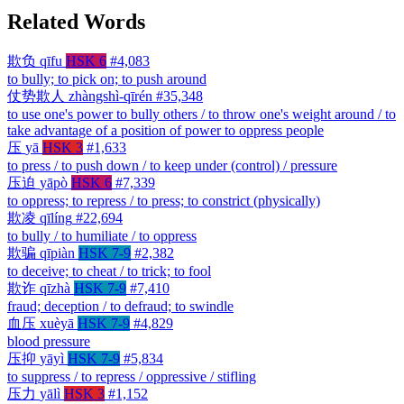
Related Words
欺负
qīfu
HSK 6
#4,083
to bully; to pick on; to push around
仗势欺人
zhàngshì-qīrén
#35,348
to use one's power to bully others / to throw one's weight around / to
take advantage of a position of power to oppress people
压
yā
HSK 3
#1,633
to press / to push down / to keep under (control) / pressure
压迫
yāpò
HSK 6
#7,339
to oppress; to repress / to press; to constrict (physically)
欺凌
qīlíng
#22,694
to bully / to humiliate / to oppress
欺骗
qīpiàn
HSK 7-9
#2,382
to deceive; to cheat / to trick; to fool
欺诈
qīzhà
HSK 7-9
#7,410
fraud; deception / to defraud; to swindle
血压
xuèyā
HSK 7-9
#4,829
blood pressure
压抑
yāyì
HSK 7-9
#5,834
to suppress / to repress / oppressive / stifling
压力
yālì
HSK 3
#1,152