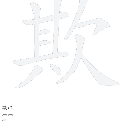
欺
qī
6 strokes