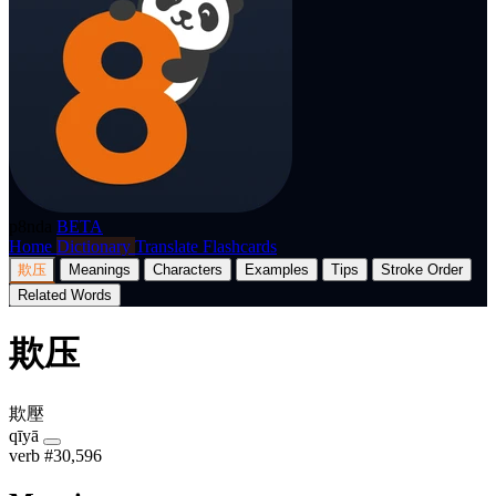
p8nda
BETA
Home
Dictionary
Translate
Flashcards
欺压
Meanings
Characters
Examples
Tips
Stroke Order
Related Words
欺压
欺壓
qīyā
verb
#30,596