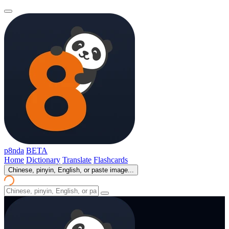
p8nda
BETA
Home
Dictionary
Translate
Flashcards
Chinese, pinyin, English, or paste image...