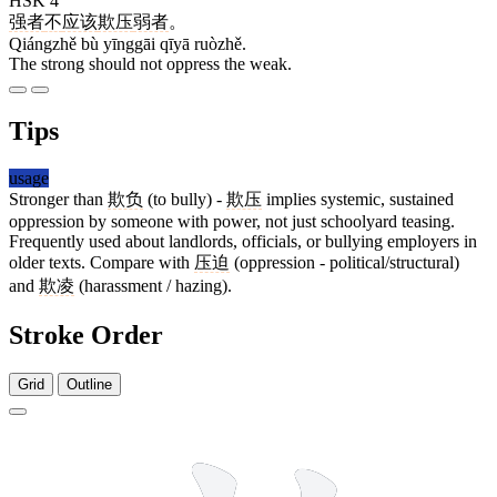
HSK 4
强者
不
应该
欺压
弱者
。
Qiángzhě bù yīnggāi qīyā ruòzhě.
The strong should not oppress the weak.
Tips
usage
Stronger than
欺负
(to bully) -
欺压
implies systemic, sustained
oppression by someone with power, not just schoolyard teasing.
Frequently used about landlords, officials, or bullying employers in
older texts. Compare with
压迫
(oppression - political/structural)
and
欺凌
(harassment / hazing).
Stroke Order
Grid
Outline
12 strokes