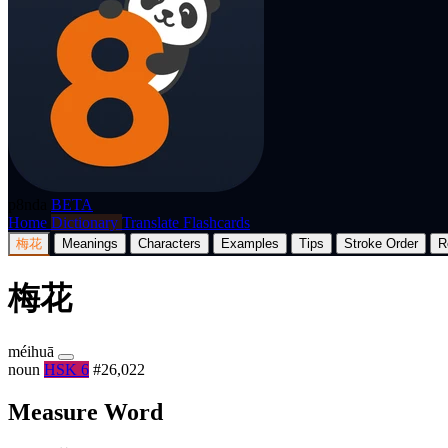
p8nda
BETA
Home
Dictionary
Translate
Flashcards
梅花
Meanings
Characters
Examples
Tips
Stroke Order
R
梅花
méihuā
noun
HSK 6
#26,022
Measure Word