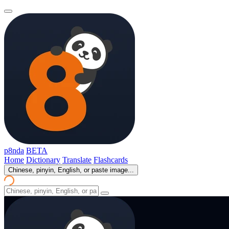
p8nda
BETA
Home
Dictionary
Translate
Flashcards
Chinese, pinyin, English, or paste image...