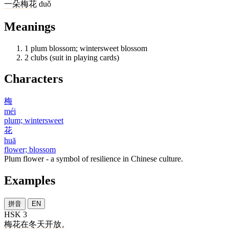
一
朵
梅花
duǒ
Meanings
1
plum blossom; wintersweet blossom
2
clubs (suit in playing cards)
Characters
梅
méi
plum; wintersweet
花
huā
flower; blossom
Plum flower - a symbol of resilience in Chinese culture.
Examples
拼音
EN
HSK 3
梅花
在
冬天
开放
。