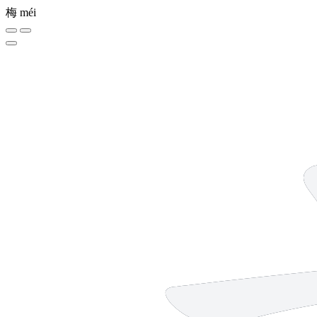
梅
méi