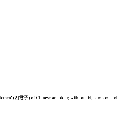
tlemen' (
四君子
) of Chinese art, along with orchid, bamboo, and