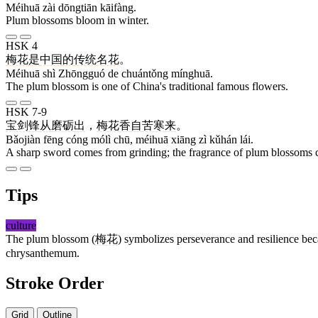
Méihuā zài dōngtiān kāifàng.
Plum blossoms bloom in winter.
HSK 4
梅花
是
中国
的
传统
名花
。
Méihuā shì Zhōngguó de chuántǒng mínghuā.
The plum blossom is one of China's traditional famous flowers.
HSK 7-9
宝剑
锋
从
磨砺
出
，
梅花
香
自
苦寒
来
。
Bǎojiàn fēng cóng mólì chū, méihuā xiāng zì kǔhán lái.
A sharp sword comes from grinding; the fragrance of plum blossoms c
Tips
culture
The plum blossom (
梅花
) symbolizes perseverance and resilience beca
chrysanthemum.
Stroke Order
Grid
Outline