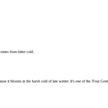
omes from bitter cold.
use it blooms in the harsh cold of late winter. It's one of the 'Four Gen