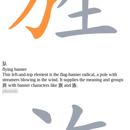
㫃
flying banner
This left-and-top element is the flag-banner radical, a pole with
streamers blowing in the wind. It supplies the meaning and groups
旌
with banner characters like
旗
and
族
.
phonetic