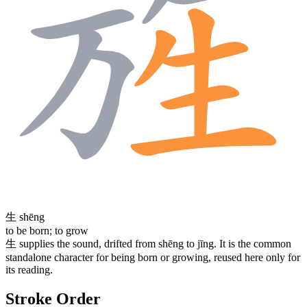
生
shēng
to be born; to grow
生
supplies the sound, drifted from shēng to jīng. It is the common
standalone character for being born or growing, reused here only for
its reading.
Stroke Order