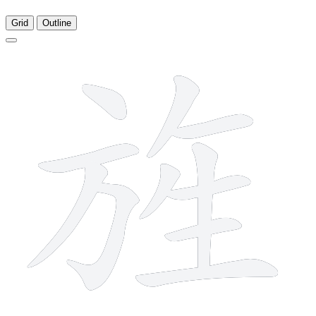
Grid
Outline
11 strokes