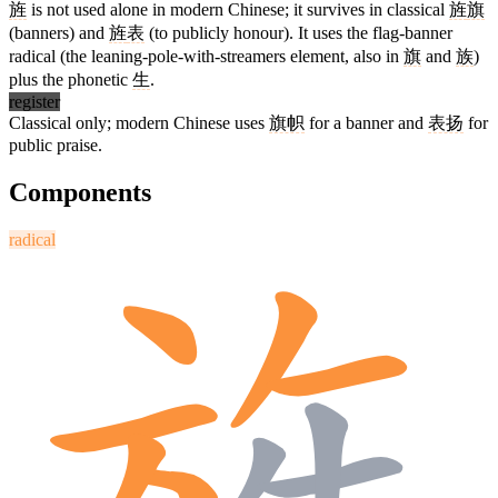
旌
is not used alone in modern Chinese; it survives in classical
旌
旗
(banners) and
旌
表
(to publicly honour). It uses the flag-banner
radical (the leaning-pole-with-streamers element, also in
旗
and
族
)
plus the phonetic
生
.
register
Classical only; modern Chinese uses
旗帜
for a banner and
表扬
for
public praise.
Components
radical