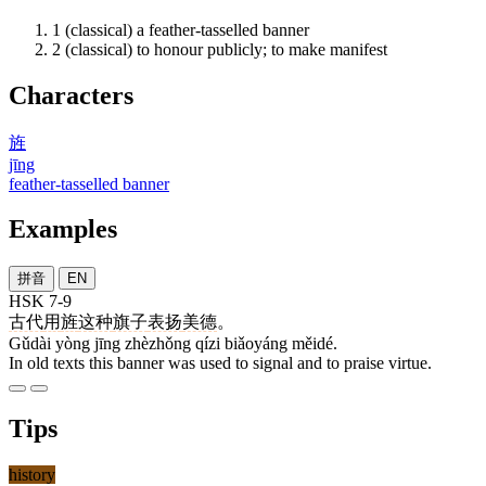
1
(classical) a feather-tasselled banner
2
(classical) to honour publicly; to make manifest
Characters
旌
jīng
feather-tasselled banner
Examples
拼音
EN
HSK 7-9
古代
用
旌
这种
旗子
表扬
美德
。
Gǔdài yòng jīng zhèzhǒng qízi biǎoyáng měidé.
In old texts this banner was used to signal and to praise virtue.
Tips
history