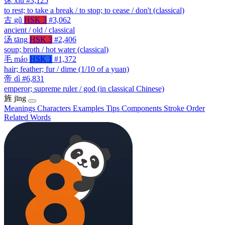
休
xiū
#3,125
to rest; to take a break / to stop; to cease / don't (classical)
古
gǔ
HSK 3
#3,062
ancient / old / classical
汤
tāng
HSK 3
#2,406
soup; broth / hot water (classical)
毛
máo
HSK 1
#1,372
hair; feather; fur / dime (1/10 of a yuan)
帝
dì
#6,831
emperor; supreme ruler / god (in classical Chinese)
旌
jīng
Meanings
Characters
Examples
Tips
Components
Stroke Order
Related Words