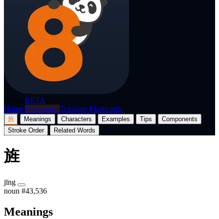
p8nda
BETA
Home
Dictionary
Translate
Flashcards
旌
Meanings
Characters
Examples
Tips
Components
Stroke Order
Related Words
旌
jīng
noun
#43,536
Meanings