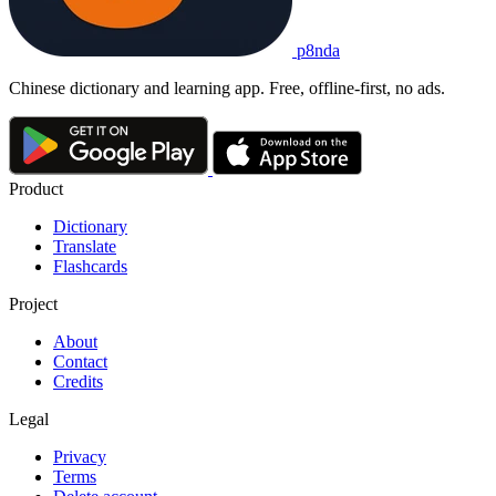
p8nda
Chinese dictionary and learning app. Free, offline-first, no ads.
Product
Dictionary
Translate
Flashcards
Project
About
Contact
Credits
Legal
Privacy
Terms