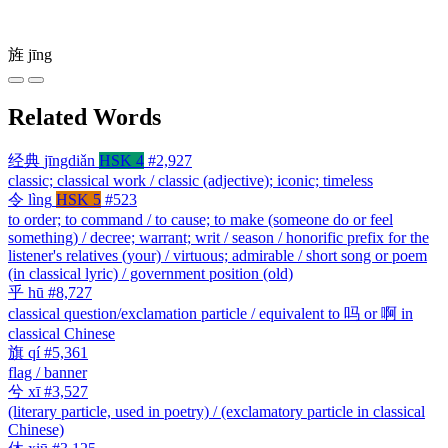
旌
jīng
Related Words
经典
jīngdiǎn
HSK 4
#2,927
classic; classical work / classic (adjective); iconic; timeless
令
lìng
HSK 5
#523
to order; to command / to cause; to make (someone do or feel
something) / decree; warrant; writ / season / honorific prefix for the
listener's relatives (your) / virtuous; admirable / short song or poem
(in classical lyric) / government position (old)
乎
hū
#8,727
classical question/exclamation particle / equivalent to 吗 or 啊 in
classical Chinese
旗
qí
#5,361
flag / banner
兮
xī
#3,527
(literary particle, used in poetry) / (exclamatory particle in classical
Chinese)