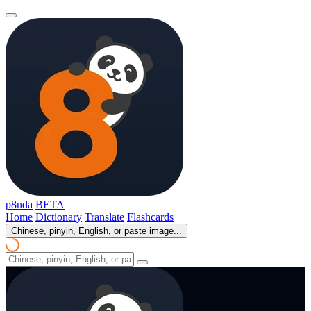
p8nda
BETA
Home
Dictionary
Translate
Flashcards
Chinese, pinyin, English, or paste image...