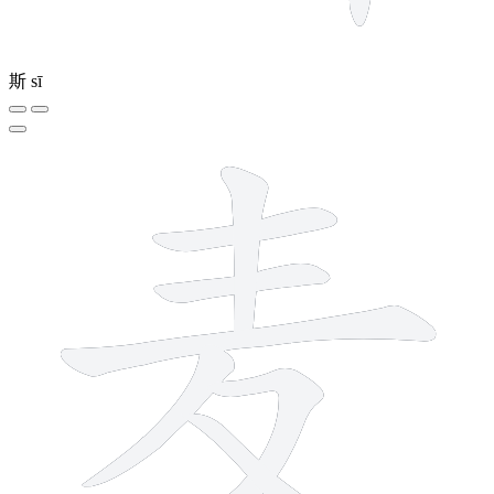
斯
sī
7 strokes