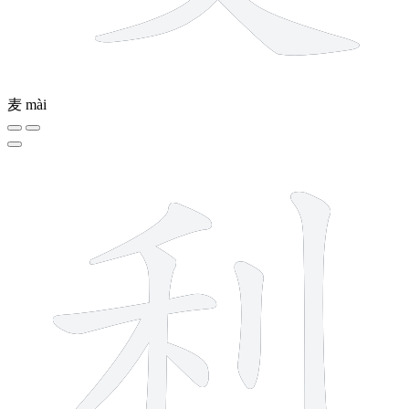
麦
mài
7 strokes