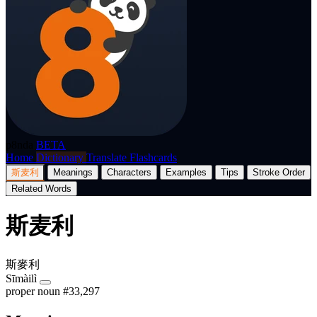
p8nda
BETA
Home
Dictionary
Translate
Flashcards
斯麦利
Meanings
Characters
Examples
Tips
Stroke Order
Related Words
斯麦利
斯麥利
Sīmàilì
proper noun
#33,297