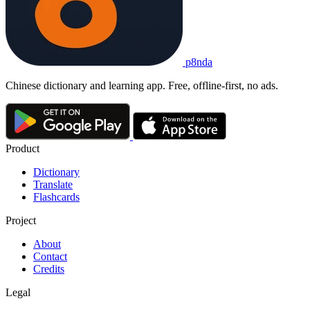
p8nda
Chinese dictionary and learning app. Free, offline-first, no ads.
Product
Dictionary
Translate
Flashcards
Project
About
Contact
Credits
Legal