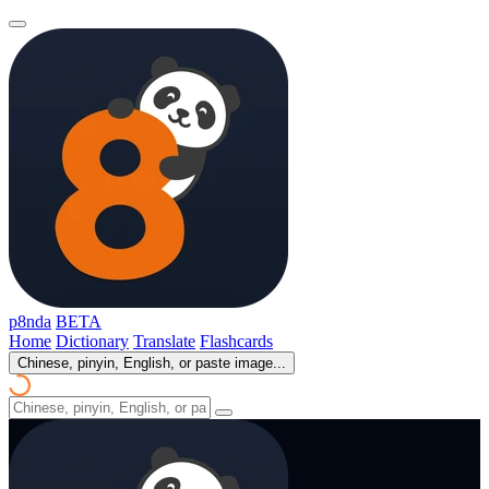
p8nda
BETA
Home
Dictionary
Translate
Flashcards
Chinese, pinyin, English, or paste image...