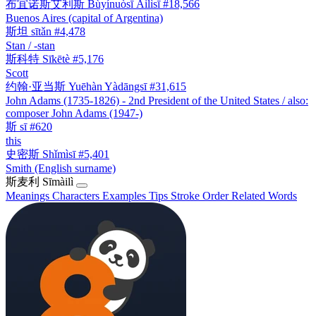
布宜诺斯艾利斯
Bùyínuòsī Àilìsī
#18,566
Buenos Aires (capital of Argentina)
斯坦
sītǎn
#4,478
Stan / -stan
斯科特
Sīkētè
#5,176
Scott
约翰·亚当斯
Yuēhàn Yàdāngsī
#31,615
John Adams (1735-1826) - 2nd President of the United States / also:
composer John Adams (1947-)
斯
sī
#620
this
史密斯
Shǐmìsī
#5,401
Smith (English surname)
斯麦利
Sīmàilì
Meanings
Characters
Examples
Tips
Stroke Order
Related Words