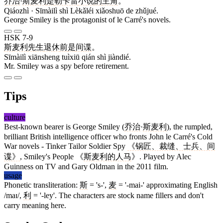
乔治
·
斯麦利
是
勒卡雷
小说
的
主角
。
Qiáozhì · Sīmàilì shì Lèkǎléi xiǎoshuō de zhǔjué.
George Smiley is the protagonist of le Carré's novels.
HSK 7-9
斯麦利
先生
退休
前
是
间谍
。
Sīmàilì xiānsheng tuìxiū qián shì jiàndié.
Mr. Smiley was a spy before retirement.
Tips
culture
Best-known bearer is George Smiley (
乔治
·
斯麦利
), the rumpled,
brilliant British intelligence officer who fronts John le Carré's Cold
War novels - Tinker Tailor Soldier Spy
《锅匠、裁缝、士兵、间
谍》
, Smiley's People 《
斯麦利的人马
》. Played by Alec
Guinness on TV and Gary Oldman in the 2011 film.
usage
Phonetic transliteration:
斯
= 's-',
麦
= '-mai-' approximating English
/maɪ/,
利
= '-ley'. The characters are stock name fillers and don't
carry meaning here.