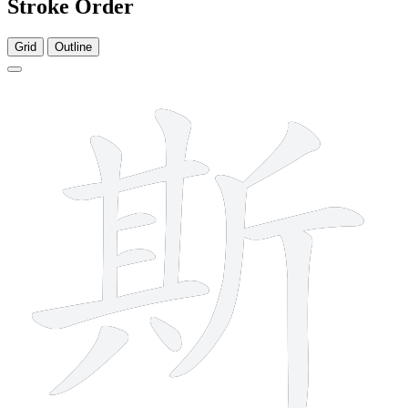
Stroke Order
Grid
Outline
12 strokes