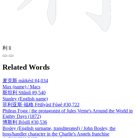
利
lì
Related Words
麦克斯
màikèsī
#4,034
Max (name) / Macs
斯坦利
Sītǎnlì
#9,540
Stanley (English name)
菲利亚斯·福格
Fēilìyàsī Fúgé
#30,722
Phileas Fogg / the protagonist of Jules Verne's Around the World in
Eighty Days (1872)
博斯利
Bósīlì
#30,536
Bosley (English surname, transliterated) / John Bosley, the
boss/handler character in the Charlie's Angels franchise