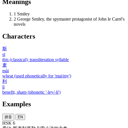
Meanings
1
Smiley
2
George Smiley, the spymaster protagonist of John le Carré's
novels
Characters
斯
sī
this (classical); transliteration syllable
麦
mài
wheat (used phonetically for 'mai/my')
利
lì
benefit, sharp (phonetic '-ley/-li')
Examples
拼音
EN
HSK 6