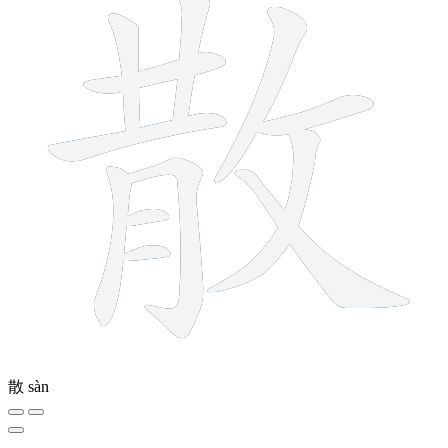
散
sàn
4 strokes