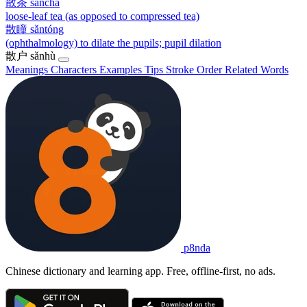
散茶
sǎnchá
loose-leaf tea (as opposed to compressed tea)
散瞳
sǎntóng
(ophthalmology) to dilate the pupils; pupil dilation
散户
sǎnhù
Meanings
Characters
Examples
Tips
Stroke Order
Related Words
p8nda
Chinese dictionary and learning app. Free, offline-first, no ads.