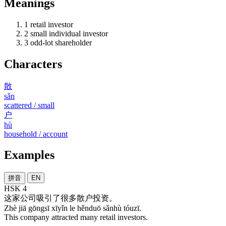
Meanings
1
retail investor
2
small individual investor
3
odd-lot shareholder
Characters
散
sǎn
scattered / small
户
hù
household / account
Examples
拼音
EN
HSK 4
这
家
公司
吸引
了
很多
散户
投资
。
Zhè jiā gōngsī xīyǐn le hěnduō sǎnhù tóuzī.
This company attracted many retail investors.