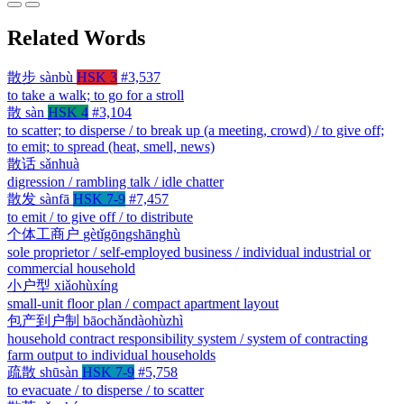
Related Words
散步
sànbù
HSK 3
#3,537
to take a walk; to go for a stroll
散
sàn
HSK 4
#3,104
to scatter; to disperse / to break up (a meeting, crowd) / to give off;
to emit; to spread (heat, smell, news)
散话
sǎnhuà
digression / rambling talk / idle chatter
散发
sànfā
HSK 7-9
#7,457
to emit / to give off / to distribute
个体工商户
gètǐgōngshānghù
sole proprietor / self-employed business / individual industrial or
commercial household
小户型
xiǎohùxíng
small-unit floor plan / compact apartment layout
包产到户制
bāochǎndàohùzhì
household contract responsibility system / system of contracting
farm output to individual households
疏散
shūsàn
HSK 7-9
#5,758
to evacuate / to disperse / to scatter