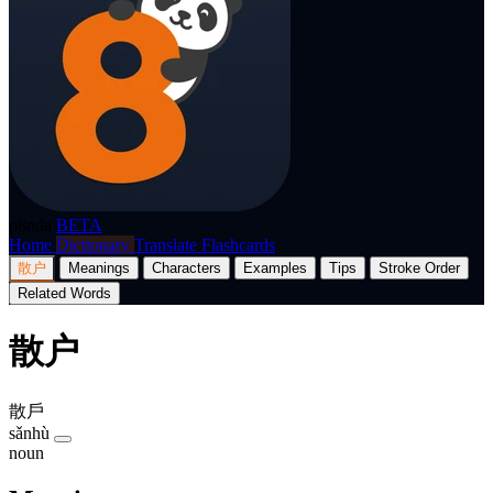
p8nda
BETA
Home
Dictionary
Translate
Flashcards
散户
Meanings
Characters
Examples
Tips
Stroke Order
Related Words
散户
散戶
sǎnhù
noun