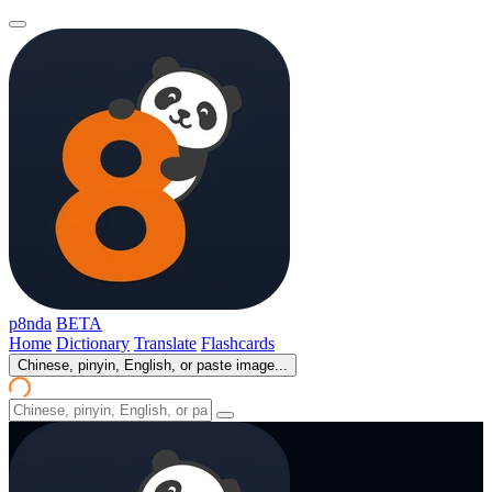
p8nda
BETA
Home
Dictionary
Translate
Flashcards
Chinese, pinyin, English, or paste image...