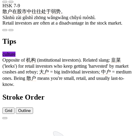
HSK 7-9
散户
在
股市
中
往往
处于
弱势
。
Sǎnhù zài gǔshì zhōng wǎngwǎng chǔyú ruòshì.
Retail investors are often at a disadvantage in the stock market.
Tips
culture
Opposite of
机构
(institutional investors). Related slang:
韭菜
('leeks') for retail investors who keep getting 'harvested' by market
crashes and rebuy;
大户
= big individual investors;
中户
= medium
ones. Being
散户
means you're small, retail, and usually last-to-
know.
Stroke Order
Grid
Outline
12 strokes