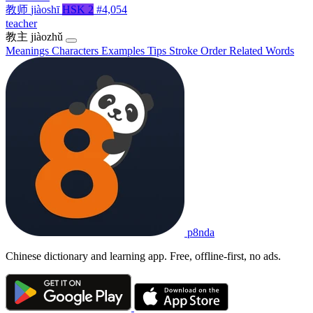
教师
jiàoshī
HSK 2
#4,054
teacher
教主
jiàozhǔ
Meanings
Characters
Examples
Tips
Stroke Order
Related Words
p8nda
Chinese dictionary and learning app. Free, offline-first, no ads.