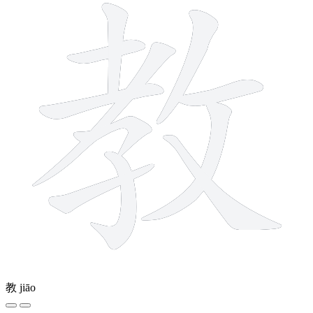
教
jiāo