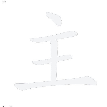
5 strokes