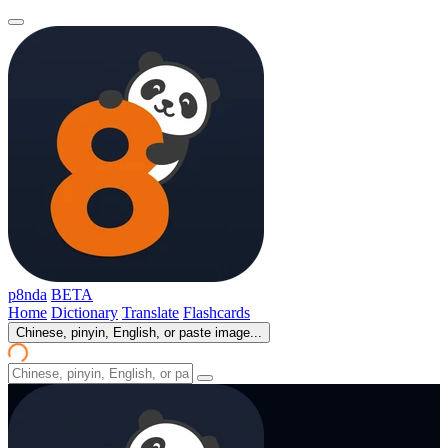
p8nda
BETA
Home
Dictionary
Translate
Flashcards
Chinese, pinyin, English, or paste image...