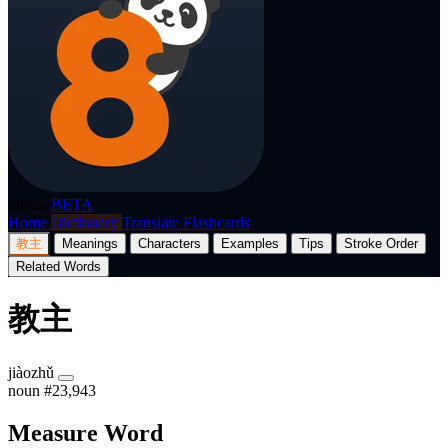
p8nda
BETA
Home
Dictionary
Translate
Flashcards
教主
Meanings
Characters
Examples
Tips
Stroke Order
Related Words
教主
jiàozhǔ
noun
#23,943
Measure Word