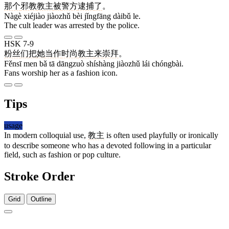
那个
邪教
教主
被
警方
逮捕
了
。
Nàgè xiéjiào jiàozhǔ bèi jǐngfāng dàibǔ le.
The cult leader was arrested by the police.
HSK 7-9
粉丝
们
把
她
当作
时尚
教主
来
崇拜
。
Fěnsī men bǎ tā dāngzuò shíshàng jiàozhǔ lái chóngbài.
Fans worship her as a fashion icon.
Tips
usage
In modern colloquial use,
教主
is often used playfully or ironically
to describe someone who has a devoted following in a particular
field, such as fashion or pop culture.
Stroke Order
Grid
Outline
11 strokes