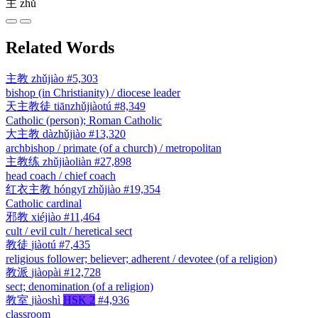
主
zhǔ
Related Words
主教
zhǔjiào
#5,303
bishop (in Christianity) / diocese leader
天主教徒
tiānzhǔjiàotú
#8,349
Catholic (person); Roman Catholic
大主教
dàzhǔjiào
#13,320
archbishop / primate (of a church) / metropolitan
主教练
zhǔjiàoliàn
#27,898
head coach / chief coach
红衣主教
hóngyī zhǔjiào
#19,354
Catholic cardinal
邪教
xiéjiào
#11,464
cult / evil cult / heretical sect
教徒
jiàotú
#7,435
religious follower; believer; adherent / devotee (of a religion)
教派
jiàopài
#12,728
sect; denomination (of a religion)
教室
jiàoshì
HSK 2
#4,936
classroom