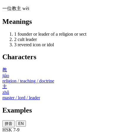
一
位
教主
wèi
Meanings
1
founder or leader of a religion or sect
2
cult leader
3
revered icon or idol
Characters
教
jiào
religion / teaching / doctrine
主
zhǔ
master / lord / leader
Examples
拼音
EN
HSK 7-9