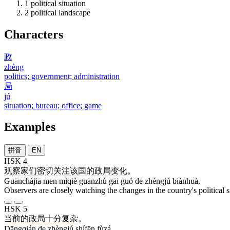
1
political situation
2
political landscape
Characters
政
zhèng
politics; government; administration
局
jú
situation; bureau; office; game
Examples
拼音
EN
HSK 4
观察家
们
密切
关注
该
国
的
政局
变化
。
Guānchájiā men mìqiè guānzhù gāi guó de zhèngjú biànhuà.
Observers are closely watching the changes in the country's political s
HSK 5
当前
的
政局
十分
复杂
。
Dāngqián de zhèngjú shífēn fùzá.