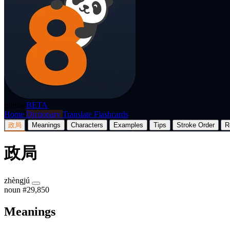
p8nda
BETA
Home
Dictionary
Translate
Flashcards
政局
Meanings
Characters
Examples
Tips
Stroke Order
R
政局
zhèngjú
noun
#29,850
Meanings