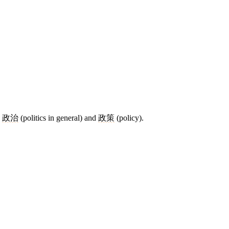
e
政治
(politics in general) and
政策
(policy).
9 strokes