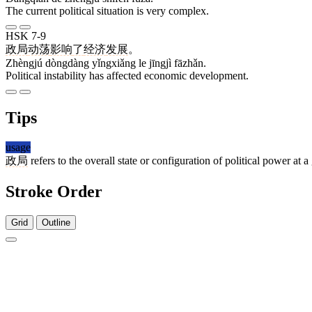
The current political situation is very complex.
HSK 7-9
政局
动荡
影响
了
经济
发展
。
Zhèngjú dòngdàng yǐngxiǎng le jīngjì fāzhǎn.
Political instability has affected economic development.
Tips
usage
政局
refers to the overall state or configuration of political power a
Stroke Order
Grid
Outline