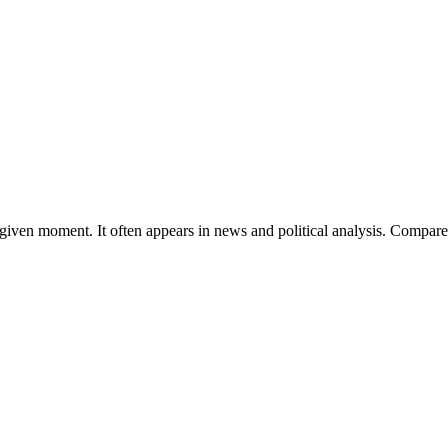
t a given moment. It often appears in news and political analysis. Compar