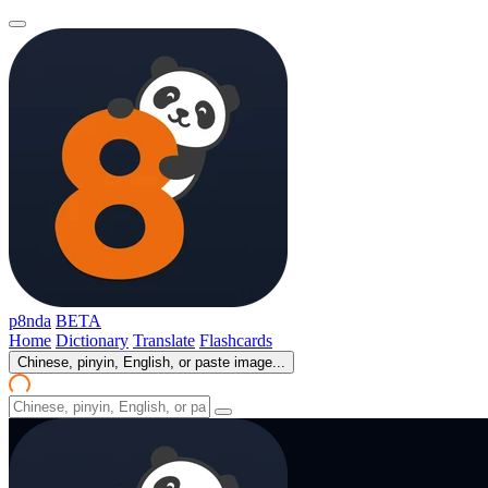
p8nda
BETA
Home
Dictionary
Translate
Flashcards
Chinese, pinyin, English, or paste image...