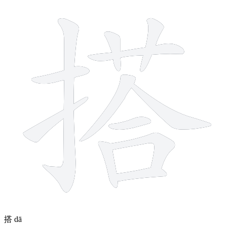
12 strokes
搭
dā