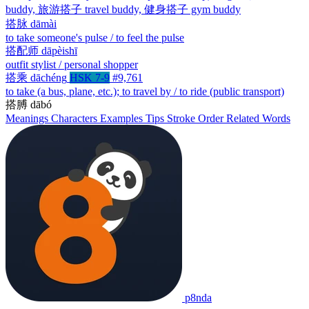
buddy, 旅游搭子 travel buddy, 健身搭子 gym buddy
搭脉
dāmài
to take someone's pulse / to feel the pulse
搭配师
dāpèishī
outfit stylist / personal shopper
搭乘
dāchéng
HSK 7-9
#9,761
to take (a bus, plane, etc.); to travel by / to ride (public transport)
搭膊
dābó
Meanings
Characters
Examples
Tips
Stroke Order
Related Words
p8nda