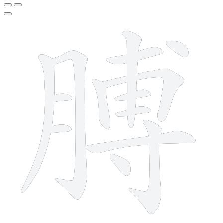
14 strokes