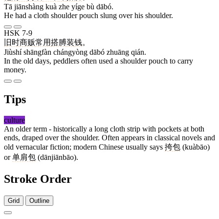
Tā jiānshàng kuà zhe yíge bù dābó.
He had a cloth shoulder pouch slung over his shoulder.
HSK 7-9
旧时
商贩
常用
搭膊
装
钱
。
Jiùshí shāngfàn chángyòng dābó zhuāng qián.
In the old days, peddlers often used a shoulder pouch to carry
money.
Tips
culture
An older term - historically a long cloth strip with pockets at both
ends, draped over the shoulder. Often appears in classical novels and
old vernacular fiction; modern Chinese usually says
挎包
(kuàbāo)
or
单肩包
(dānjiānbāo).
Stroke Order
Grid
Outline