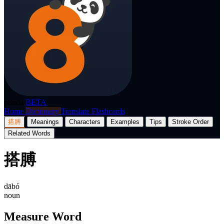
p8nda
BETA
Home
Dictionary
Translate
Flashcards
搭膊
Meanings
Characters
Examples
Tips
Stroke Order
Related Words
搭膊
dābó
noun
Measure Word