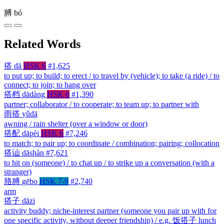
膊
bó
Related Words
搭
dā
HSK 6
#1,625
to put up; to build; to erect / to travel by (vehicle); to take (a ride) / to
connect; to join; to hang over
搭档
dādàng
HSK 6
#1,390
partner; collaborator / to cooperate; to team up; to partner with
雨搭
yǔdā
awning / rain shelter (over a window or door)
搭配
dāpèi
HSK 6
#7,246
to match; to pair up; to coordinate / combination; pairing; collocation
搭讪
dāshàn
#7,621
to hit on (someone) / to chat up / to strike up a conversation (with a
stranger)
胳膊
gēbo
HSK 7-9
#2,740
arm
搭子
dāzi
activity buddy; niche-interest partner (someone you pair up with for
one specific activity, without deeper friendship) / e.g. 饭搭子 lunch