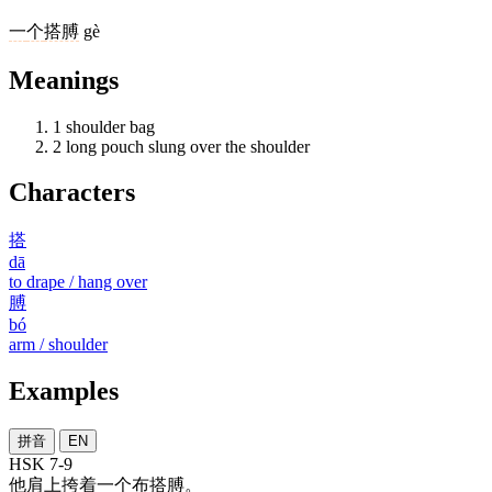
一
个
搭膊
gè
Meanings
1
shoulder bag
2
long pouch slung over the shoulder
Characters
搭
dā
to drape / hang over
膊
bó
arm / shoulder
Examples
拼音
EN
HSK 7-9
他
肩上
挎
着
一个
布
搭膊
。