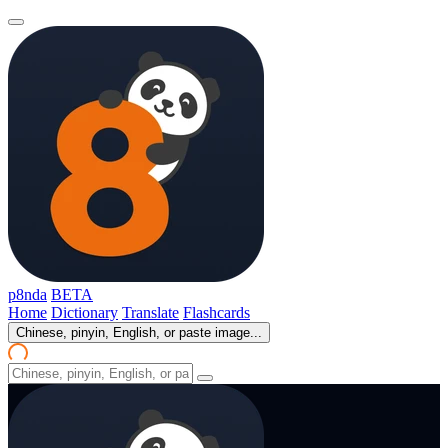
p8nda
BETA
Home
Dictionary
Translate
Flashcards
Chinese, pinyin, English, or paste image...