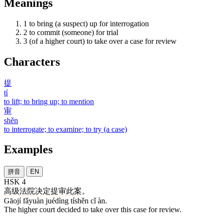
Meanings
1
to bring (a suspect) up for interrogation
2
to commit (someone) for trial
3
(of a higher court) to take over a case for review
Characters
提
tí
to lift; to bring up; to mention
审
shěn
to interrogate; to examine; to try (a case)
Examples
拼音
EN
HSK 4
高级
法院
决定
提审
此
案
。
Gāojí fǎyuàn juédìng tíshěn cǐ àn.
The higher court decided to take over this case for review.