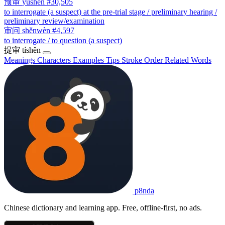
预审
yùshěn
#30,505
to interrogate (a suspect) at the pre-trial stage / preliminary hearing /
preliminary review/examination
审问
shěnwèn
#4,597
to interrogate / to question (a suspect)
提审
tíshěn
Meanings
Characters
Examples
Tips
Stroke Order
Related Words
p8nda
Chinese dictionary and learning app. Free, offline-first, no ads.