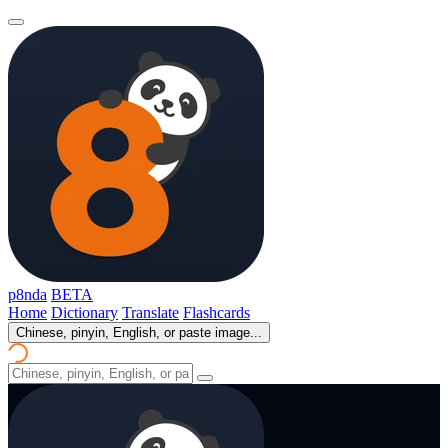
p8nda
BETA
Home
Dictionary
Translate
Flashcards
Chinese, pinyin, English, or paste image...