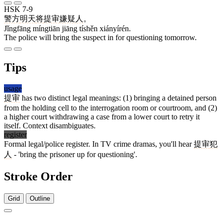
HSK 7-9
警方
明天
将
提审
嫌疑人
。
Jǐngfāng míngtiān jiāng tíshěn xiányírén.
The police will bring the suspect in for questioning tomorrow.
Tips
usage
提审
has two distinct legal meanings: (1) bringing a detained person
from the holding cell to the interrogation room or courtroom, and (2)
a higher court withdrawing a case from a lower court to retry it
itself. Context disambiguates.
register
Formal legal/police register. In TV crime dramas, you'll hear
提审
犯
人
- 'bring the prisoner up for questioning'.
Stroke Order
Grid
Outline
12 strokes