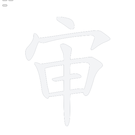
8 strokes