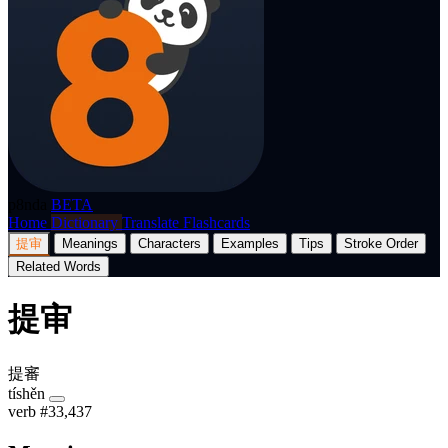
p8nda
BETA
Home
Dictionary
Translate
Flashcards
提审
Meanings
Characters
Examples
Tips
Stroke Order
Related Words
提审
提審
tíshěn
verb
#33,437