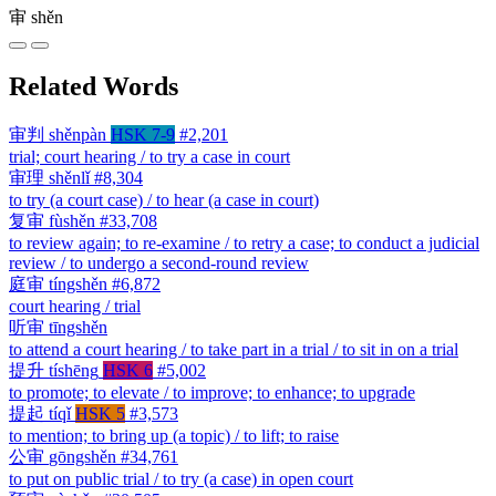
审
shěn
Related Words
审判
shěnpàn
HSK 7-9
#2,201
trial; court hearing / to try a case in court
审理
shěnlǐ
#8,304
to try (a court case) / to hear (a case in court)
复审
fùshěn
#33,708
to review again; to re-examine / to retry a case; to conduct a judicial
review / to undergo a second-round review
庭审
tíngshěn
#6,872
court hearing / trial
听审
tīngshěn
to attend a court hearing / to take part in a trial / to sit in on a trial
提升
tíshēng
HSK 6
#5,002
to promote; to elevate / to improve; to enhance; to upgrade
提起
tíqǐ
HSK 5
#3,573
to mention; to bring up (a topic) / to lift; to raise
公审
gōngshěn
#34,761
to put on public trial / to try (a case) in open court