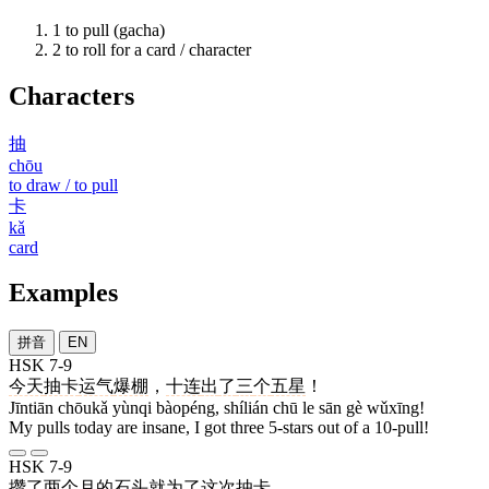
1
to pull (gacha)
2
to roll for a card / character
Characters
抽
chōu
to draw / to pull
卡
kǎ
card
Examples
拼音
EN
HSK 7-9
今天
抽卡
运气
爆棚
，
十连
出
了
三
个
五星
！
Jīntiān chōukǎ yùnqi bàopéng, shílián chū le sān gè wǔxīng!
My pulls today are insane, I got three 5-stars out of a 10-pull!
HSK 7-9
攒
了
两
个
月
的
石头
就
为了
这次
抽卡
。