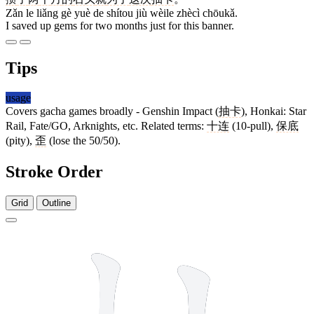
Zǎn le liǎng gè yuè de shítou jiù wèile zhècì chōukǎ.
I saved up gems for two months just for this banner.
Tips
usage
Covers gacha games broadly - Genshin Impact (
抽卡
), Honkai: Star
Rail, Fate/GO, Arknights, etc. Related terms:
十连
(10-pull),
保底
(pity),
歪
(lose the 50/50).
Stroke Order
Grid
Outline
8 strokes