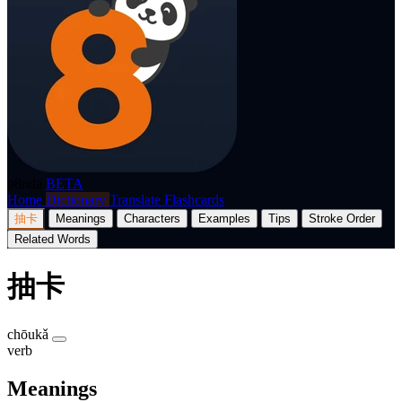
p8nda
BETA
Home
Dictionary
Translate
Flashcards
抽卡
Meanings
Characters
Examples
Tips
Stroke Order
Related Words
抽卡
chōukǎ
verb
Meanings