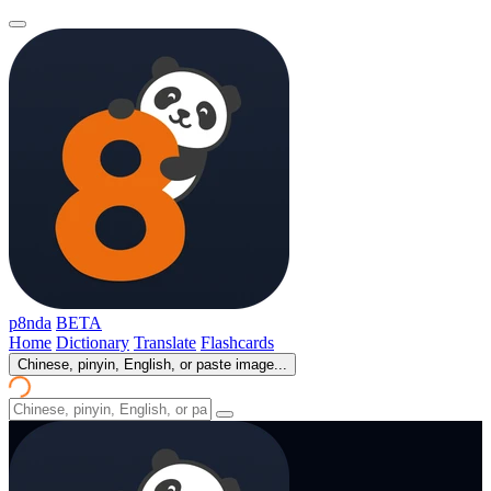
p8nda
BETA
Home
Dictionary
Translate
Flashcards
Chinese, pinyin, English, or paste image...