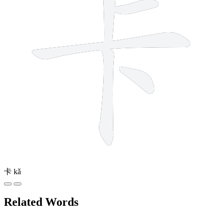
卡
kǎ
Related Words