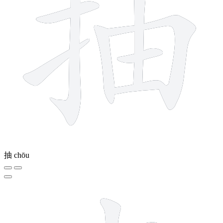
抽
chōu
5 strokes