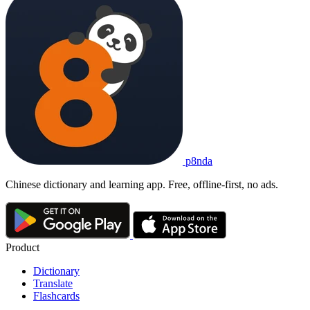
p8nda
Chinese dictionary and learning app. Free, offline-first, no ads.
Product
Dictionary
Translate
Flashcards