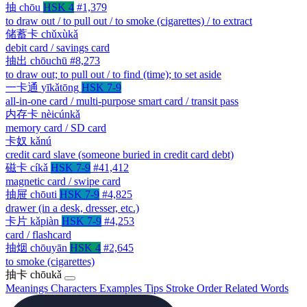
抽
chōu
HSK 4
#1,379
to draw out / to pull out / to smoke (cigarettes) / to extract
储蓄卡
chǔxùkǎ
debit card / savings card
抽出
chōuchū
#8,273
to draw out; to pull out / to find (time); to set aside
一卡通
yīkǎtōng
HSK 7-9
all-in-one card / multi-purpose smart card / transit pass
内存卡
nèicúnkǎ
memory card / SD card
卡奴
kǎnú
credit card slave (someone buried in credit card debt)
磁卡
cíkǎ
HSK 7-9
#41,412
magnetic card / swipe card
抽屉
chōuti
HSK 7-9
#4,825
drawer (in a desk, dresser, etc.)
卡片
kǎpiàn
HSK 7-9
#4,253
card / flashcard
抽烟
chōuyān
HSK 4
#2,645
to smoke (cigarettes)
抽卡
chōukǎ
Meanings
Characters
Examples
Tips
Stroke Order
Related Words