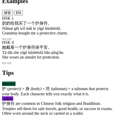
Examples
拼音
EN
HSK 1
奶奶
给
我
买
了
一个
护身符
。
Nǎinai gěi wǒ mǎi le yīgè hùshēnfú.
Grandma bought me a protective charm.
HSK 4
她
戴
着
一个
护身符
保
平安
。
Tā dài zhe yīgè hùshēnfú bǎo píng'ān.
She wears an amulet for protection.
Tips
memory
护
(protect) +
身
(body) +
符
(talisman) = a talisman that protects
your body. Each character tells you exactly what it is.
culture
护身符
are common in Chinese folk religion and Buddhism.
Temples sell them for safe travels, good health, or success in exams.
Often worn around the neck or carried in a wallet.