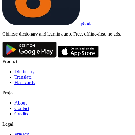
p8nda
Chinese dictionary and learning app. Free, offline-first, no ads.
Product
Dictionary
Translate
Flashcards
Project
About
Contact
Credits
Legal
Privacy