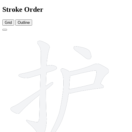
Stroke Order
Grid
Outline
7 strokes