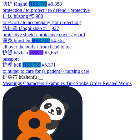
防护
fánghù
HSK 7-9
#6,358
protection / to protect / to defend / protective
护送
hùsòng
#5,988
to escort / to accompany (for protection)
防护罩
fánghùzhào
#11,927
protective shield / protective cover / guard
浑身
húnshēn
HSK 7-9
#4,362
all over the body / from head to toe
护照
hùzhào
HSK 2
#3,653
passport
护理
hùlǐ
HSK 7-9
#5,371
to nurse; to care for (a patient) / nursing care
护身符
hùshēnfú
Meanings
Characters
Examples
Tips
Stroke Order
Related Words