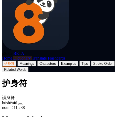
p8nda
BETA
Home
Dictionary
Translate
Flashcards
护身符
Meanings
Characters
Examples
Tips
Stroke Order
Related Words
护身符
護身符
hùshēnfú
noun
#11,238