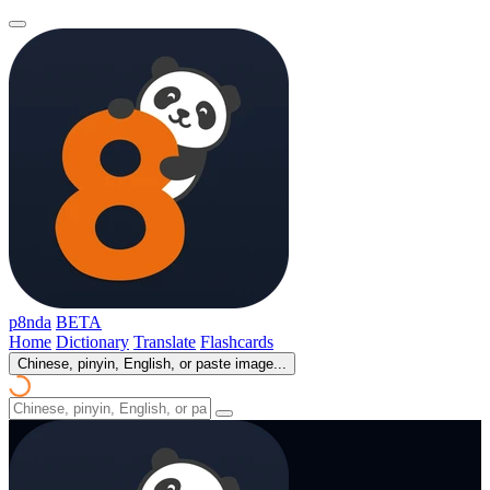
p8nda
BETA
Home
Dictionary
Translate
Flashcards
Chinese, pinyin, English, or paste image...