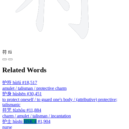
符
fú
Related Words
护符
hùfú
#18,517
amulet / talisman / protective charm
护身
hùshēn
#30,451
to protect oneself / to guard one's body / (attributive) protective;
talismanic
符咒
fúzhòu
#11,884
charm / amulet / talisman / incantation
护士
hùshi
HSK 4
#1,904
nurse