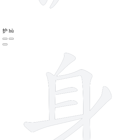
护
hù
7 strokes