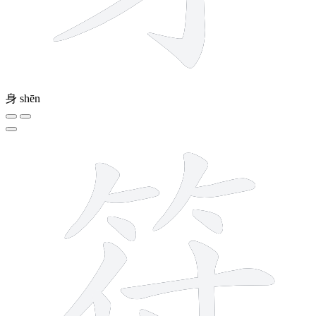
身
shēn
11 strokes