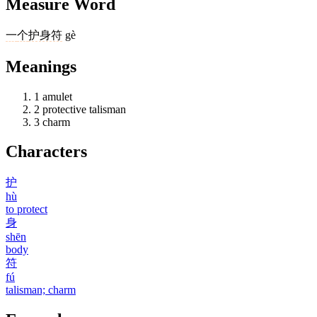
Measure Word
一
个
护身符
gè
Meanings
1
amulet
2
protective talisman
3
charm
Characters
护
hù
to protect
身
shēn
body
符
fú
talisman; charm