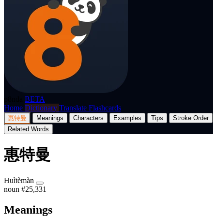
p8nda
BETA
Home
Dictionary
Translate
Flashcards
惠特曼
Meanings
Characters
Examples
Tips
Stroke Order
Related Words
惠特曼
Huìtèmàn
noun
#25,331
Meanings