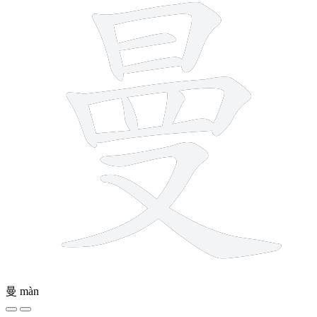
曼
màn