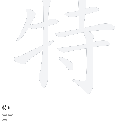
特
tè
11 strokes