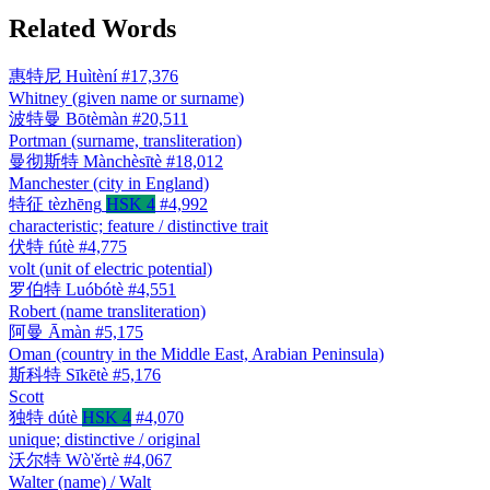
Related Words
惠特尼
Huìtèní
#17,376
Whitney (given name or surname)
波特曼
Bōtèmàn
#20,511
Portman (surname, transliteration)
曼彻斯特
Mànchèsītè
#18,012
Manchester (city in England)
特征
tèzhēng
HSK 4
#4,992
characteristic; feature / distinctive trait
伏特
fútè
#4,775
volt (unit of electric potential)
罗伯特
Luóbótè
#4,551
Robert (name transliteration)
阿曼
Āmàn
#5,175
Oman (country in the Middle East, Arabian Peninsula)
斯科特
Sīkētè
#5,176
Scott
独特
dútè
HSK 4
#4,070
unique; distinctive / original
沃尔特
Wò'ěrtè
#4,067
Walter (name) / Walt