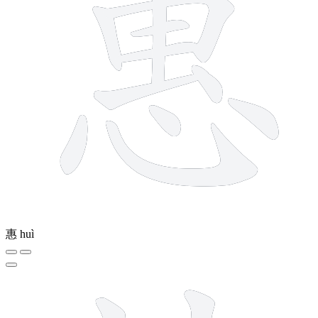
惠
huì
10 strokes