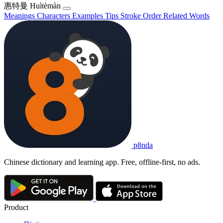
惠特曼
Huìtèmàn
Meanings
Characters
Examples
Tips
Stroke Order
Related Words
p8nda
Chinese dictionary and learning app. Free, offline-first, no ads.
Product