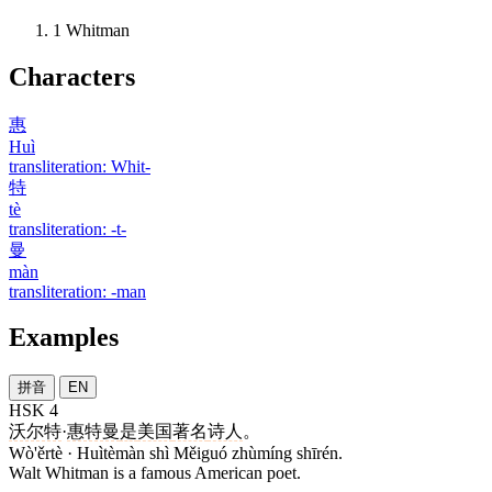
1
Whitman
Characters
惠
Huì
transliteration: Whit-
特
tè
transliteration: -t-
曼
màn
transliteration: -man
Examples
拼音
EN
HSK 4
沃尔特
·
惠特曼
是
美国
著名
诗人
。
Wò'ěrtè · Huìtèmàn shì Měiguó zhùmíng shīrén.
Walt Whitman is a famous American poet.