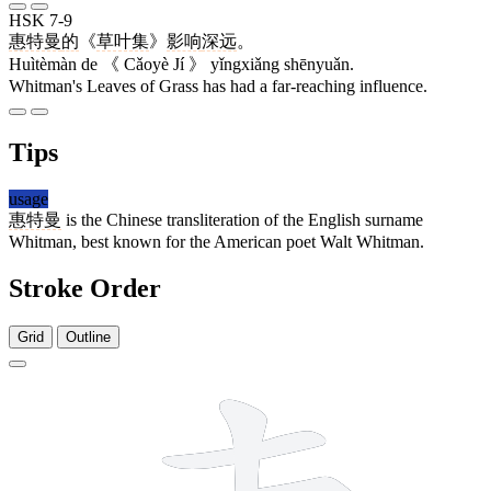
HSK 7-9
惠特曼
的
《
草叶集
》
影响
深远
。
Huìtèmàn de 《 Cǎoyè Jí 》 yǐngxiǎng shēnyuǎn.
Whitman's Leaves of Grass has had a far-reaching influence.
Tips
usage
惠特曼
is the Chinese transliteration of the English surname
Whitman, best known for the American poet Walt Whitman.
Stroke Order
Grid
Outline
12 strokes