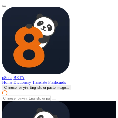
p8nda
BETA
Home
Dictionary
Translate
Flashcards
Chinese, pinyin, English, or paste image...