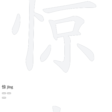
惊
jīng
8 strokes