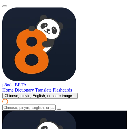
p8nda
BETA
Home
Dictionary
Translate
Flashcards
Chinese, pinyin, English, or paste image...