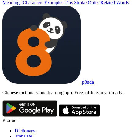
Meanings
Characters
Examples
Tips
Stroke Order
Related Words
p8nda
Chinese dictionary and learning app. Free, offline-first, no ads.
Product
Dictionary
Translate