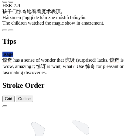
HSK 7-9
孩子们
惊奇
地
看
着
魔术
表演
。
Háizimen jīngqí de kàn zhe móshù biǎoyǎn.
The children watched the magic show in amazement.
Tips
usage
惊奇
has a sense of wonder that
惊讶
(surprised) lacks.
惊奇
is
'wow, amazing!';
惊讶
is 'wait, what?' Use
惊奇
for pleasant or
fascinating discoveries.
Stroke Order
Grid
Outline
11 strokes