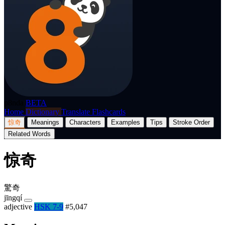
p8nda
BETA
Home
Dictionary
Translate
Flashcards
惊奇
Meanings
Characters
Examples
Tips
Stroke Order
Related Words
惊奇
驚奇
jīngqí
adjective
HSK 7-9
#5,047