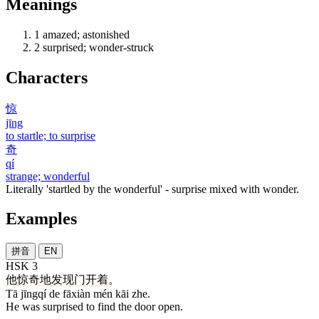
Meanings
1
amazed; astonished
2
surprised; wonder-struck
Characters
惊
jīng
to startle; to surprise
奇
qí
strange; wonderful
Literally 'startled by the wonderful' - surprise mixed with wonder.
Examples
拼音
EN
HSK 3
他
惊奇
地
发现
门
开
着
。
Tā jīngqí de fāxiàn mén kāi zhe.
He was surprised to find the door open.