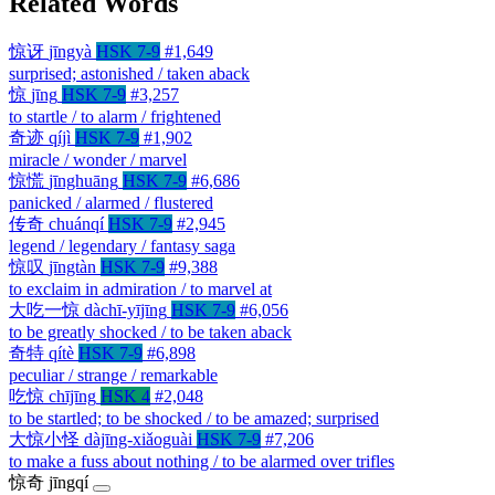
Related Words
惊讶
jīngyà
HSK 7-9
#1,649
surprised; astonished / taken aback
惊
jīng
HSK 7-9
#3,257
to startle / to alarm / frightened
奇迹
qíjì
HSK 7-9
#1,902
miracle / wonder / marvel
惊慌
jīnghuāng
HSK 7-9
#6,686
panicked / alarmed / flustered
传奇
chuánqí
HSK 7-9
#2,945
legend / legendary / fantasy saga
惊叹
jīngtàn
HSK 7-9
#9,388
to exclaim in admiration / to marvel at
大吃一惊
dàchī-yījīng
HSK 7-9
#6,056
to be greatly shocked / to be taken aback
奇特
qítè
HSK 7-9
#6,898
peculiar / strange / remarkable
吃惊
chījīng
HSK 4
#2,048
to be startled; to be shocked / to be amazed; surprised
大惊小怪
dàjīng-xiǎoguài
HSK 7-9
#7,206
to make a fuss about nothing / to be alarmed over trifles
惊奇
jīngqí