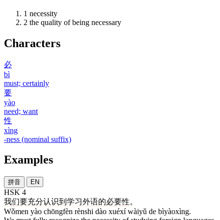
1
necessity
2
the quality of being necessary
Characters
必
bì
must; certainly
要
yào
need; want
性
xìng
-ness (nominal suffix)
Examples
拼音
EN
HSK 4
我们
要
充分
认识
到
学习
外语
的
必要性
。
Wǒmen yào chōngfèn rènshi dào xuéxí wàiyǔ de bìyàoxìng.