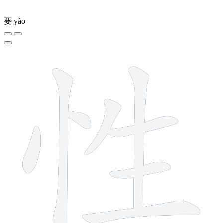
要
yào
8 strokes