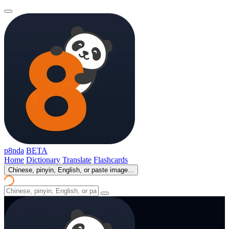
p8nda
BETA
Home
Dictionary
Translate
Flashcards
Chinese, pinyin, English, or paste image...