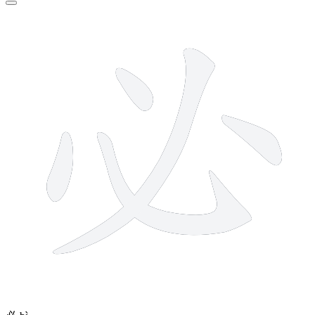
5 strokes