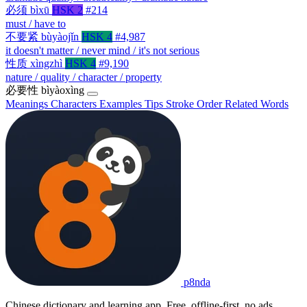
必须
bìxū
HSK 2
#214
must / have to
不要紧
bùyàojǐn
HSK 4
#4,987
it doesn't matter / never mind / it's not serious
性质
xìngzhì
HSK 4
#9,190
nature / quality / character / property
必要性
bìyàoxìng
Meanings
Characters
Examples
Tips
Stroke Order
Related Words
p8nda
Chinese dictionary and learning app. Free, offline-first, no ads.