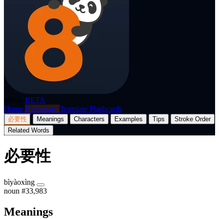
p8nda
BETA
Home
Dictionary
Translate
Flashcards
必要性
Meanings
Characters
Examples
Tips
Stroke Order
Related Words
必要性
bìyàoxìng
noun
#33,983
Meanings