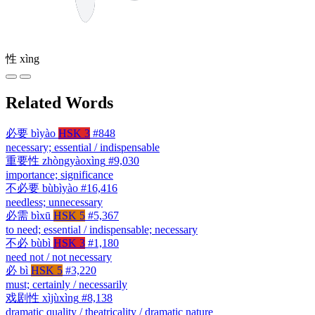
性
xìng
Related Words
必要
bìyào
HSK 3
#848
necessary; essential / indispensable
重要性
zhòngyàoxìng
#9,030
importance; significance
不必要
bùbìyào
#16,416
needless; unnecessary
必需
bìxū
HSK 5
#5,367
to need; essential / indispensable; necessary
不必
bùbì
HSK 3
#1,180
need not / not necessary
必
bì
HSK 5
#3,220
must; certainly / necessarily
戏剧性
xìjùxìng
#8,138
dramatic quality / theatricality / dramatic nature