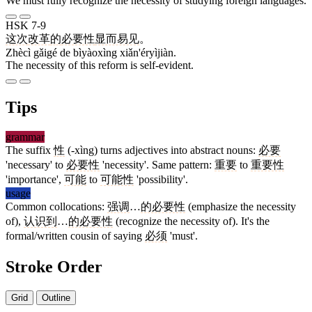
We must fully recognize the necessity of studying foreign languages.
HSK 7-9
这次
改革
的
必要性
显而易见
。
Zhècì gǎigé de bìyàoxìng xiǎn'éryìjiàn.
The necessity of this reform is self-evident.
Tips
grammar
The suffix
性
(-xìng) turns adjectives into abstract nouns:
必要
'necessary' to
必要性
'necessity'. Same pattern:
重要
to
重要性
'importance',
可能
to
可能性
'possibility'.
usage
Common collocations:
强调
…
的必要性
(emphasize the necessity
of),
认识到
…
的必要性
(recognize the necessity of). It's the
formal/written cousin of saying
必须
'must'.
Stroke Order
Grid
Outline