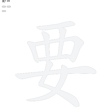
必
bì
9 strokes