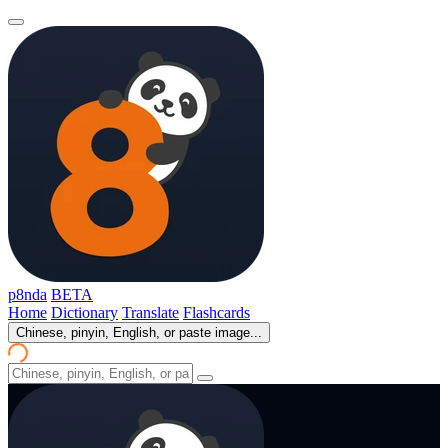
p8nda
BETA
Home
Dictionary
Translate
Flashcards
Chinese, pinyin, English, or paste image...