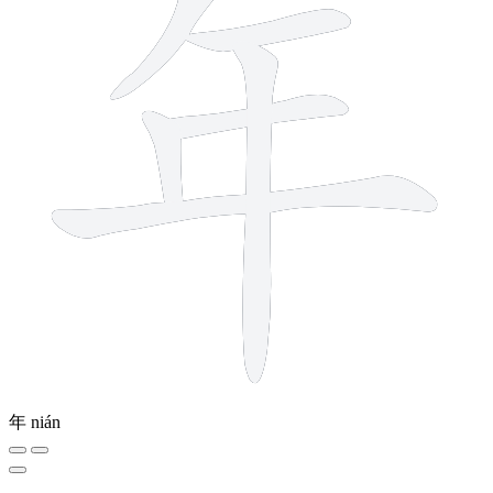
年
nián
8 strokes