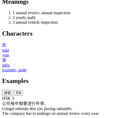
Meanings
1
annual review; annual inspection
2
yearly audit
3
annual vehicle inspection
Characters
年
nián
year
审
shěn
examine; audit
Examples
拼音
EN
HSK 3
公司
每年
都
要
进行
年审
。
Gōngsī měinián dōu yào jìnxíng niánshěn.
The company has to undergo an annual review every year.