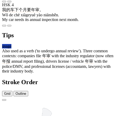
HSK 4
我
的
车
下个月
要
年审
。
Wǒ de chē xiàgeyuè yào niánshěn.
My car needs its annual inspection next month.
Tips
usage
Also used as a verb ('to undergo annual review'). Three common
contexts: companies file
年审
with the industry regulator (now often
年报
annual report filing), drivers license / vehicle
年审
with the
police/DMV, and professional licenses (accountants, lawyers) with
their industry body.
Stroke Order
Grid
Outline
6 strokes