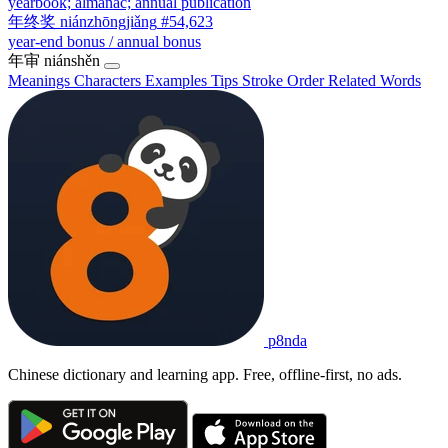
yearbook; almanac; annual publication
年终奖
niánzhōngjiǎng
#54,623
year-end bonus / annual bonus
年审
niánshěn
Meanings
Characters
Examples
Tips
Stroke Order
Related Words
p8nda
Chinese dictionary and learning app. Free, offline-first, no ads.