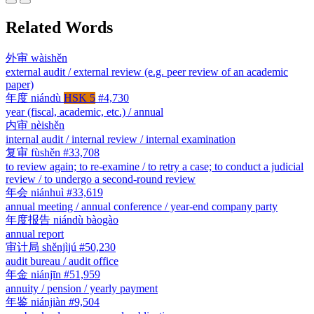
Related Words
外审
wàishěn
external audit / external review (e.g. peer review of an academic
paper)
年度
niándù
HSK 5
#4,730
year (fiscal, academic, etc.) / annual
内审
nèishěn
internal audit / internal review / internal examination
复审
fùshěn
#33,708
to review again; to re-examine / to retry a case; to conduct a judicial
review / to undergo a second-round review
年会
niánhuì
#33,619
annual meeting / annual conference / year-end company party
年度报告
niándù bàogào
annual report
审计局
shěnjìjú
#50,230
audit bureau / audit office
年金
niánjīn
#51,959
annuity / pension / yearly payment
年鉴
niánjiàn
#9,504