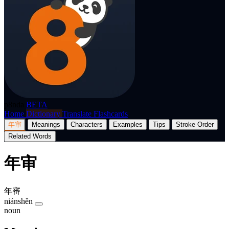
p8nda
BETA
Home
Dictionary
Translate
Flashcards
年审
Meanings
Characters
Examples
Tips
Stroke Order
Related Words
年审
年審
niánshěn
noun