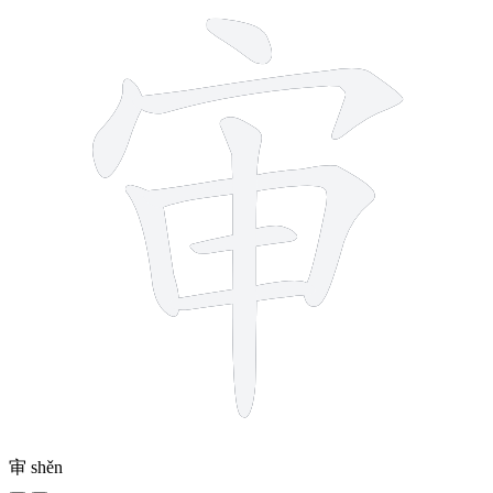
审
shěn