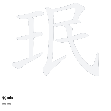
珉
mín