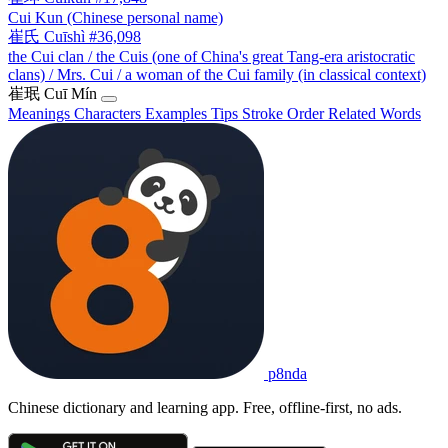
Cui Kun (Chinese personal name)
崔氏
Cuīshì
#36,098
the Cui clan / the Cuis (one of China's great Tang-era aristocratic
clans) / Mrs. Cui / a woman of the Cui family (in classical context)
崔珉
Cuī Mín
Meanings
Characters
Examples
Tips
Stroke Order
Related Words
p8nda
Chinese dictionary and learning app. Free, offline-first, no ads.