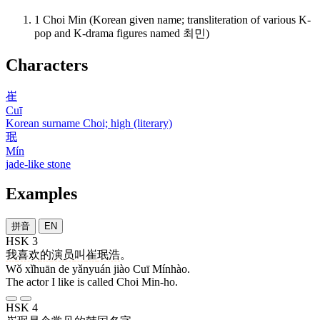
1
Choi Min (Korean given name; transliteration of various K-
pop and K-drama figures named 최민)
Characters
崔
Cuī
Korean surname Choi; high (literary)
珉
Mín
jade-like stone
Examples
拼音
EN
HSK 3
我
喜欢
的
演员
叫
崔
珉浩
。
Wǒ xǐhuān de yǎnyuán jiào Cuī Mínhào.
The actor I like is called Choi Min-ho.
HSK 4