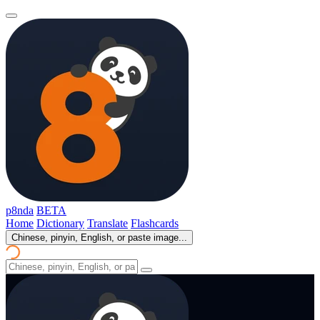
p8nda
BETA
Home
Dictionary
Translate
Flashcards
Chinese, pinyin, English, or paste image...