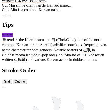
崔
珉
是
个
常见
的
韩国
名字
。
Cuī Mín shì ge chángjiàn de Hánguó míngzi.
Choi Min is a common Korean name.
Tips
culture
崔
renders the Korean surname 최 (Choi/Choe), one of the most
common Korean surnames.
珉
('jade-like stone') is a frequent given-
name character for both genders. Notable bearers of
崔珉
in
Chinese media include K-pop idol Choi Min-ho of SHINee (often
written
崔珉豪
) and various Korean actors in dubbed dramas.
Stroke Order
Grid
Outline
11 strokes