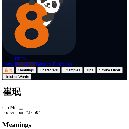
p8nda
BETA
Home
Dictionary
Translate
Flashcards
崔珉
Meanings
Characters
Examples
Tips
Stroke Order
Related Words
崔珉
Cuī Mín
proper noun
#37,594
Meanings