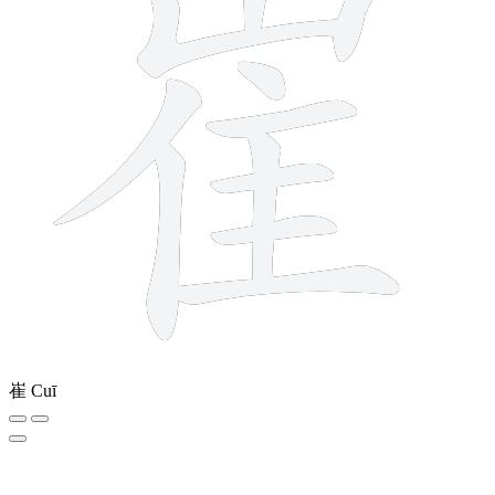
崔
Cuī
9 strokes