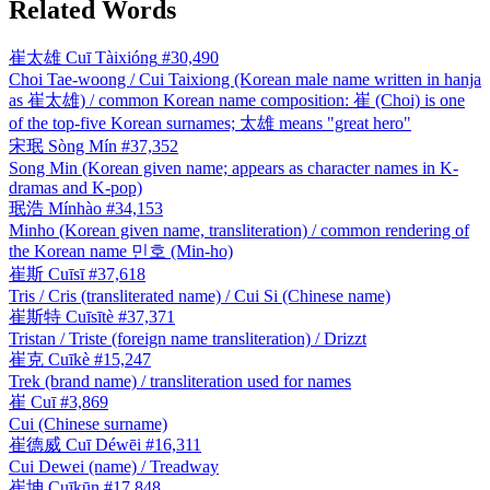
Related Words
崔太雄
Cuī Tàixióng
#30,490
Choi Tae-woong / Cui Taixiong (Korean male name written in hanja
as 崔太雄) / common Korean name composition: 崔 (Choi) is one
of the top-five Korean surnames; 太雄 means "great hero"
宋珉
Sòng Mín
#37,352
Song Min (Korean given name; appears as character names in K-
dramas and K-pop)
珉浩
Mínhào
#34,153
Minho (Korean given name, transliteration) / common rendering of
the Korean name 민호 (Min-ho)
崔斯
Cuīsī
#37,618
Tris / Cris (transliterated name) / Cui Si (Chinese name)
崔斯特
Cuīsītè
#37,371
Tristan / Triste (foreign name transliteration) / Drizzt
崔克
Cuīkè
#15,247
Trek (brand name) / transliteration used for names
崔
Cuī
#3,869
Cui (Chinese surname)
崔德威
Cuī Déwēi
#16,311
Cui Dewei (name) / Treadway
崔坤
Cuīkūn
#17,848