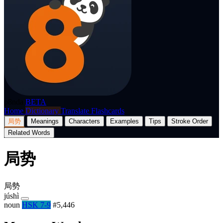
p8nda
BETA
Home
Dictionary
Translate
Flashcards
局势
Meanings
Characters
Examples
Tips
Stroke Order
Related Words
局势
局勢
júshì
noun
HSK 7-9
#5,446