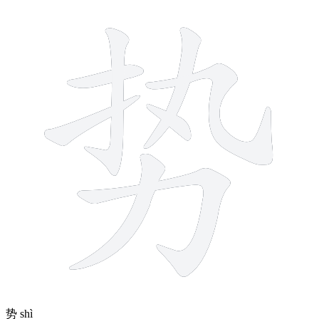
8 strokes
势
shì