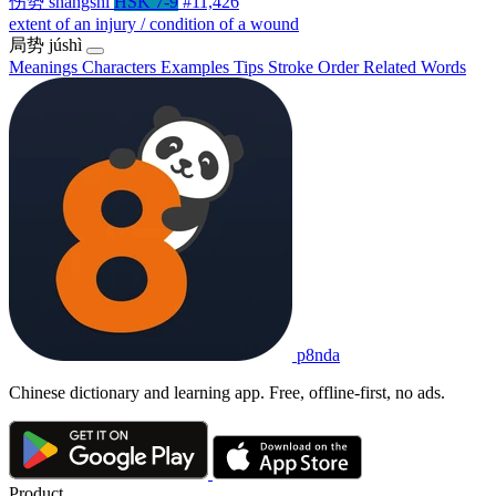
伤势
shāngshì
HSK 7-9
#11,426
extent of an injury / condition of a wound
局势
júshì
Meanings
Characters
Examples
Tips
Stroke Order
Related Words
p8nda
Chinese dictionary and learning app. Free, offline-first, no ads.
Product