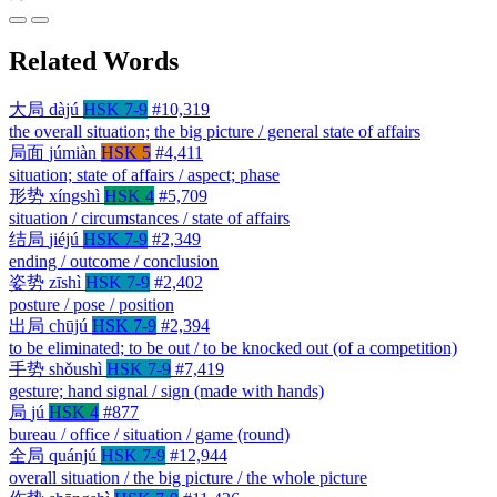
Related Words
大局
dàjú
HSK 7-9
#10,319
the overall situation; the big picture / general state of affairs
局面
júmiàn
HSK 5
#4,411
situation; state of affairs / aspect; phase
形势
xíngshì
HSK 4
#5,709
situation / circumstances / state of affairs
结局
jiéjú
HSK 7-9
#2,349
ending / outcome / conclusion
姿势
zīshì
HSK 7-9
#2,402
posture / pose / position
出局
chūjú
HSK 7-9
#2,394
to be eliminated; to be out / to be knocked out (of a competition)
手势
shǒushì
HSK 7-9
#7,419
gesture; hand signal / sign (made with hands)
局
jú
HSK 4
#877
bureau / office / situation / game (round)
全局
quánjú
HSK 7-9
#12,944
overall situation / the big picture / the whole picture