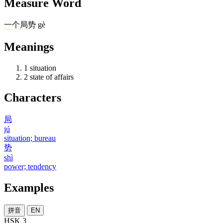
Measure Word
一
个
局势
gè
Meanings
1
situation
2
state of affairs
Characters
局
jú
situation; bureau
势
shì
power; tendency
Examples
拼音
EN
HSK 3