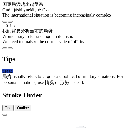
国际
局势
越来越
复杂
。
Guójì júshì yuèláiyuè fùzá.
The international situation is becoming increasingly complex.
HSK 5
我们
需要
分析
当前
的
局势
。
Wǒmen xūyào fēnxī dāngqián de júshì.
We need to analyze the current state of affairs.
Tips
usage
局势
usually refers to large-scale political or military situations. For
personal situations, use
情况
or
形势
instead.
Stroke Order
Grid
Outline
7 strokes