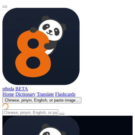
p8nda
BETA
Home
Dictionary
Translate
Flashcards
Chinese, pinyin, English, or paste image...