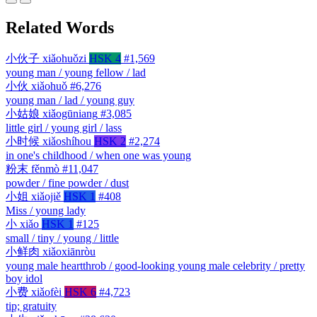
Related Words
小伙子
xiǎohuǒzi
HSK 4
#1,569
young man / young fellow / lad
小伙
xiǎohuǒ
#6,276
young man / lad / young guy
小姑娘
xiǎogūniang
#3,085
little girl / young girl / lass
小时候
xiǎoshíhou
HSK 2
#2,274
in one's childhood / when one was young
粉末
fěnmò
#11,047
powder / fine powder / dust
小姐
xiǎojiě
HSK 1
#408
Miss / young lady
小
xiǎo
HSK 1
#125
small / tiny / young / little
小鲜肉
xiǎoxiānròu
young male heartthrob / good-looking young male celebrity / pretty
boy idol
小费
xiǎofèi
HSK 6
#4,723
tip; gratuity