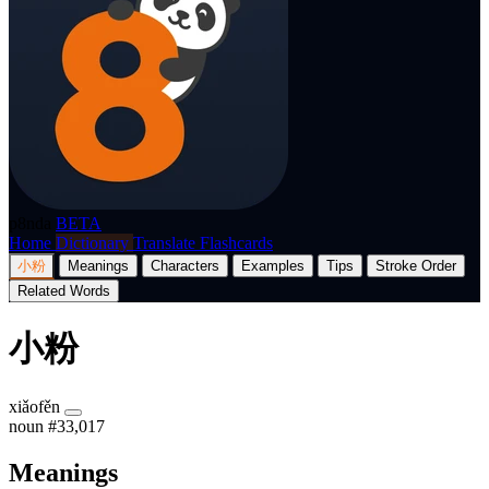
p8nda
BETA
Home
Dictionary
Translate
Flashcards
小粉
Meanings
Characters
Examples
Tips
Stroke Order
Related Words
小粉
xiǎofěn
noun
#33,017
Meanings