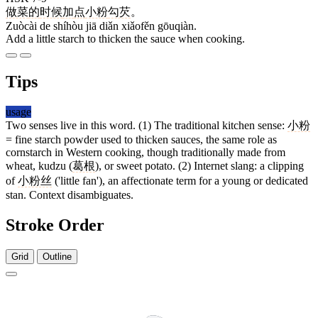
做菜
的
时候
加
点
小粉
勾芡
。
Zuòcài de shíhòu jiā diǎn xiǎofěn gōuqiàn.
Add a little starch to thicken the sauce when cooking.
Tips
usage
Two senses live in this word. (1) The traditional kitchen sense:
小粉
= fine starch powder used to thicken sauces, the same role as
cornstarch in Western cooking, though traditionally made from
wheat, kudzu (
葛根
), or sweet potato. (2) Internet slang: a clipping
of
小粉丝
('little fan'), an affectionate term for a young or dedicated
stan. Context disambiguates.
Stroke Order
Grid
Outline
3 strokes