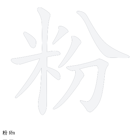
粉
fěn