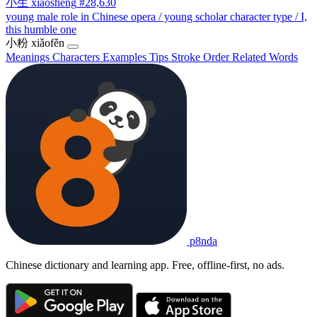
小生
xiǎoshēng
#28,630
young male role in Chinese opera / young scholar character type / I,
this humble one
小粉
xiǎofěn
Meanings
Characters
Examples
Tips
Stroke Order
Related Words
p8nda
Chinese dictionary and learning app. Free, offline-first, no ads.