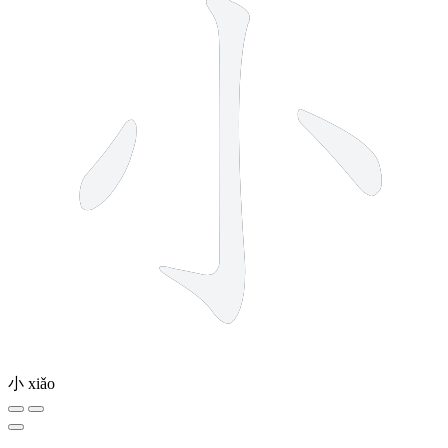
小
xiǎo
10 strokes