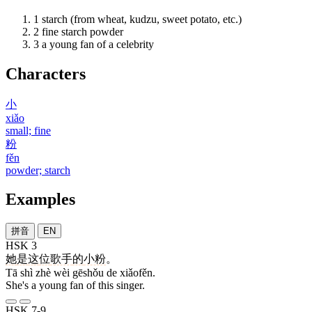
1
starch (from wheat, kudzu, sweet potato, etc.)
2
fine starch powder
3
a young fan of a celebrity
Characters
小
xiǎo
small; fine
粉
fěn
powder; starch
Examples
拼音
EN
HSK 3
她
是
这
位
歌手
的
小粉
。
Tā shì zhè wèi gēshǒu de xiǎofěn.
She's a young fan of this singer.
HSK 7-9