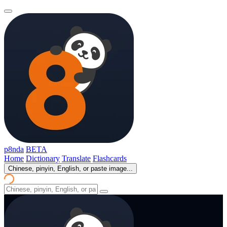
p8nda
BETA
Home
Dictionary
Translate
Flashcards
Chinese, pinyin, English, or paste image...