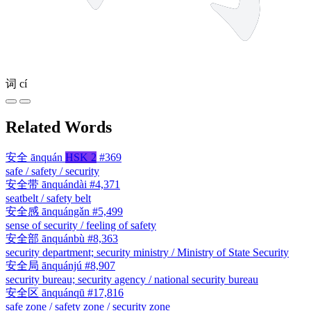
词
cí
Related Words
安全
ānquán
HSK 2
#369
safe / safety / security
安全带
ānquándài
#4,371
seatbelt / safety belt
安全感
ānquángǎn
#5,499
sense of security / feeling of safety
安全部
ānquánbù
#8,363
security department; security ministry / Ministry of State Security
安全局
ānquánjú
#8,907
security bureau; security agency / national security bureau
安全区
ānquánqū
#17,816
safe zone / safety zone / security zone