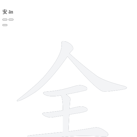
安
ān
6 strokes