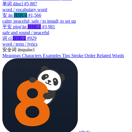
单词
dāncí
#5,887
word / vocabulary word
安
ān
HSK 4
#1,566
calm; peaceful; safe / to install; to set up
平安
píng'ān
HSK 2
#3,981
safe and sound / peaceful
词
cí
HSK 2
#929
word / term / lyrics
安全词
ānquáncí
Meanings
Characters
Examples
Tips
Stroke Order
Related Words