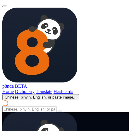
p8nda
BETA
Home
Dictionary
Translate
Flashcards
Chinese, pinyin, English, or paste image...