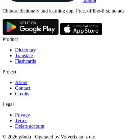
p8nda
Chinese dictionary and learning app. Free, offline-first, no ads.
Product
Dictionary
Translate
Flashcards
Project
About
Contact
Credits
Legal
Privacy
Terms
Delete account
© 2026 p8nda · Operated by Volverix sp. z o.o.