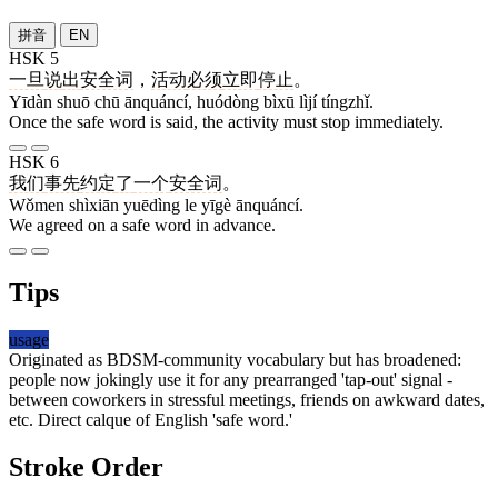
拼音
EN
HSK 5
一旦
说
出
安全词
，
活动
必须
立即
停止
。
Yīdàn shuō chū ānquáncí, huódòng bìxū lìjí tíngzhǐ.
Once the safe word is said, the activity must stop immediately.
HSK 6
我们
事先
约定
了
一个
安全词
。
Wǒmen shìxiān yuēdìng le yīgè ānquáncí.
We agreed on a safe word in advance.
Tips
usage
Originated as BDSM-community vocabulary but has broadened:
people now jokingly use it for any prearranged 'tap-out' signal -
between coworkers in stressful meetings, friends on awkward dates,
etc. Direct calque of English 'safe word.'
Stroke Order