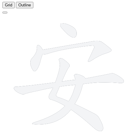
Grid
Outline
6 strokes