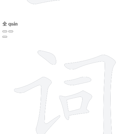
全
quán
7 strokes