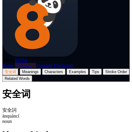
p8nda
BETA
Home
Dictionary
Translate
Flashcards
安全词
Meanings
Characters
Examples
Tips
Stroke Order
Related Words
安全词
安全詞
ānquáncí
noun