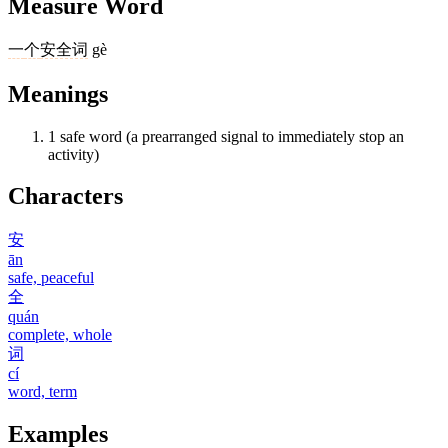
Measure Word
一
个
安全词
gè
Meanings
1
safe word (a prearranged signal to immediately stop an
activity)
Characters
安
ān
safe, peaceful
全
quán
complete, whole
词
cí
word, term
Examples