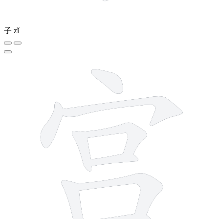
子
zǐ
9 strokes