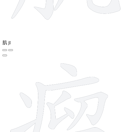
肌
jī
15 strokes