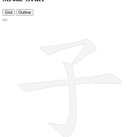
Grid
Outline
3 strokes