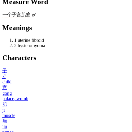
Measure Word
一
个
子宫肌瘤
gè
Meanings
1
uterine fibroid
2
hysteromyoma
Characters
子
zǐ
child
宫
gōng
palace, womb
肌
jī
muscle
瘤
liú