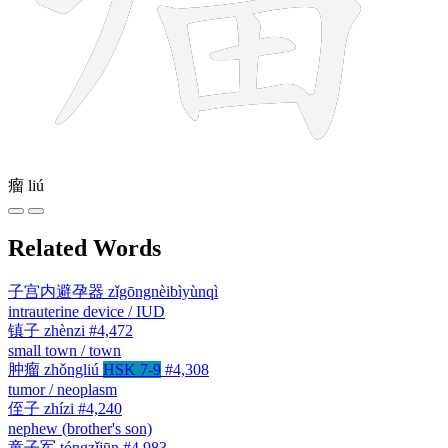
瘤
liú
Related Words
子宫内避孕器
zǐgōngnèibìyùnqì
intrauterine device / IUD
镇子
zhènzi
#4,472
small town / town
肿瘤
zhǒngliú
HSK 7-9
#4,308
tumor / neoplasm
侄子
zhízi
#4,240
nephew (brother's son)
童子军
tóngzǐjūn
#4,983