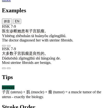
tumor
Examples
拼音
EN
HSK 7-9
医生
诊断
她
患有
子宫肌瘤
。
Yīshēng zhěnduàn tā huànyǒu zǐgōngjīliú.
The doctor diagnosed her with uterine fibroids.
HSK 7-9
大多数
子宫肌瘤
是
良性
的
。
Dàduōshù zǐgōngjīliú shì liángxìng de.
Most uterine fibroids are benign.
Tips
memory
子宫
(uterus) +
肌
(muscle) +
瘤
(tumor) = a muscle tumor of the
uterus - exactly the biology.
Stroke Order