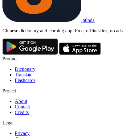
p8nda
Chinese dictionary and learning app. Free, offline-first, no ads.
Product
Dictionary
Translate
Flashcards
Project
About
Contact
Credits
Legal
Privacy