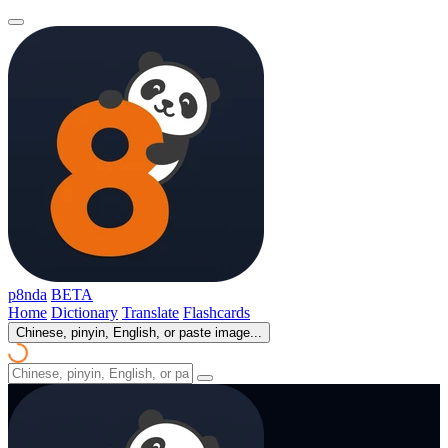
p8nda
BETA
Home
Dictionary
Translate
Flashcards
Chinese, pinyin, English, or paste image...