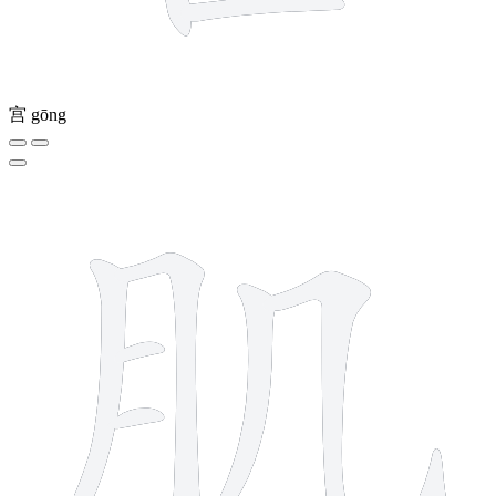
宫
gōng
6 strokes