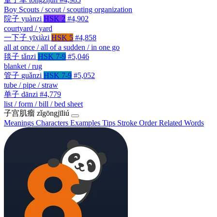
Boy Scouts / scout / scouting organization
院子
yuànzi
HSK 2
#4,902
courtyard / yard
一下子
yīxiàzi
HSK 5
#4,858
all at once / all of a sudden / in one go
毯子
tǎnzi
HSK 7-9
#5,046
blanket / rug
管子
guǎnzi
HSK 7-9
#5,052
tube / pipe / straw
单子
dānzi
#4,779
list / form / bill / bed sheet
子宫肌瘤
zǐgōngjīliú
Meanings
Characters
Examples
Tips
Stroke Order
Related Words