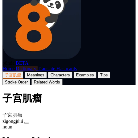
p8nda
BETA
Home
Dictionary
Translate
Flashcards
子宫肌瘤
Meanings
Characters
Examples
Tips
Stroke Order
Related Words
子宫肌瘤
子宮肌瘤
zǐgōngjīliú
noun