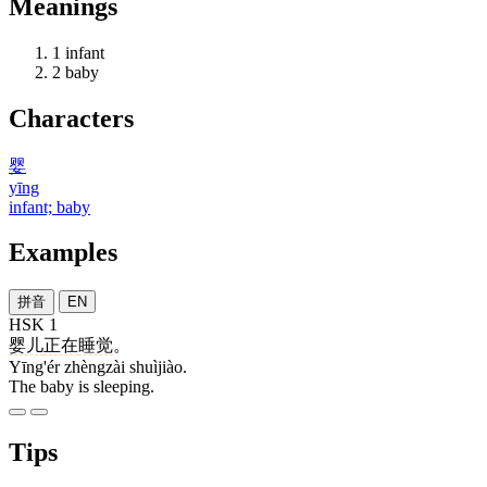
Meanings
1
infant
2
baby
Characters
婴
yīng
infant; baby
Examples
拼音
EN
HSK 1
婴儿
正在
睡觉
。
Yīng'ér zhèngzài shuìjiào.
The baby is sleeping.
Tips