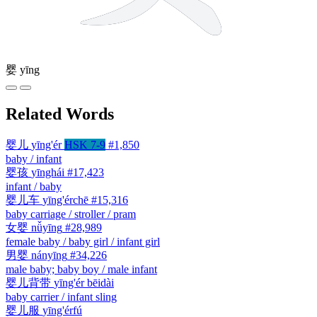
婴
yīng
Related Words
婴儿
yīng'ér
HSK 7-9
#1,850
baby / infant
婴孩
yīnghái
#17,423
infant / baby
婴儿车
yīng'érchē
#15,316
baby carriage / stroller / pram
女婴
nǚyīng
#28,989
female baby / baby girl / infant girl
男婴
nányīng
#34,226
male baby; baby boy / male infant
婴儿背带
yīng'ér bēidài
baby carrier / infant sling
婴儿服
yīng'érfú