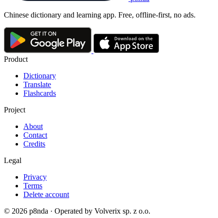
Chinese dictionary and learning app. Free, offline-first, no ads.
Product
Dictionary
Translate
Flashcards
Project
About
Contact
Credits
Legal
Privacy
Terms
Delete account
© 2026 p8nda · Operated by Volverix sp. z o.o.