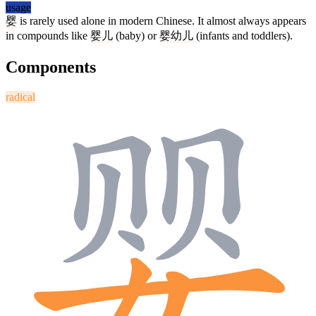
usage
婴
is rarely used alone in modern Chinese. It almost always appears
in compounds like
婴儿
(baby) or
婴幼儿
(infants and toddlers).
Components
radical