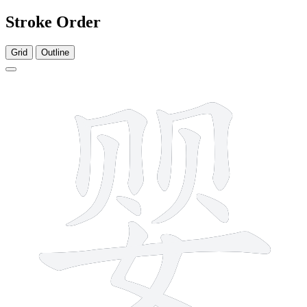
Stroke Order
Grid
Outline
11 strokes