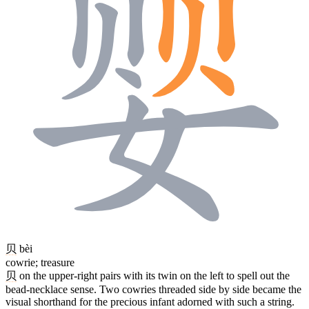
贝
bèi
cowrie; treasure
贝
on the upper-right pairs with its twin on the left to spell out the
bead-necklace sense. Two cowries threaded side by side became the
visual shorthand for the precious infant adorned with such a string.