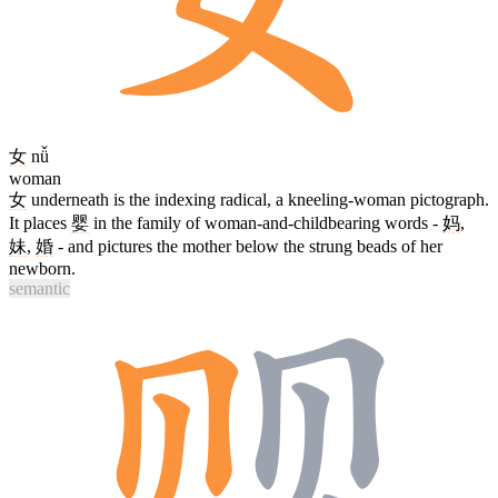
女
nǚ
woman
女
underneath is the indexing radical, a kneeling-woman pictograph.
It places
婴
in the family of woman-and-childbearing words -
妈
,
妹
,
婚
- and pictures the mother below the strung beads of her
newborn.
semantic