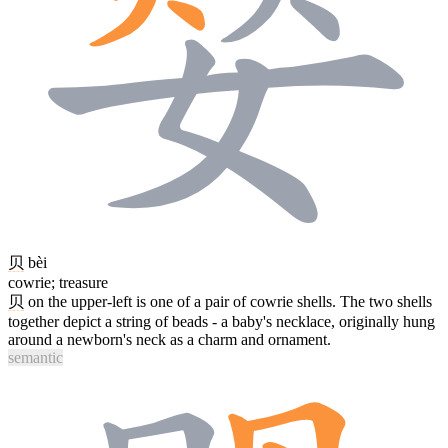
贝
bèi
cowrie; treasure
贝
on the upper-left is one of a pair of cowrie shells. The two shells
together depict a string of beads - a baby's necklace, originally hung
around a newborn's neck as a charm and ornament.
semantic