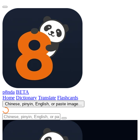
p8nda
BETA
Home
Dictionary
Translate
Flashcards
Chinese, pinyin, English, or paste image...