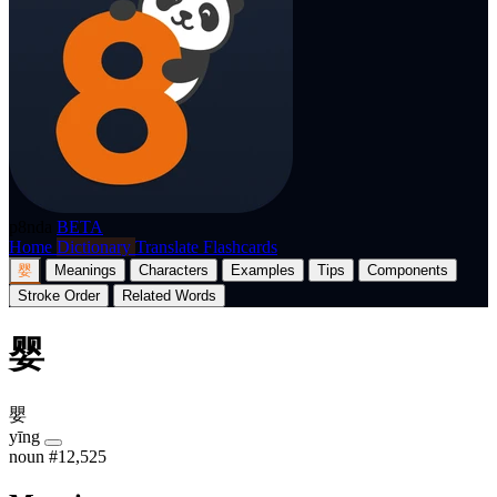
p8nda
BETA
Home
Dictionary
Translate
Flashcards
婴
Meanings
Characters
Examples
Tips
Components
Stroke Order
Related Words
婴
嬰
yīng
noun
#12,525