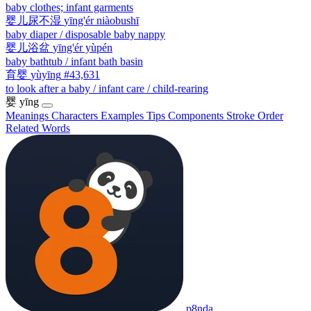
baby clothes; infant garments
婴儿尿不湿
yīng'ér niàobushī
baby diaper / disposable baby nappy
婴儿浴盆
yīng'ér yùpén
baby bathtub / infant bath basin
育婴
yùyīng
#43,631
to look after a baby / infant care / child-rearing
婴
yīng
Meanings
Characters
Examples
Tips
Components
Stroke Order
Related Words
p8nda