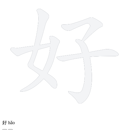
好
hǎo