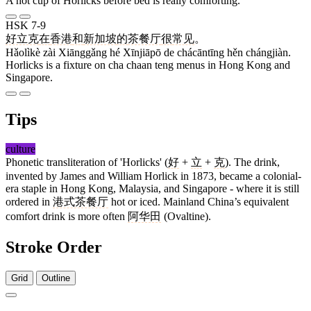
A hot cup of Horlicks before bed is really comforting.
HSK 7-9
好立克
在
香港
和
新加坡
的
茶餐厅
很
常见
。
Hǎolìkè zài Xiānggǎng hé Xīnjiāpō de chácāntīng hěn chángjiàn.
Horlicks is a fixture on cha chaan teng menus in Hong Kong and
Singapore.
Tips
culture
Phonetic transliteration of 'Horlicks' (
好
+
立
+
克
). The drink,
invented by James and William Horlick in 1873, became a colonial-
era staple in Hong Kong, Malaysia, and Singapore - where it is still
ordered in
港式茶餐厅
hot or iced. Mainland China’s equivalent
comfort drink is more often
阿华田
(Ovaltine).
Stroke Order
Grid
Outline
6 strokes