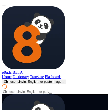
p8nda
BETA
Home
Dictionary
Translate
Flashcards
Chinese, pinyin, English, or paste image...