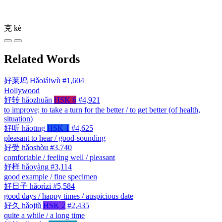
克
kè
Related Words
好莱坞
Hǎoláiwù
#1,604
Hollywood
好转
hǎozhuǎn
HSK 6
#4,921
to improve; to take a turn for the better / to get better (of health,
situation)
好听
hǎotīng
HSK 1
#4,625
pleasant to hear / good-sounding
好受
hǎoshòu
#3,740
comfortable / feeling well / pleasant
好样
hǎoyàng
#3,114
good example / fine specimen
好日子
hǎorìzi
#5,584
good days / happy times / auspicious date
好久
hǎojiǔ
HSK 2
#2,435
quite a while / a long time