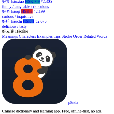
好笑
hǎoxiào
HSK 7-9
#2,305
funny / laughable / ridiculous
好奇
hàoqí
HSK 3
#2,199
curious / inquisitive
好吃
hǎochī
HSK 1
#2,075
delicious / tasty
好立克
Hǎolìkè
Meanings
Characters
Examples
Tips
Stroke Order
Related Words
p8nda
Chinese dictionary and learning app. Free, offline-first, no ads.