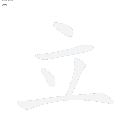
5 strokes