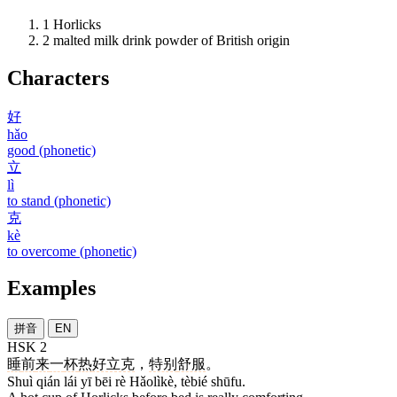
1
Horlicks
2
malted milk drink powder of British origin
Characters
好
hǎo
good (phonetic)
立
lì
to stand (phonetic)
克
kè
to overcome (phonetic)
Examples
拼音
EN
HSK 2
睡
前
来
一
杯
热
好立克
，
特别
舒服
。
Shuì qián lái yī bēi rè Hǎolìkè, tèbié shūfu.