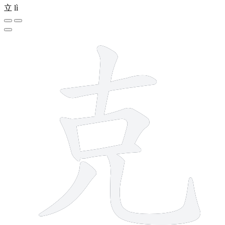
立
lì
7 strokes