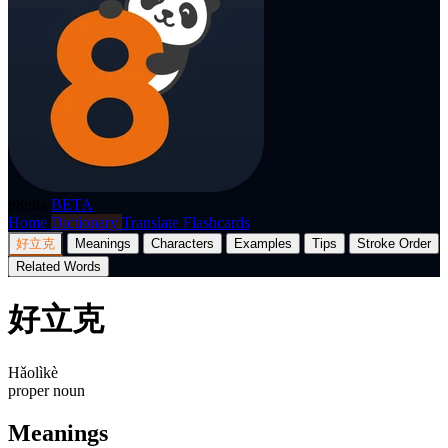
p8nda
BETA
Home
Dictionary
Translate
Flashcards
好立克
Meanings
Characters
Examples
Tips
Stroke Order
Related Words
好立克
Hǎolìkè
proper noun
Meanings