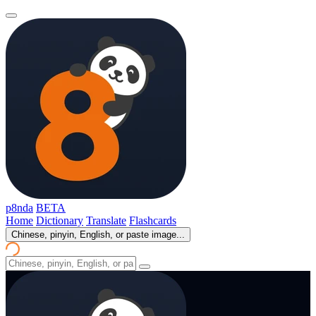
p8nda
BETA
Home
Dictionary
Translate
Flashcards
Chinese, pinyin, English, or paste image...