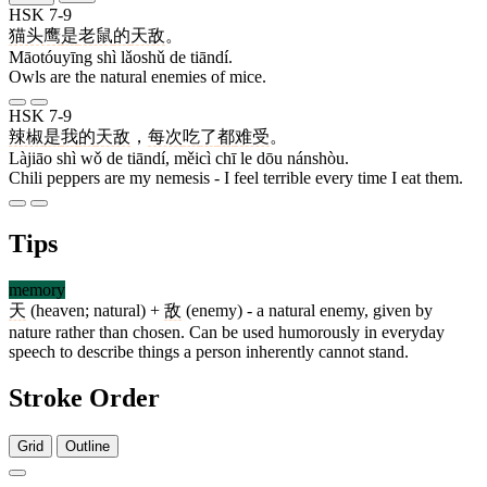
HSK 7-9
猫头鹰
是
老鼠
的
天敌
。
Māotóuyīng shì lǎoshǔ de tiāndí.
Owls are the natural enemies of mice.
HSK 7-9
辣椒
是
我
的
天敌
，
每次
吃
了
都
难受
。
Làjiāo shì wǒ de tiāndí, měicì chī le dōu nánshòu.
Chili peppers are my nemesis - I feel terrible every time I eat them.
Tips
memory
天
(heaven; natural) +
敌
(enemy) - a natural enemy, given by
nature rather than chosen. Can be used humorously in everyday
speech to describe things a person inherently cannot stand.
Stroke Order
Grid
Outline