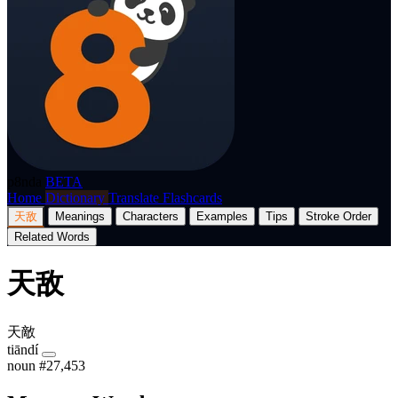
p8nda
BETA
Home
Dictionary
Translate
Flashcards
天敌
Meanings
Characters
Examples
Tips
Stroke Order
Related Words
天敌
天敵
tiāndí
noun
#27,453