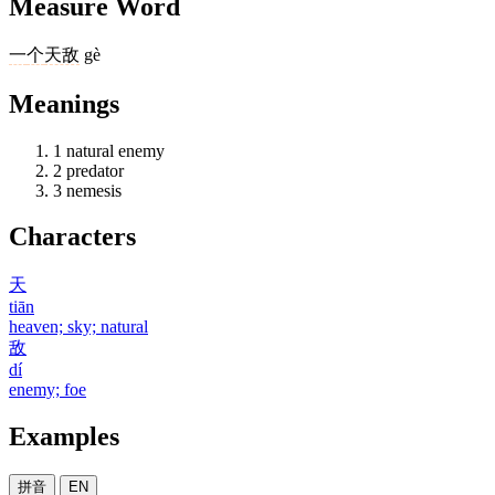
Measure Word
一
个
天敌
gè
Meanings
1
natural enemy
2
predator
3
nemesis
Characters
天
tiān
heaven; sky; natural
敌
dí
enemy; foe
Examples
拼音
EN