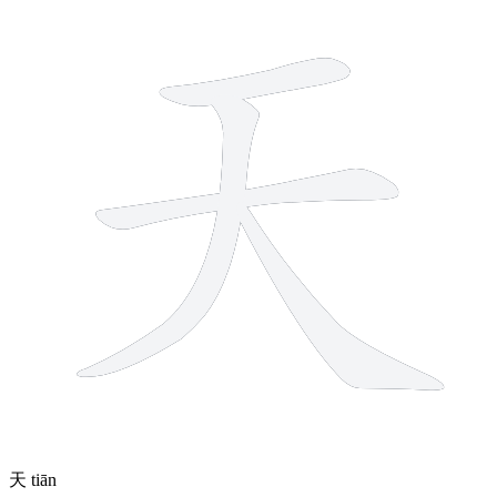
4 strokes
天
tiān