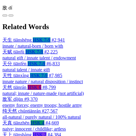
敌
dí
Related Words
天生
tiānshēng
HSK 7-9
#2,941
innate / natural-born / born with
天赋
tiānfù
HSK 7-9
#2,225
natural gift / innate talent / endowment
天分
tiānfèn
HSK 7-9
#6,833
natural talent / innate gift
天性
tiānxìng
HSK 7-9
#7,985
innate nature / natural disposition / instinct
天然
tiānrán
HSK 6
#8,799
natural; innate / nature-made (not artificial)
敌军
díjūn
#9,370
enemy forces; enemy troops; hostile army
纯天然
chúntiānrán
#27,567
all-natural / purely natural / 100% natural
天真
tiānzhēn
HSK 4
#4,669
naive; innocent / childlike; artless
天上
tiānshàng
HSK 2
#4,384