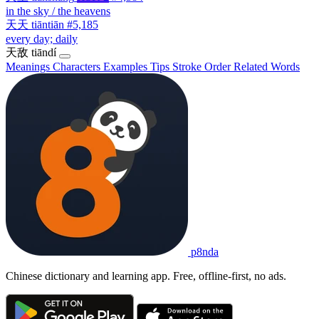
in the sky / the heavens
天天
tiāntiān
#5,185
every day; daily
天敌
tiāndí
Meanings
Characters
Examples
Tips
Stroke Order
Related Words
p8nda
Chinese dictionary and learning app. Free, offline-first, no ads.