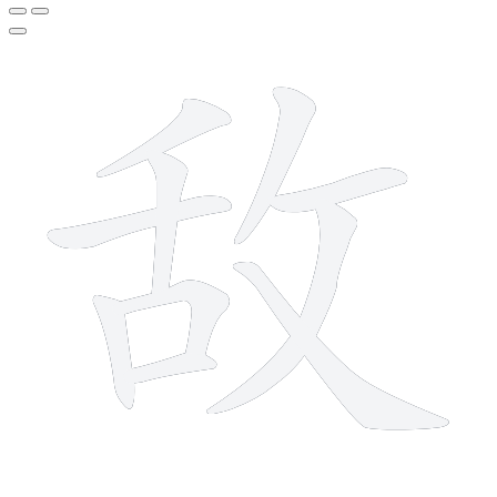
10 strokes