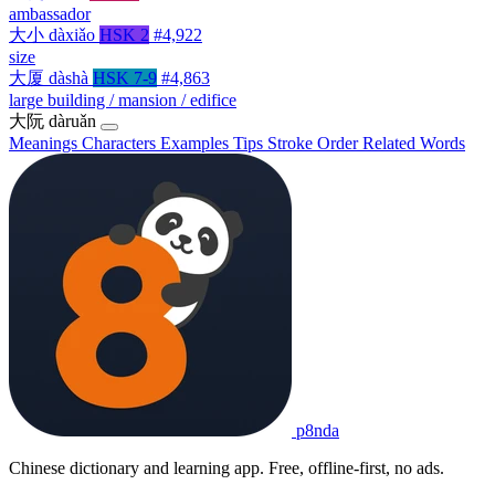
ambassador
大小
dàxiǎo
HSK 2
#4,922
size
大厦
dàshà
HSK 7-9
#4,863
large building / mansion / edifice
大阮
dàruǎn
Meanings
Characters
Examples
Tips
Stroke Order
Related Words
p8nda
Chinese dictionary and learning app. Free, offline-first, no ads.