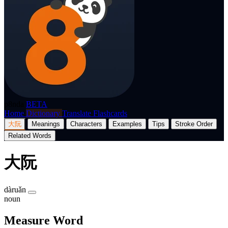
p8nda
BETA
Home
Dictionary
Translate
Flashcards
大阮
Meanings
Characters
Examples
Tips
Stroke Order
Related Words
大阮
dàruǎn
noun
Measure Word