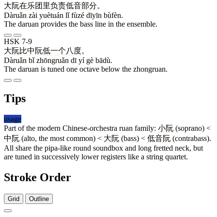
大阮
在
乐团
里
负责
低音
部分
。
Dàruǎn zài yuètuán lǐ fùzé dīyīn bùfèn.
The daruan provides the bass line in the ensemble.
HSK 7-9
大阮
比
中阮
低
一
个
八度
。
Dàruǎn bǐ zhōngruǎn dī yí gè bādù.
The daruan is tuned one octave below the zhongruan.
Tips
usage
Part of the modern Chinese-orchestra ruan family:
小阮
(soprano) <
中阮
(alto, the most common) <
大阮
(bass) <
低音阮
(contrabass).
All share the pipa-like round soundbox and long fretted neck, but
are tuned in successively lower registers like a string quartet.
Stroke Order
Grid
Outline