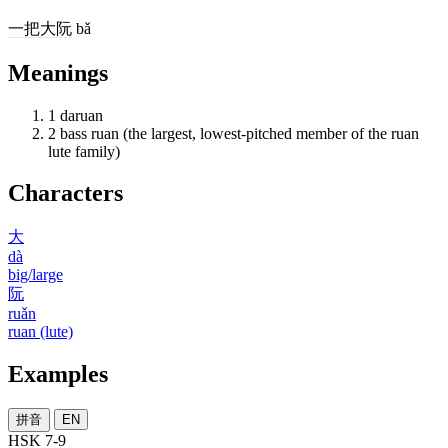
一
把
大阮
bǎ
Meanings
1
daruan
2
bass ruan (the largest, lowest-pitched member of the ruan
lute family)
Characters
大
dà
big/large
阮
ruǎn
ruan (lute)
Examples
拼音
EN
HSK 7-9