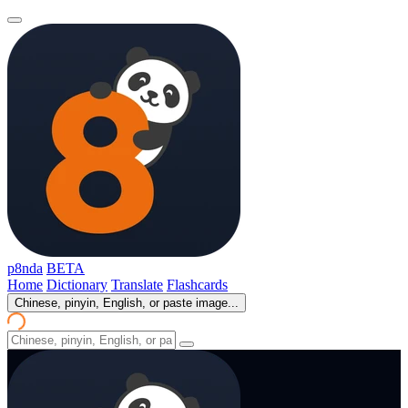
p8nda
BETA
Home
Dictionary
Translate
Flashcards
Chinese, pinyin, English, or paste image...