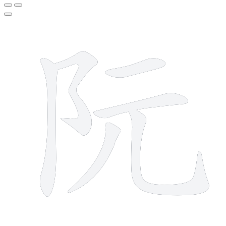
6 strokes