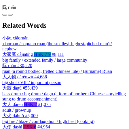
阮
ruǎn
Related Words
小阮
xiǎoruǎn
xiaoruan / soprano ruan (the smallest, highest-pitched ruan) /
nephew
大家庭
dàjiātíng
HSK 7-9
#8,111
big family / extended family / large community
阮
ruǎn
#30,220
ruan (a round-bodied, fretted Chinese lute) / (surname) Ruan
大人物
dàrénwù
#4,686
big shot / VIP / important person
大鼓
dàgǔ
#53,439
bass drum / big drum / dagu (a form of northern Chinese storytelling
sung to drum accompaniment)
大人
dàren
HSK 2
#1,075
adult / grownup
大火
dàhuǒ
#5,009
big fire / blaze / conflagration / high heat (cooking)
大使
dàshǐ
HSK 6
#4,954