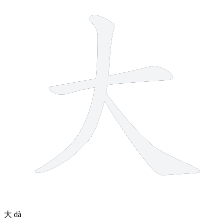
3 strokes
大
dà