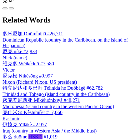
克
kè
Related Words
多米尼加
Duōmǐníjiā
#26,711
Dominican Republic (country in the Caribbean, on the island of
Hispaniola)
尼克
níkè
#2,833
Nick (name)
维克多
Wéikèduō
#7,580
Victor
尼克松
Níkèsōng
#9,997
Nixon (Richard Nixon, US president)
特立尼达和多巴哥
Tèlìnídá hé Duōbāgē
#62,782
Trinidad and Tobago (island country in the Caribbean)
密克罗尼西亚
Mìkèluóníxīyà
#48,271
Micronesia (island country in the western Pacific Ocean)
克什米尔
Kèshímǐ'ěr
#17,060
Kashmir
伊拉克
Yīlākè
#2,957
Iraq (country in Western Asia / the Middle East)
多么
duōme
HSK 2
#1,019