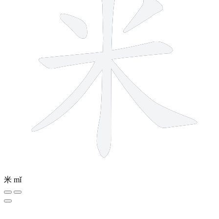
米
mǐ
5 strokes