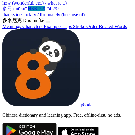
how (wonderful, etc.) / what (a...)
多亏
duōkuī
HSK 7-9
#4,292
thanks to / luckily / fortunately (because of)
多米尼克
Duōmǐníkè
Meanings
Characters
Examples
Tips
Stroke Order
Related Words
p8nda
Chinese dictionary and learning app. Free, offline-first, no ads.