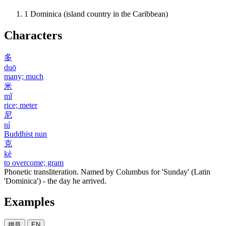
1
Dominica (island country in the Caribbean)
Characters
多
duō
many; much
米
mǐ
rice; meter
尼
ní
Buddhist nun
克
kè
to overcome; gram
Phonetic transliteration. Named by Columbus for 'Sunday' (Latin
'Dominica') - the day he arrived.
Examples
拼音
EN