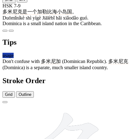
HSK 7-9
多米尼克
是
一个
加勒比
海
小岛
国
。
Duōmǐníkè shì yígè Jiālèbǐ hǎi xiǎodǎo guó.
Dominica is a small island nation in the Caribbean.
Tips
usage
Don't confuse with
多米尼加
(Dominican Republic).
多米尼克
(Dominica) is a separate, much smaller island country.
Stroke Order
Grid
Outline
6 strokes