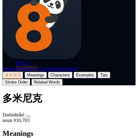
p8nda
BETA
Home
Dictionary
Translate
Flashcards
多米尼克
Meanings
Characters
Examples
Tips
Stroke Order
Related Words
多米尼克
Duōmǐníkè
noun
#10,703
Meanings