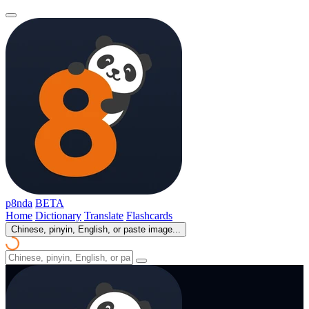
p8nda
BETA
Home
Dictionary
Translate
Flashcards
Chinese, pinyin, English, or paste image...