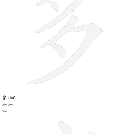
多
duō
6 strokes