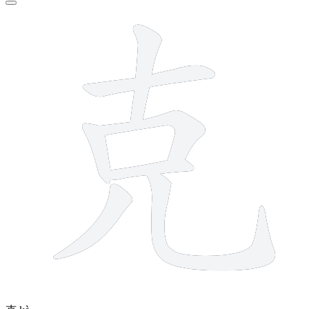
7 strokes