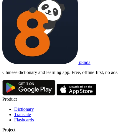
p8nda
Chinese dictionary and learning app. Free, offline-first, no ads.
Product
Dictionary
Translate
Flashcards
Project