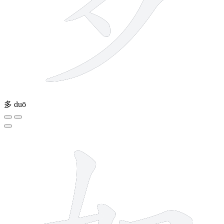
多
duō
6 strokes