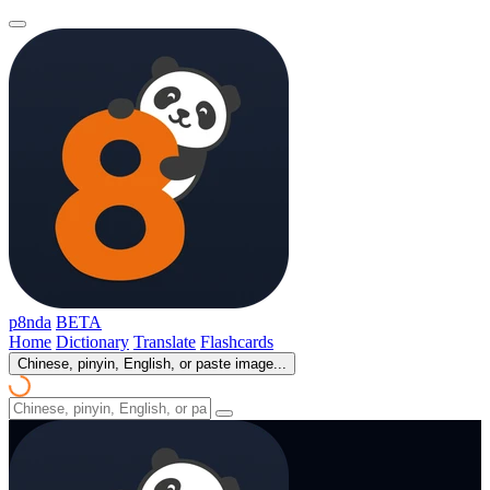
p8nda
BETA
Home
Dictionary
Translate
Flashcards
Chinese, pinyin, English, or paste image...