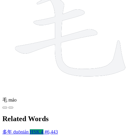
毛
máo
Related Words
多年
duōnián
HSK 4
#6,443