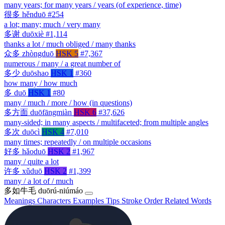
many years; for many years / years (of experience, time)
很多
hěnduō
#254
a lot; many; much / very many
多谢
duōxiè
#1,114
thanks a lot / much obliged / many thanks
众多
zhòngduō
HSK 5
#7,367
numerous / many / a great number of
多少
duōshao
HSK 1
#360
how many / how much
多
duō
HSK 1
#80
many / much / more / how (in questions)
多方面
duōfāngmiàn
HSK 6
#37,626
many-sided; in many aspects / multifaceted; from multiple angles
多次
duōcì
HSK 4
#7,010
many times; repeatedly / on multiple occasions
好多
hǎoduō
HSK 2
#1,967
many / quite a lot
许多
xǔduō
HSK 2
#1,399
many / a lot of / much
多如牛毛
duōrú-niúmáo
Meanings
Characters
Examples
Tips
Stroke Order
Related Words