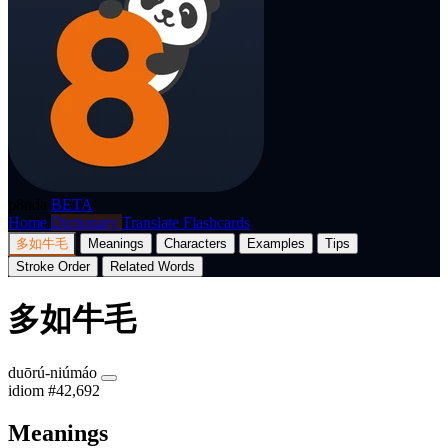
p8nda
BETA
Home
Dictionary
Translate
Flashcards
多如牛毛
Meanings
Characters
Examples
Tips
Stroke Order
Related Words
多如牛毛
duōrú-niúmáo
idiom
#42,692
Meanings