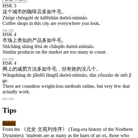
HSK 3
这个
城市
的
咖啡店
多如牛毛
。
Zhège chéngshì de kāfēidiàn duōrú-niúmáo.
Coffee shops in this city are everywhere you look.
HSK 4
市场
上
类似
的
产品
多如牛毛
。
Shìchǎng shàng lèisì de chǎnpǐn duōrú-niúmáo.
Similar products on the market are too many to count.
HSK 4
网上
的
减肥
方法
多如牛毛
，
但
有效
的
没
几
个
。
Wǎngshàng de jiǎnféi fāngfǎ duōrú-niúmáo, dàn yǒuxiào de méi jǐ
ge.
There are countless weight-loss methods online, but very few that
actually work.
Tips
history
From the 《
北史
·
文苑列传序
》 (Tang-era history of the Northern
Dynasties): 'students are as many as the hairs of an ox, those who