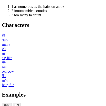
1
as numerous as the hairs on an ox
2
innumerable; countless
3
too many to count
Characters
多
duō
many
如
rú
as; like
牛
niú
ox; cow
毛
máo
hair; fur
Examples
拼音
EN