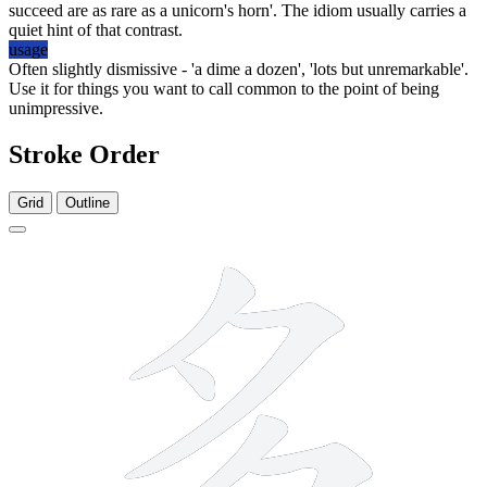
succeed are as rare as a unicorn's horn'. The idiom usually carries a
quiet hint of that contrast.
usage
Often slightly dismissive - 'a dime a dozen', 'lots but unremarkable'.
Use it for things you want to call common to the point of being
unimpressive.
Stroke Order
Grid
Outline
6 strokes