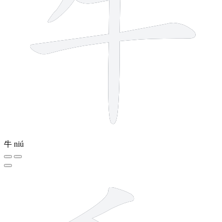
牛
niú
4 strokes