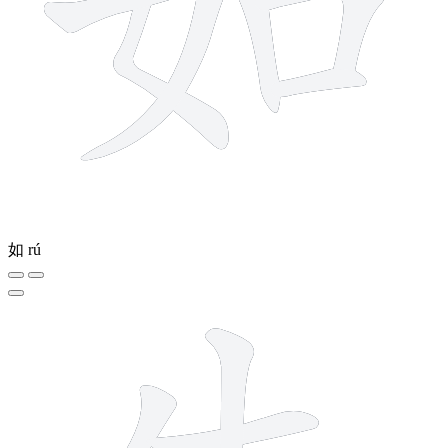
如
rú
4 strokes