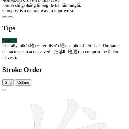
Duīféi shì gǎiliáng tǔrǎng de tiānrán fāngfǎ.
Compost is a natural way to improve soil.
Tips
memory
Literally 'pile' (
堆
) + 'fertiliser' (
肥
) - a pile of fertiliser. The same
characters can act as a verb:
把
落叶
堆肥
('to compost the fallen
leaves').
Stroke Order
Grid
Outline
11 strokes