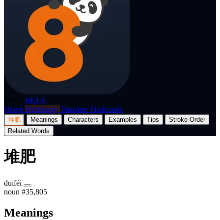
p8nda
BETA
Home
Dictionary
Translate
Flashcards
堆肥
Meanings
Characters
Examples
Tips
Stroke Order
Related Words
堆肥
duīféi
noun
#35,805
Meanings