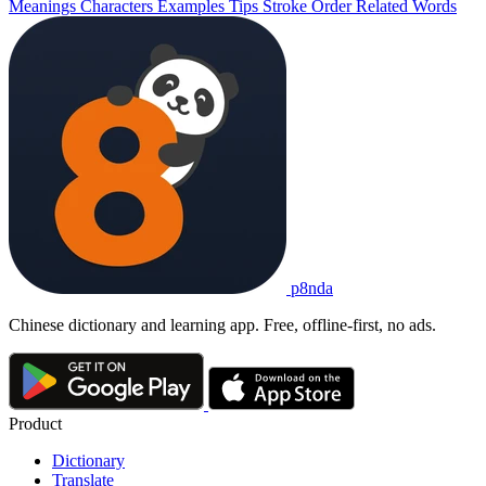
Meanings
Characters
Examples
Tips
Stroke Order
Related Words
p8nda
Chinese dictionary and learning app. Free, offline-first, no ads.
Product
Dictionary
Translate