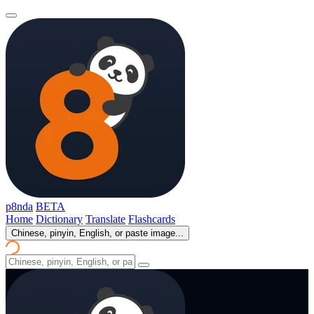
p8nda
BETA
Home
Dictionary
Translate
Flashcards
Chinese, pinyin, English, or paste image...