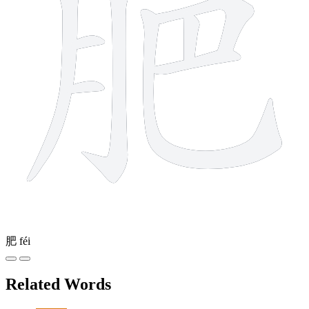
肥
féi
Related Words