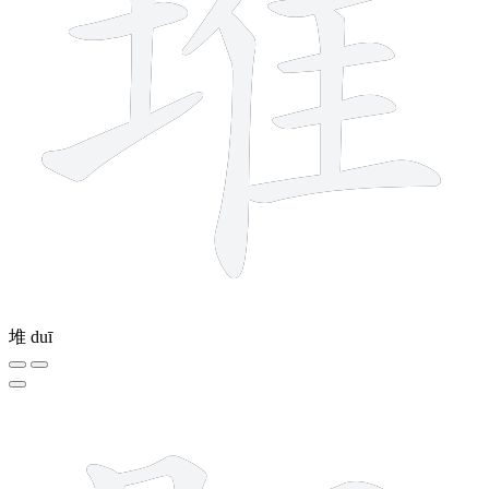
堆
duī
8 strokes