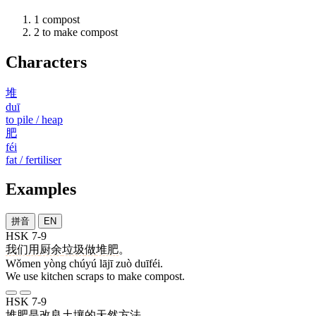
1
compost
2
to make compost
Characters
堆
duī
to pile / heap
肥
féi
fat / fertiliser
Examples
拼音
EN
HSK 7-9
我们
用
厨余
垃圾
做
堆肥
。
Wǒmen yòng chúyú lājī zuò duīféi.
We use kitchen scraps to make compost.
HSK 7-9
堆肥
是
改良
土壤
的
天然
方法
。