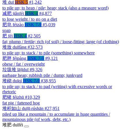
堆
duī
HSK 5
#1,242
to pile up; to heap / pile; heap; stack (also a measure word)
减肥
jiǎnféi
HSK 4
#4,877
to lose weight / to go on a diet
肥皂
féizào
HSK 7-9
#5,039
soap
肥
féi
HSK 4
#2,505
fat; plump / fertile; rich (of soil) / loose-fitting; large (of clothing)
堆放
duīfàng
#32,573
to pile up; to stack / to pile (something) somewhere
肥胖
féipàng
HSK 7-9
#9,121
obese / fat / overweight
垃圾堆
lājīduī
#9,326
garbage heap; rubbish pile / dump; junkyard
堆砌
duīqì
HSK 7-9
#38,955
to pile up; to stack / to pad (writing) with excessive words or
rhetoric
肥猪
féizhū
#10,329
fat pig / fattened hog
堆积如山
duījī-rúshān
#27,951
piled up like a mountain / to accumulate in huge quantities /
mountainous pile (of work, debt, etc.)
堆肥
duīféi