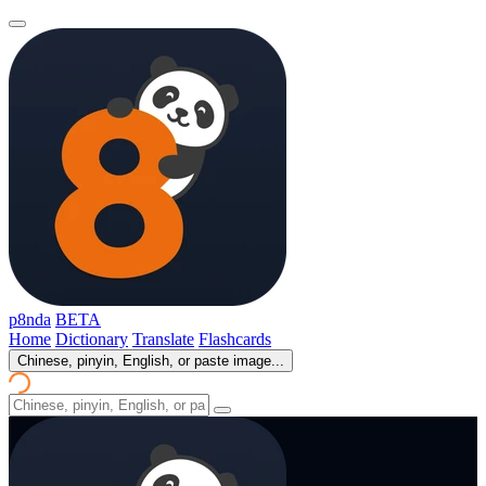
p8nda
BETA
Home
Dictionary
Translate
Flashcards
Chinese, pinyin, English, or paste image...