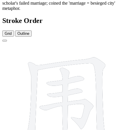
scholar's failed marriage; coined the 'marriage = besieged city'
metaphor.
Stroke Order
Grid
Outline
7 strokes