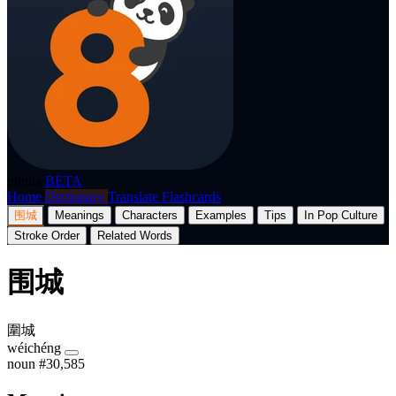
p8nda
BETA
Home
Dictionary
Translate
Flashcards
围城
Meanings
Characters
Examples
Tips
In Pop Culture
Stroke Order
Related Words
围城
圍城
wéichéng
noun
#30,585