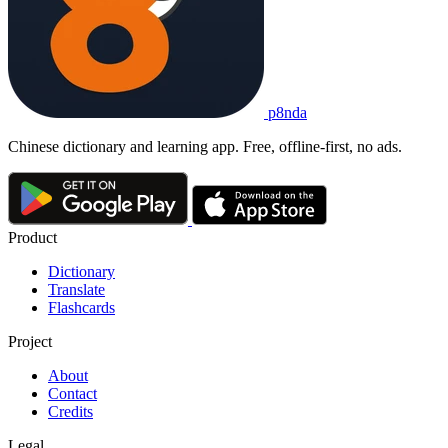
p8nda
Chinese dictionary and learning app. Free, offline-first, no ads.
Product
Dictionary
Translate
Flashcards
Project
About
Contact
Credits
Legal