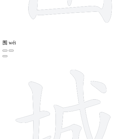
围
wéi
9 strokes