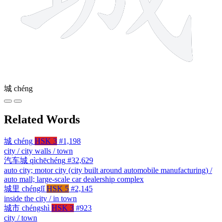
城
chéng
Related Words
城
chéng
HSK 3
#1,198
city / city walls / town
汽车城
qìchēchéng
#32,629
auto city; motor city (city built around automobile manufacturing) /
auto mall; large-scale car dealership complex
城里
chénglǐ
HSK 5
#2,145
inside the city / in town
城市
chéngshì
HSK 3
#923
city / town