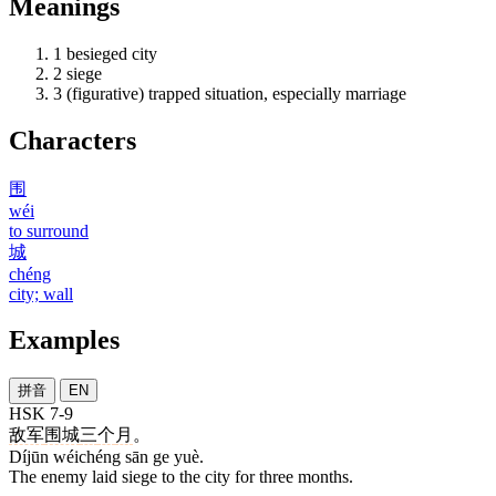
Meanings
1
besieged city
2
siege
3
(figurative) trapped situation, especially marriage
Characters
围
wéi
to surround
城
chéng
city; wall
Examples
拼音
EN
HSK 7-9
敌军
围城
三
个
月
。
Díjūn wéichéng sān ge yuè.
The enemy laid siege to the city for three months.