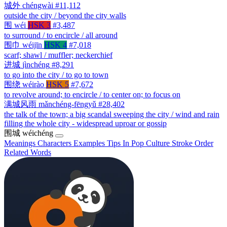
城外
chéngwài
#11,112
outside the city / beyond the city walls
围
wéi
HSK 3
#3,487
to surround / to encircle / all around
围巾
wéijīn
HSK 4
#7,018
scarf; shawl / muffler; neckerchief
进城
jìnchéng
#8,291
to go into the city / to go to town
围绕
wéirào
HSK 5
#7,672
to revolve around; to encircle / to center on; to focus on
满城风雨
mǎnchéng-fēngyǔ
#28,402
the talk of the town; a big scandal sweeping the city / wind and rain
filling the whole city - widespread uproar or gossip
围城
wéichéng
Meanings
Characters
Examples
Tips
In Pop Culture
Stroke Order
Related Words