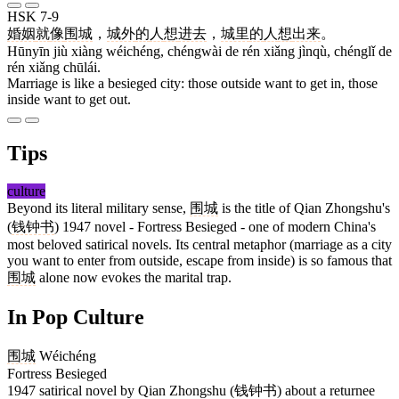
HSK 7-9
婚姻
就
像
围城
，
城外
的
人
想
进去
，
城里
的
人
想
出来
。
Hūnyīn jiù xiàng wéichéng, chéngwài de rén xiǎng jìnqù, chénglǐ de
rén xiǎng chūlái.
Marriage is like a besieged city: those outside want to get in, those
inside want to get out.
Tips
culture
Beyond its literal military sense,
围城
is the title of Qian Zhongshu's
(
钱钟书
) 1947 novel - Fortress Besieged - one of modern China's
most beloved satirical novels. Its central metaphor (marriage as a city
you want to enter from outside, escape from inside) is so famous that
围城
alone now evokes the marital trap.
In Pop Culture
围城
Wéichéng
Fortress Besieged
1947 satirical novel by Qian Zhongshu (钱钟书) about a returnee