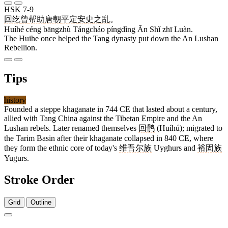
HSK 7-9
回纥
曾
帮助
唐朝
平定
安
史
之
乱
。
Huíhé céng bāngzhù Tángcháo píngdìng Ān Shǐ zhī Luàn.
The Huihe once helped the Tang dynasty put down the An Lushan
Rebellion.
Tips
history
Founded a steppe khaganate in 744 CE that lasted about a century,
allied with Tang China against the Tibetan Empire and the An
Lushan rebels. Later renamed themselves
回鹘
(Huíhú); migrated to
the Tarim Basin after their khaganate collapsed in 840 CE, where
they form the ethnic core of today's
维吾尔族
Uyghurs and
裕固族
Yugurs.
Stroke Order
Grid
Outline
6 strokes