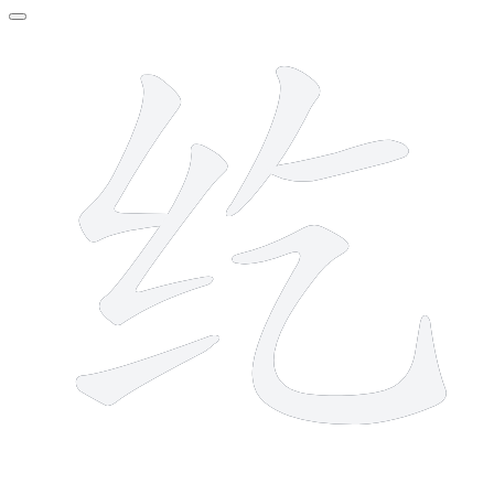
6 strokes