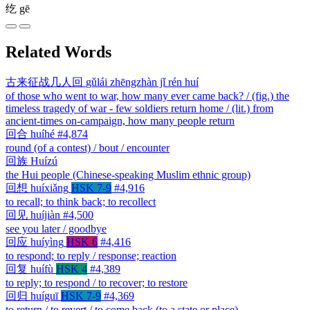
纥
gē
Related Words
古来征战几人回
gǔlái zhēngzhàn jǐ rén huí
of those who went to war, how many ever came back? / (fig.) the
timeless tragedy of war - few soldiers return home / (lit.) from
ancient-times on-campaign, how many people return
回合
huíhé
#4,874
round (of a contest) / bout / encounter
回族
Huízú
the Hui people (Chinese-speaking Muslim ethnic group)
回想
huíxiǎng
HSK 7-9
#4,916
to recall; to think back; to recollect
回见
huíjiàn
#4,500
see you later / goodbye
回应
huíyìng
HSK 6
#4,416
to respond; to reply / response; reaction
回复
huífù
HSK 4
#4,389
to reply; to respond / to recover; to restore
回归
huíguī
HSK 7-9
#4,369
to return / to revert / to come back (to a state or place)