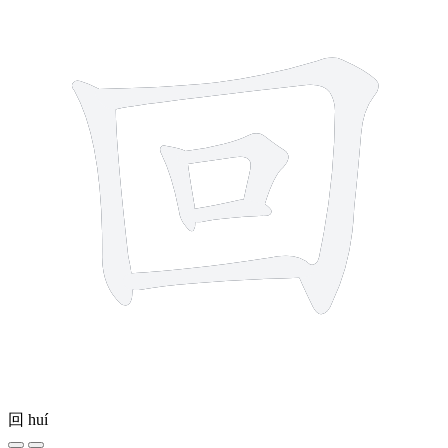
回
huí