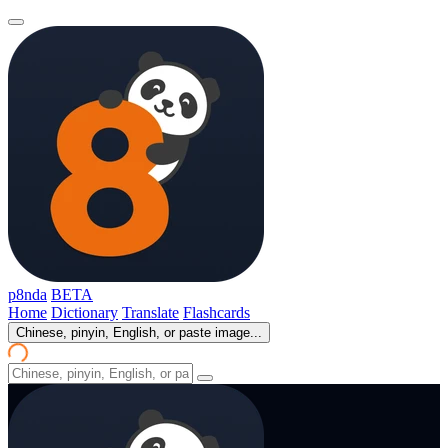
p8nda
BETA
Home
Dictionary
Translate
Flashcards
Chinese, pinyin, English, or paste image...