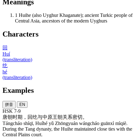
Meanings
1
Huihe (also Uyghur Khaganate); ancient Turkic people of
Central Asia, ancestors of the modern Uyghurs
Characters
回
Huí
(transliteration)
纥
hé
(transliteration)
Examples
拼音
EN
HSK 7-9
唐朝
时期
，
回纥
与
中原
王朝
关系
密切
。
Tángcháo shíqī, Huíhé yǔ Zhōngyuán wángcháo guānxì mìqiè.
During the Tang dynasty, the Huihe maintained close ties with the
Central Plains court.