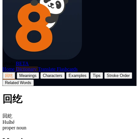
p8nda
BETA
Home
Dictionary
Translate
Flashcards
回纥
Meanings
Characters
Examples
Tips
Stroke Order
Related Words
回纥
回紇
Huíhé
proper noun