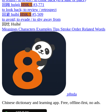
回顾
huígù
HSK 5
#3,771
to look back; to review / retrospect
回避
huíbì
HSK 5
#5,509
to avoid; to evade / to shy away from
回纥
Huíhé
Meanings
Characters
Examples
Tips
Stroke Order
Related Words
p8nda
Chinese dictionary and learning app. Free, offline-first, no ads.