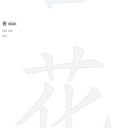
善
shàn
7 strokes