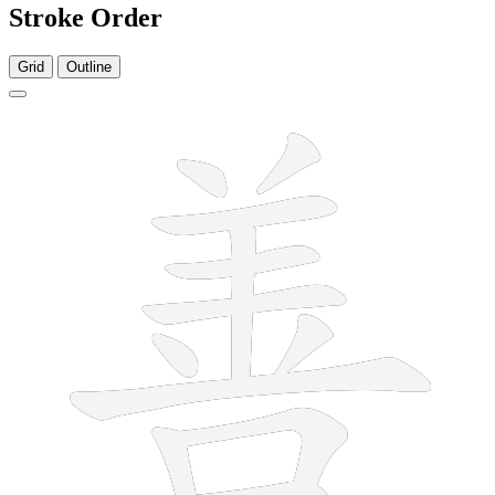
Stroke Order
Grid
Outline
12 strokes