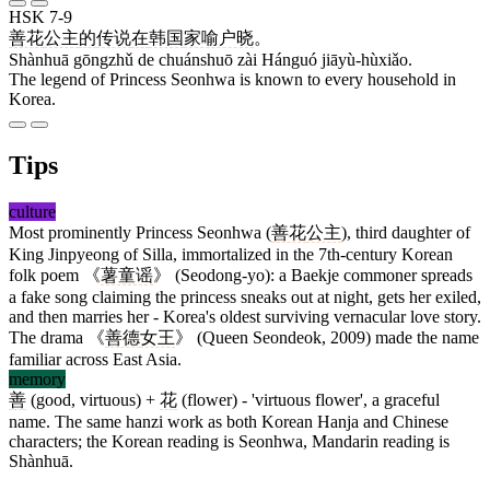
HSK 7-9
善花
公主
的
传说
在
韩国
家喻户晓
。
Shànhuā gōngzhǔ de chuánshuō zài Hánguó jiāyù-hùxiǎo.
The legend of Princess Seonhwa is known to every household in
Korea.
Tips
culture
Most prominently Princess Seonhwa (
善花
公主
), third daughter of
King Jinpyeong of Silla, immortalized in the 7th-century Korean
folk poem 《
薯童谣
》 (Seodong-yo): a Baekje commoner spreads
a fake song claiming the princess sneaks out at night, gets her exiled,
and then marries her - Korea's oldest surviving vernacular love story.
The drama 《
善德
女王
》 (Queen Seondeok, 2009) made the name
familiar across East Asia.
memory
善
(good, virtuous) +
花
(flower) - 'virtuous flower', a graceful
name. The same hanzi work as both Korean Hanja and Chinese
characters; the Korean reading is Seonhwa, Mandarin reading is
Shànhuā.