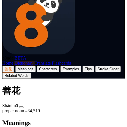
p8nda
BETA
Home
Dictionary
Translate
Flashcards
善花
Meanings
Characters
Examples
Tips
Stroke Order
Related Words
善花
Shànhuā
proper noun
#34,519
Meanings