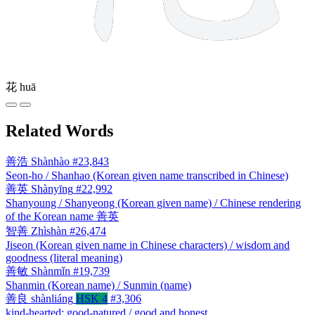
花
huā
Related Words
善浩
Shànhào
#23,843
Seon-ho / Shanhao (Korean given name transcribed in Chinese)
善英
Shànyīng
#22,992
Shanyoung / Shanyeong (Korean given name) / Chinese rendering
of the Korean name 善英
智善
Zhìshàn
#26,474
Jiseon (Korean given name in Chinese characters) / wisdom and
goodness (literal meaning)
善敏
Shànmǐn
#19,739
Shanmin (Korean name) / Sunmin (name)
善良
shànliáng
HSK 4
#3,306
kind-hearted; good-natured / good and honest