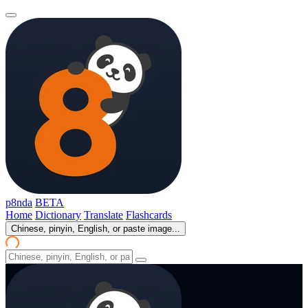
p8nda
BETA
Home
Dictionary
Translate
Flashcards
Chinese, pinyin, English, or paste image...