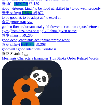
善
shàn
HSK 7-9
#3,139
good; virtuous; kind / to be good at; skilled in / to do well; properly
善于
shànyú
HSK 4
#5,872
to be good at; to be adept at / to excel at
金花
jīnhuā
#40,567
golden flower / ornamental gold flower decoration / spots before the
eyes (from dizziness or rage) / Jinhua (given name)
善事
shànshì
#9,286
good deed; charitable act / philanthropic work
善意
shànyì
HSK 7-9
#9,368
goodwill / good intentions / kindness
善花
Shànhuā
Meanings
Characters
Examples
Tips
Stroke Order
Related Words