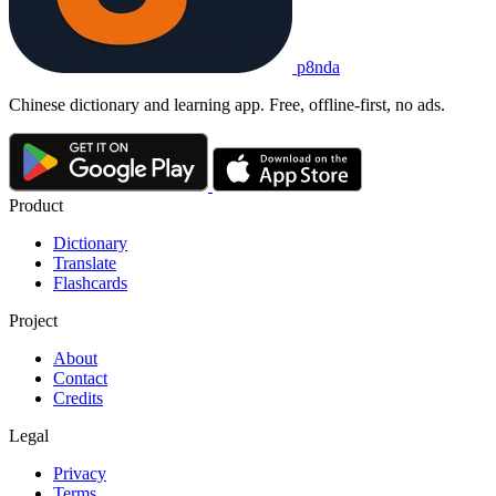
p8nda
Chinese dictionary and learning app. Free, offline-first, no ads.
Product
Dictionary
Translate
Flashcards
Project
About
Contact
Credits
Legal
Privacy
Terms