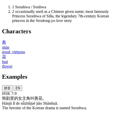
1
Seonhwa / Sonhwa
2
occasionally used as a Chinese given name; most famously
Princess Seonhwa of Silla, the legendary 7th-century Korean
princess in the Seodong-yo love story
Characters
善
shàn
good, virtuous
花
huā
flower
Examples
拼音
EN
HSK 7-9
韩剧
里
的
女主角
叫
善花
。
Hánjù lǐ de nǚzhǔjué jiào Shànhuā.
The heroine of the Korean drama is named Seonhwa.