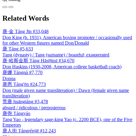
Related Words
唐·金
Táng Jīn
#33,048
Don King (b. 1931), American boxing promoter / occasionally used
for other Western figures named Don/Donald
唐
Táng
#5,633
Tang (dynasty) / Tang (surname) / boastful; exaggerated
唐·哈斯金斯
Táng Hāsījīnsī
#34,670
Don Haskins (1930-2008, American college basketball coach)
唐娜
Tángnà
#7,770
Donna
唐恩
Táng'ēn
#24,773
Don (male given name transliteration) / Dawn (female given name
transliteration)
荒唐
huāngtáng
#3,478
absurd / ridiculous / preposterous
唐尧
Tángyáo
Tang Yao - legendary sage-king Yao (c. 2200 BCE), one of the Five
Emperors
唐人街
Tángrénjiē
#12,243