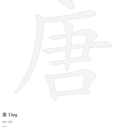
唐
Táng