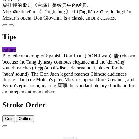
莫扎特
的
歌剧
《
唐璜
》
是
经典
中
的
经典
。
Mòzhātè de gējù 《 Tánghuáng 》 shì jīngdiǎn zhōng de jīngdiǎn.
Mozart's opera 'Don Giovanni' is a classic among classics.
Tips
culture
Phonetic rendering of Spanish 'Don Juan' (DON-hwan):
唐
(chosen
because the Tang dynasty connotes elegance and the 'don/táng'
sound matches) +
璜
(a half-disc jade ornament, picked for the
'huan' sound). The Don Juan legend reaches Chinese audiences
through Tirso de Molina's play, Mozart's opera 'Don Giovanni', and
Byron's epic poem, making
唐璜
the standard literary shorthand for
an unrepentant womanizer.
Stroke Order
Grid
Outline
10 strokes