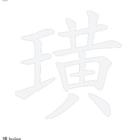
15 strokes
璜
huáng