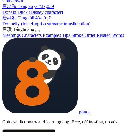
Chinatown
唐老鸭
Tánglǎoyā
#37,039
Donald Duck (Disney character)
唐纳利
Tángnàlì
#34,017
Donnelly (Irish/English surname transliteration)
唐璜
Tánghuáng
Meanings
Characters
Examples
Tips
Stroke Order
Related Words
p8nda
Chinese dictionary and learning app. Free, offline-first, no ads.