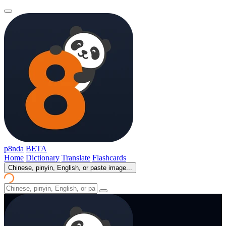
p8nda
BETA
Home
Dictionary
Translate
Flashcards
Chinese, pinyin, English, or paste image...