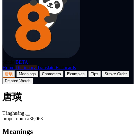
p8nda
BETA
Home
Dictionary
Translate
Flashcards
唐璜
Meanings
Characters
Examples
Tips
Stroke Order
Related Words
唐璜
Tánghuáng
proper noun
#36,063
Meanings