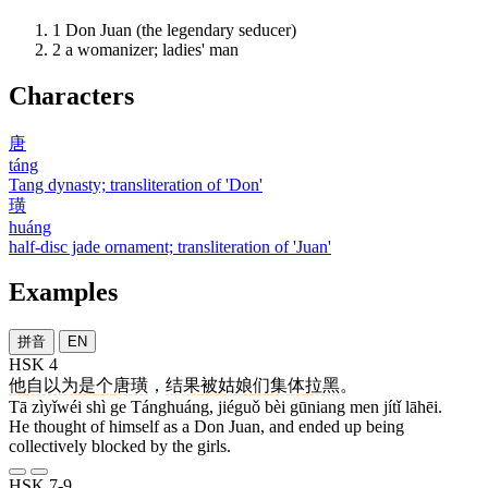
1
Don Juan (the legendary seducer)
2
a womanizer; ladies' man
Characters
唐
táng
Tang dynasty; transliteration of 'Don'
璜
huáng
half-disc jade ornament; transliteration of 'Juan'
Examples
拼音
EN
HSK 4
他
自以为
是
个
唐璜
，
结果
被
姑娘
们
集体
拉黑
。
Tā zìyǐwéi shì ge Tánghuáng, jiéguǒ bèi gūniang men jítǐ lāhēi.
He thought of himself as a Don Juan, and ended up being
collectively blocked by the girls.
HSK 7-9