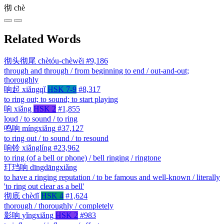
彻
chè
Related Words
彻头彻尾
chètóu-chèwěi
#9,186
through and through / from beginning to end / out-and-out;
thoroughly
响起
xiǎngqǐ
HSK 7-9
#8,317
to ring out; to sound; to start playing
响
xiǎng
HSK 2
#1,855
loud / to sound / to ring
鸣响
míngxiǎng
#37,127
to ring out / to sound / to resound
响铃
xiǎnglíng
#23,962
to ring (of a bell or phone) / bell ringing / ringtone
玎珰响
dīngdāngxiǎng
to have a ringing reputation / to be famous and well-known / literally
'to ring out clear as a bell'
彻底
chèdǐ
HSK 4
#1,624
thorough / thoroughly / completely
影响
yǐngxiǎng
HSK 2
#983