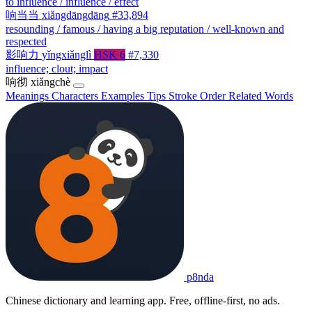
to influence / influence / effect
响当当
xiǎngdāngdāng
#33,894
resounding / famous / having a big reputation / well-known and
respected
影响力
yǐngxiǎnglì
HSK 6
#7,330
influence; clout; impact
响彻
xiǎngchè
Meanings
Characters
Examples
Tips
Stroke Order
Related Words
p8nda
Chinese dictionary and learning app. Free, offline-first, no ads.