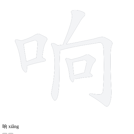
响
xiǎng