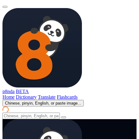
p8nda
BETA
Home
Dictionary
Translate
Flashcards
Chinese, pinyin, English, or paste image...