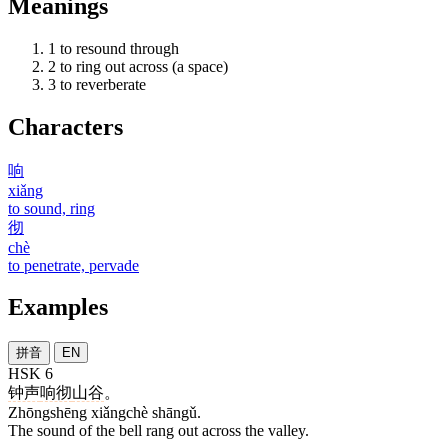
Meanings
1
to resound through
2
to ring out across (a space)
3
to reverberate
Characters
响
xiǎng
to sound, ring
彻
chè
to penetrate, pervade
Examples
拼音
EN
HSK 6
钟声
响彻
山谷
。
Zhōngshēng xiǎngchè shāngǔ.
The sound of the bell rang out across the valley.