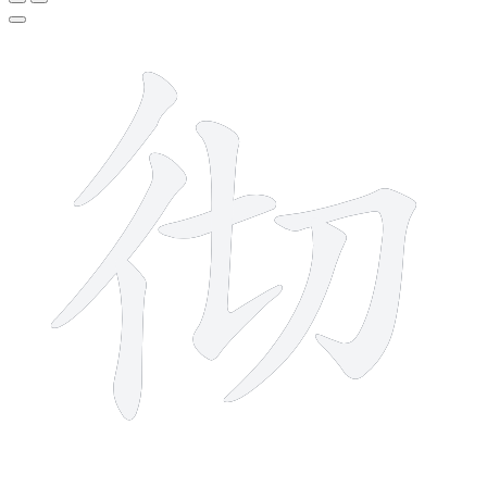
7 strokes