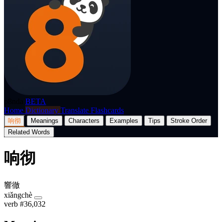
p8nda
BETA
Home
Dictionary
Translate
Flashcards
响彻
Meanings
Characters
Examples
Tips
Stroke Order
Related Words
响彻
響徹
xiǎngchè
verb
#36,032