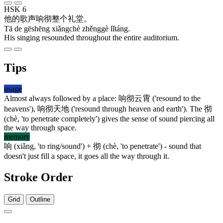
HSK 6
他
的
歌声
响彻
整个
礼堂
。
Tā de gēshēng xiǎngchè zhěnggè lǐtáng.
His singing resounded throughout the entire auditorium.
Tips
usage
Almost always followed by a place:
响彻云霄
('resound to the
heavens'),
响彻天地
('resound through heaven and earth'). The
彻
(chè, 'to penetrate completely') gives the sense of sound piercing all
the way through space.
memory
响
(xiǎng, 'to ring/sound') +
彻
(chè, 'to penetrate') - sound that
doesn't just fill a space, it goes all the way through it.
Stroke Order
Grid
Outline
9 strokes