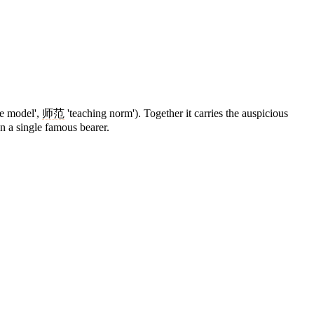
le model',
师范
'teaching norm'). Together it carries the auspicious
an a single famous bearer.
7 strokes