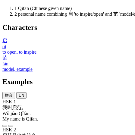
1
Qifan (Chinese given name)
2
personal name combining 启 'to inspire/open' and 范 'model/
Characters
启
qǐ
to open, to inspire
范
fàn
model, example
Examples
拼音
EN
HSK 1
我
叫
启范
。
Wǒ jiào Qǐfàn.
My name is Qifan.
HSK 2