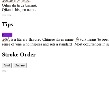
启范
是
他
的
笔名
。
Qǐfàn shì tā de bǐmíng.
Qifan is his pen name.
Tips
culture
启范
is a literary-flavored Chinese given name:
启
(qǐ) means 'to open
sense of 'one who inspires and sets a standard'. Most occurrences in sub
Stroke Order
Grid
Outline