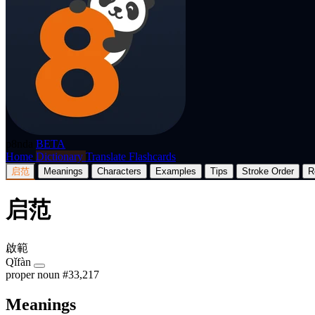
p8nda
BETA
Home
Dictionary
Translate
Flashcards
启范
Meanings
Characters
Examples
Tips
Stroke Order
R
启范
啟範
Qǐfàn
proper noun
#33,217
Meanings