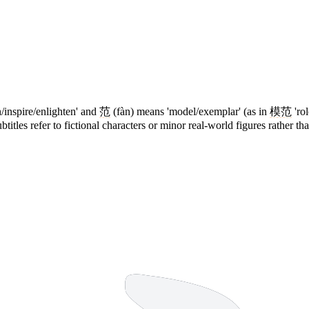
/inspire/enlighten' and
范
(fàn) means 'model/exemplar' (as in
模范
'ro
titles refer to fictional characters or minor real-world figures rather th