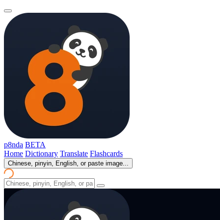
p8nda
BETA
Home
Dictionary
Translate
Flashcards
Chinese, pinyin, English, or paste image...