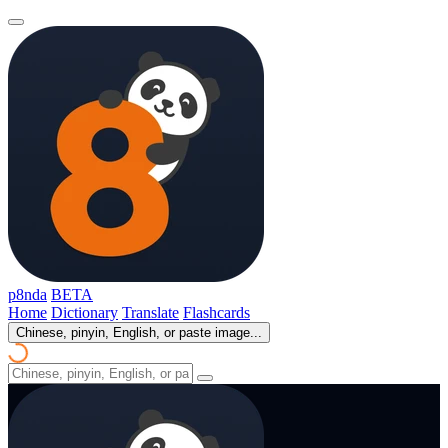
p8nda
BETA
Home
Dictionary
Translate
Flashcards
Chinese, pinyin, English, or paste image...