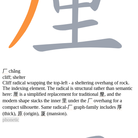
厂
chǎng
cliff; shelter
Cliff radical wrapping the top-left - a sheltering overhang of rock.
The indexing element. The radical is structural rather than semantic
here:
厘
is a simplified replacement for traditional
釐
, and the
modern shape stacks the inner
里
under the
厂
overhang for a
compact silhouette. Same radical-
厂
graph-family includes
厚
(thick),
原
(origin),
厦
(mansion).
phonetic