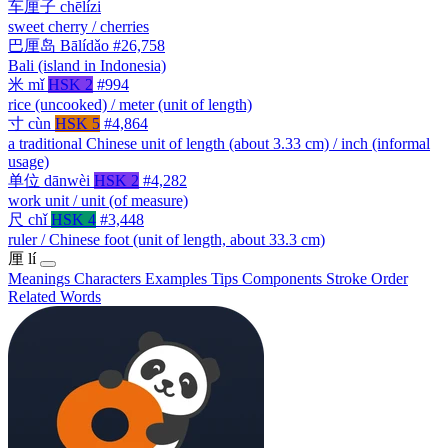
车厘子
chēlízi
sweet cherry / cherries
巴厘岛
Bālídǎo
#26,758
Bali (island in Indonesia)
米
mǐ
HSK 2
#994
rice (uncooked) / meter (unit of length)
寸
cùn
HSK 5
#4,864
a traditional Chinese unit of length (about 3.33 cm) / inch (informal
usage)
单位
dānwèi
HSK 2
#4,282
work unit / unit (of measure)
尺
chǐ
HSK 4
#3,448
ruler / Chinese foot (unit of length, about 33.3 cm)
厘
lí
Meanings
Characters
Examples
Tips
Components
Stroke Order
Related Words