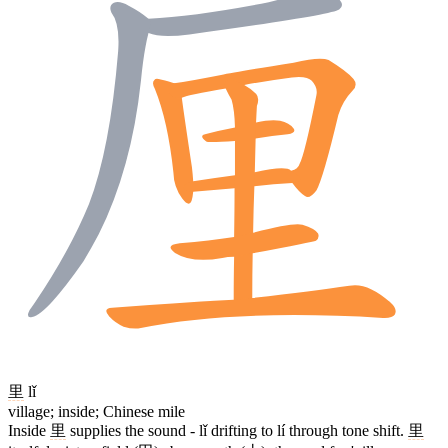
里
lǐ
village; inside; Chinese mile
Inside
里
supplies the sound - lǐ drifting to lí through tone shift.
里