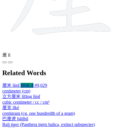
厘
lí
Related Words
厘米
límǐ
HSK 4
#9,029
centimeter (cm)
立方厘米
lìfāng límǐ
cubic centimeter / cc / cm³
厘克
líkè
centigram (cg, one hundredth of a gram)
巴厘虎
bālíhǔ
Bali tiger (Panthera tigris balica, extinct subspecies)