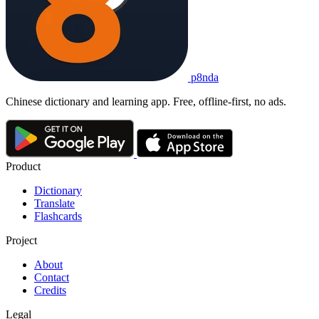
p8nda
Chinese dictionary and learning app. Free, offline-first, no ads.
Product
Dictionary
Translate
Flashcards
Project
About
Contact
Credits
Legal