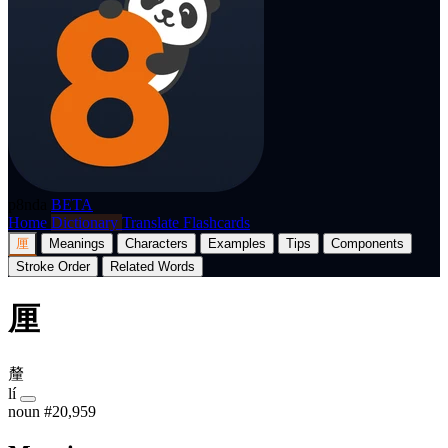
p8nda
BETA
Home
Dictionary
Translate
Flashcards
厘
Meanings
Characters
Examples
Tips
Components
Stroke Order
Related Words
厘
釐
lí
noun
#20,959