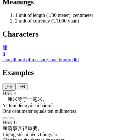
Meanings
1
unit of length (1/30 meter); centimeter
2
unit of currency (1/1000 yuan)
Characters
厘
lí
a small unit of measure; one hundredth
Examples
拼音
EN
HSK 4
一
厘米
等于
十
毫米
。
Yī límǐ děngyú shí háomǐ.
One centimeter equals ten millimeters.
HSK 6
厘清
事实
很
重要
。
Líqīng shìshí hěn zhòngyào.