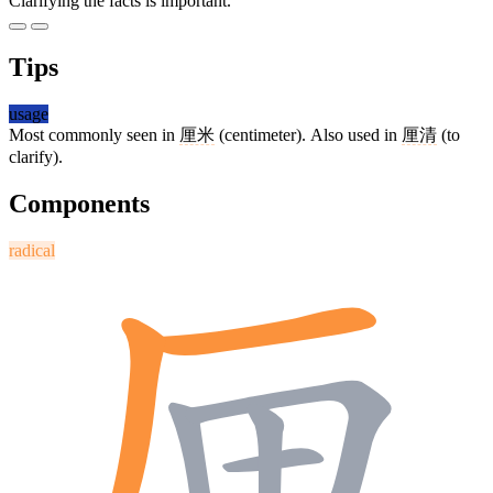
Clarifying the facts is important.
Tips
usage
Most commonly seen in
厘米
(centimeter). Also used in
厘清
(to
clarify).
Components
radical