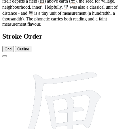
itself depicts a field (
田
) above earth (
土
), the seed for 'village,
neighbourhood, inner'. Helpfully,
里
was also a classical unit of
distance - and
厘
is a tiny unit of measurement (a hundredth, a
thousandth). The phonetic carries both reading and a faint
measurement flavour.
Stroke Order
Grid
Outline
9 strokes