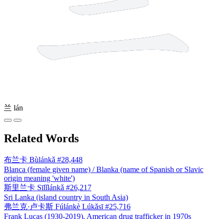
兰
lán
Related Words
布兰卡
Bùlánkǎ
#28,448
Blanca (female given name) / Blanka (name of Spanish or Slavic
origin meaning 'white')
斯里兰卡
Sīlǐlánkǎ
#26,217
Sri Lanka (island country in South Asia)
弗兰克·卢卡斯
Fúlánkè Lúkǎsī
#25,716
Frank Lucas (1930-2019), American drug trafficker in 1970s