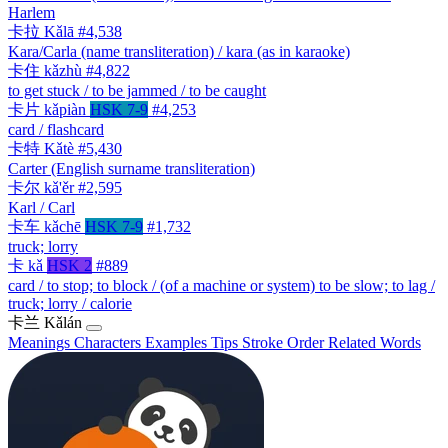
Harlem
卡拉
Kǎlā
#4,538
Kara/Carla (name transliteration) / kara (as in karaoke)
卡住
kǎzhù
#4,822
to get stuck / to be jammed / to be caught
卡片
kǎpiàn
HSK 7-9
#4,253
card / flashcard
卡特
Kǎtè
#5,430
Carter (English surname transliteration)
卡尔
kǎ'ěr
#2,595
Karl / Carl
卡车
kǎchē
HSK 7-9
#1,732
truck; lorry
卡
kǎ
HSK 2
#889
card / to stop; to block / (of a machine or system) to be slow; to lag /
truck; lorry / calorie
卡兰
Kǎlán
Meanings
Characters
Examples
Tips
Stroke Order
Related Words