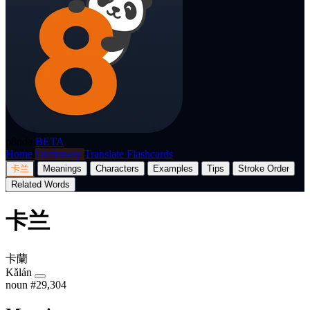
p8nda
BETA
Home
Dictionary
Translate
Flashcards
卡兰
Meanings
Characters
Examples
Tips
Stroke Order
Related Words
卡兰
卡蘭
Kǎlán
noun
#29,304