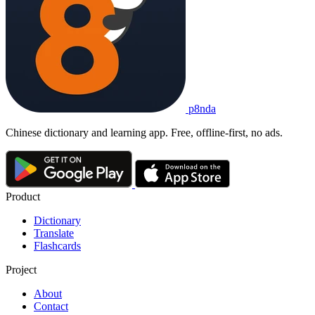
p8nda
Chinese dictionary and learning app. Free, offline-first, no ads.
Product
Dictionary
Translate
Flashcards
Project
About
Contact