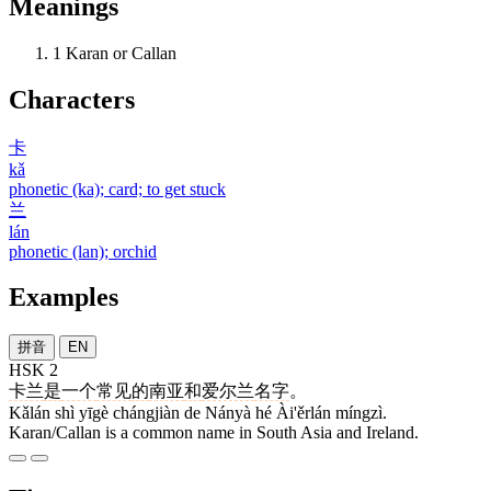
Meanings
1
Karan or Callan
Characters
卡
kǎ
phonetic (ka); card; to get stuck
兰
lán
phonetic (lan); orchid
Examples
拼音
EN
HSK 2
卡兰
是
一个
常见
的
南亚
和
爱尔兰
名字
。
Kǎlán shì yīgè chángjiàn de Nányà hé Ài'ěrlán míngzì.
Karan/Callan is a common name in South Asia and Ireland.