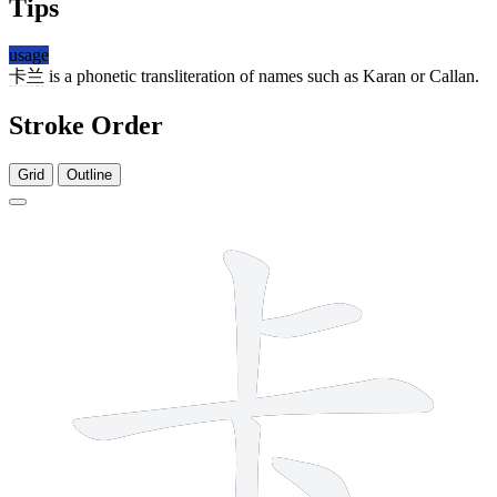
Tips
usage
卡兰
is a phonetic transliteration of names such as Karan or Callan.
Stroke Order
Grid
Outline
5 strokes