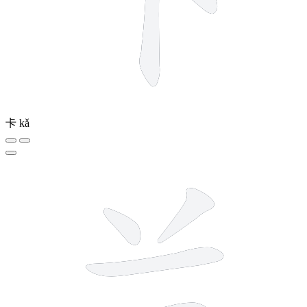
卡
kǎ
5 strokes