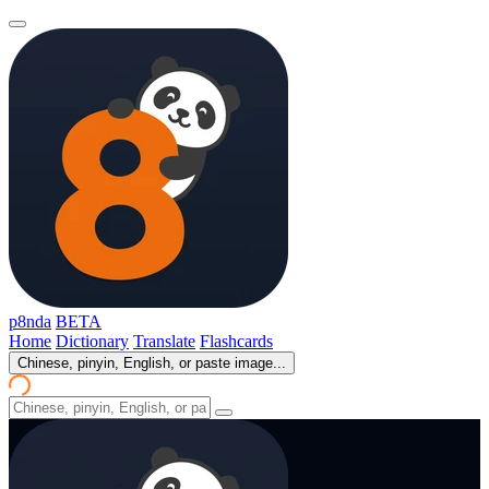
p8nda
BETA
Home
Dictionary
Translate
Flashcards
Chinese, pinyin, English, or paste image...