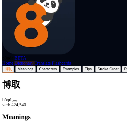
p8nda
BETA
Home
Dictionary
Translate
Flashcards
博取
Meanings
Characters
Examples
Tips
Stroke Order
R
博取
bóqǔ
verb
#24,540
Meanings