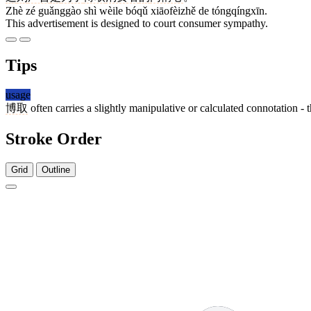
Zhè zé guǎnggào shì wèile bóqǔ xiāofèizhě de tóngqíngxīn.
This advertisement is designed to court consumer sympathy.
Tips
usage
博取
often carries a slightly manipulative or calculated connotation - 
Stroke Order
Grid
Outline