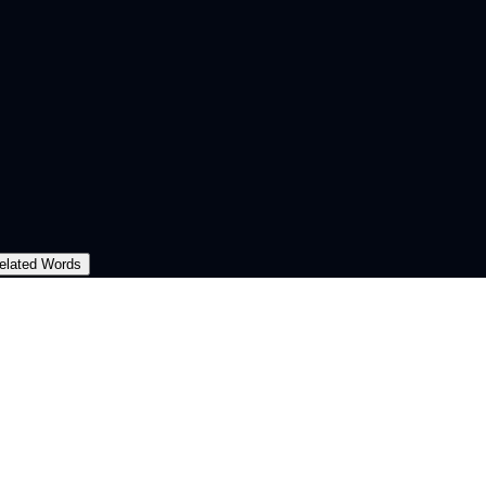
elated Words