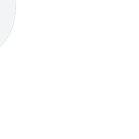
8 strokes