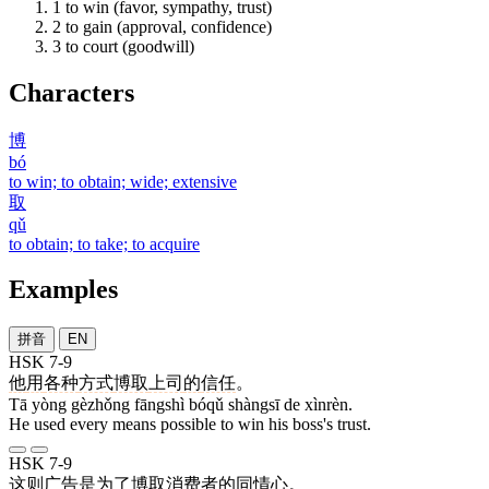
1
to win (favor, sympathy, trust)
2
to gain (approval, confidence)
3
to court (goodwill)
Characters
博
bó
to win; to obtain; wide; extensive
取
qǔ
to obtain; to take; to acquire
Examples
拼音
EN
HSK 7-9
他
用
各种
方式
博取
上司
的
信任
。
Tā yòng gèzhǒng fāngshì bóqǔ shàngsī de xìnrèn.
He used every means possible to win his boss's trust.
HSK 7-9
这
则
广告
是
为了
博取
消费者
的
同情心
。