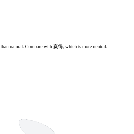
er than natural. Compare with
赢得
, which is more neutral.
12 strokes