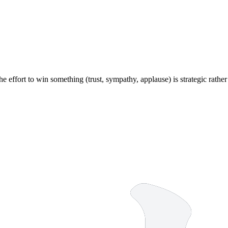
the effort to win something (trust, sympathy, applause) is strategic rath