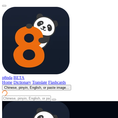
p8nda
BETA
Home
Dictionary
Translate
Flashcards
Chinese, pinyin, English, or paste image...