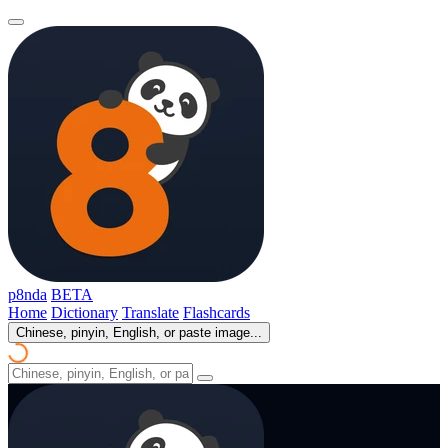
p8nda
BETA
Home
Dictionary
Translate
Flashcards
Chinese, pinyin, English, or paste image...