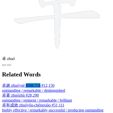
卓
zhuó
Related Words
卓越
zhuóyuè
HSK 7-9
#12,150
outstanding / remarkable / distinguished
卓著
zhuózhù
#28,290
outstanding / eminent / remarkable / brilliant
卓有成效
zhuóyǒu-chéngxiào
#51,111
highly effective / remarkably successful / producing outstanding