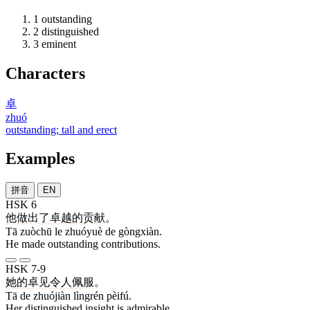
1
outstanding
2
distinguished
3
eminent
Characters
卓
zhuó
outstanding; tall and erect
Examples
拼音
EN
HSK 6
他
做出
了
卓越
的
贡献
。
Tā zuòchū le zhuóyuè de gòngxiàn.
He made outstanding contributions.
HSK 7-9
她
的
卓见
令人
佩服
。
Tā de zhuójiàn lìngrén pèifú.
Her distinguished insight is admirable.