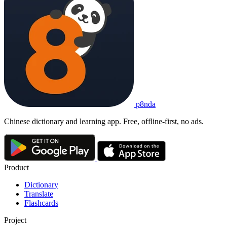
p8nda
Chinese dictionary and learning app. Free, offline-first, no ads.
Product
Dictionary
Translate
Flashcards
Project