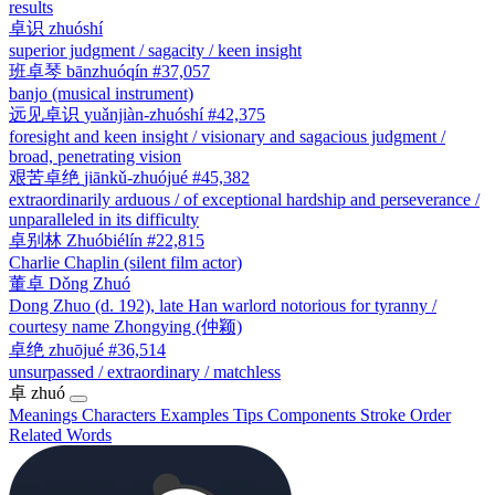
results
卓识
zhuóshí
superior judgment / sagacity / keen insight
班卓琴
bānzhuóqín
#37,057
banjo (musical instrument)
远见卓识
yuǎnjiàn-zhuóshí
#42,375
foresight and keen insight / visionary and sagacious judgment /
broad, penetrating vision
艰苦卓绝
jiānkǔ-zhuójué
#45,382
extraordinarily arduous / of exceptional hardship and perseverance /
unparalleled in its difficulty
卓别林
Zhuóbiélín
#22,815
Charlie Chaplin (silent film actor)
董卓
Dǒng Zhuó
Dong Zhuo (d. 192), late Han warlord notorious for tyranny /
courtesy name Zhongying (仲颖)
卓绝
zhuōjué
#36,514
unsurpassed / extraordinary / matchless
卓
zhuó
Meanings
Characters
Examples
Tips
Components
Stroke Order
Related Words