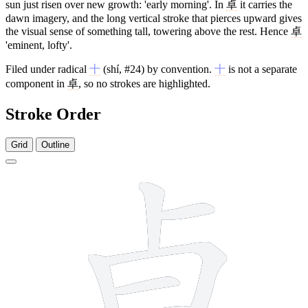
sun just risen over new growth: 'early morning'. In
卓
it carries the
dawn imagery, and the long vertical stroke that pierces upward gives
the visual sense of something tall, towering above the rest. Hence
卓
'eminent, lofty'.
Filed under radical
十
(shí, #24) by convention.
十
is not a separate
component in
卓
, so no strokes are highlighted.
Stroke Order
Grid
Outline
8 strokes