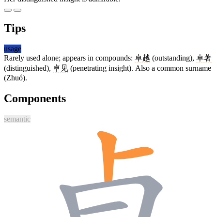
Tips
usage
Rarely used alone; appears in compounds:
卓越
(outstanding),
卓著
(distinguished),
卓见
(penetrating insight). Also a common surname
(Zhuó).
Components
semantic