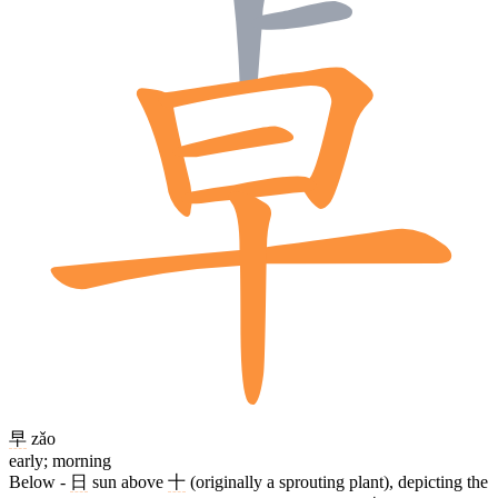
早
zǎo
early; morning
Below -
日
sun above
十
(originally a sprouting plant), depicting the