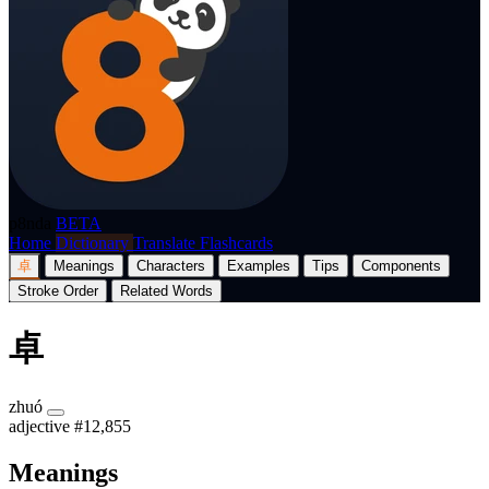
p8nda
BETA
Home
Dictionary
Translate
Flashcards
卓
Meanings
Characters
Examples
Tips
Components
Stroke Order
Related Words
卓
zhuó
adjective
#12,855
Meanings