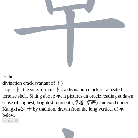
⺊
bǔ
divination crack (variant of 卜)
Top is ⺊, the side-form of
卜
- a divination crack on a heated
tortoise shell. Sitting above
早
, it pictures an oracle reading at dawn,
sense of 'highest, brightest moment' (
卓越
,
卓著
). Indexed under
Kangxi #24
十
by tradition, drawn from the long vertical of
早
below.
semantic